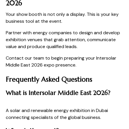
2026
Your show booth is not only a display. This is your key
business tool at the event.
Partner with energy companies to design and develop
exhibition venues that grab attention, communicate
value and produce qualified leads.
Contact our team to begin preparing your Intersolar
Middle East 2026 expo presence.
Frequently Asked Questions
What is Intersolar Middle East 2026?
A solar and renewable energy exhibition in Dubai
connecting specialists of the global business.