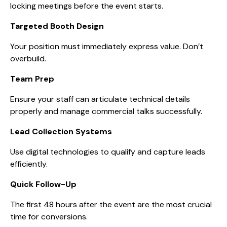
locking meetings before the event starts.
Targeted Booth Design
Your position must immediately express value. Don’t
overbuild.
Team Prep
Ensure your staff can articulate technical details
properly and manage commercial talks successfully.
Lead Collection Systems
Use digital technologies to qualify and capture leads
efficiently.
Quick Follow-Up
The first 48 hours after the event are the most crucial
time for conversions.