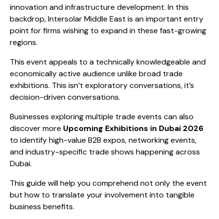
innovation and infrastructure development. In this
backdrop, Intersolar Middle East is an important entry
point for firms wishing to expand in these fast-growing
regions.
This event appeals to a technically knowledgeable and
economically active audience unlike broad trade
exhibitions. This isn’t exploratory conversations, it’s
decision-driven conversations.
Businesses exploring multiple trade events can also
discover more
Upcoming Exhibitions in Dubai 2026
to identify high-value B2B expos, networking events,
and industry-specific trade shows happening across
Dubai.
This guide will help you comprehend not only the event
but how to translate your involvement into tangible
business benefits.