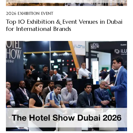
2026 EXHIBITION EVENT
Top 10 Exhibition & Event Venues in Dubai
for International Brands