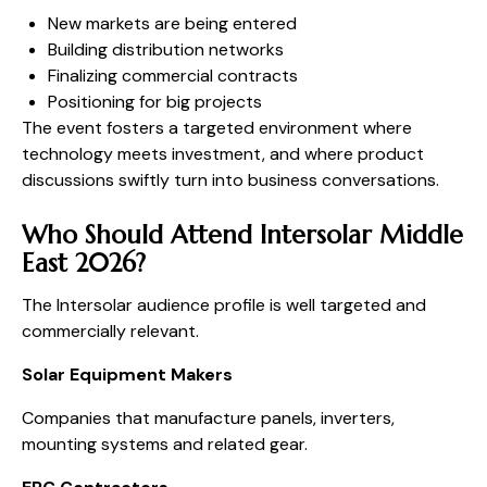
New markets are being entered
Building distribution networks
Finalizing commercial contracts
Positioning for big projects
The event fosters a targeted environment where
technology meets investment, and where product
discussions swiftly turn into business conversations.
Who Should Attend Intersolar Middle
East 2026?
The Intersolar audience profile is well targeted and
commercially relevant.
Solar Equipment Makers
Companies that manufacture panels, inverters,
mounting systems and related gear.