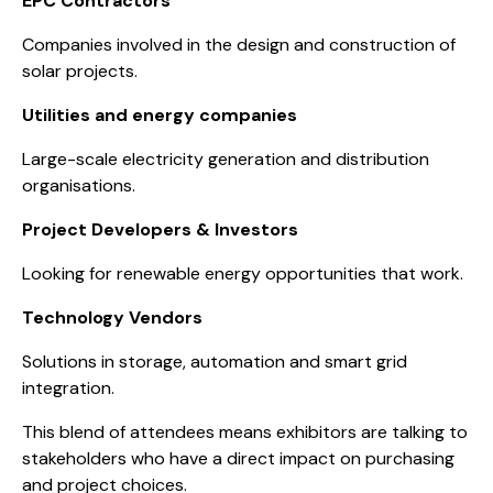
EPC Contractors
Companies involved in the design and construction of
solar projects.
Utilities and energy companies
Large-scale electricity generation and distribution
organisations.
Project Developers & Investors
Looking for renewable energy opportunities that work.
Technology Vendors
Solutions in storage, automation and smart grid
integration.
This blend of attendees means exhibitors are talking to
stakeholders who have a direct impact on purchasing
and project choices.