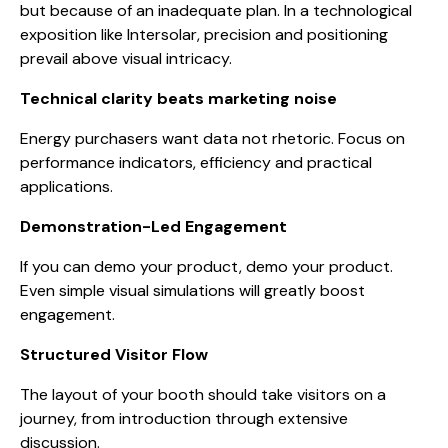
but because of an inadequate plan. In a technological
exposition like Intersolar, precision and positioning
prevail above visual intricacy.
Technical clarity beats marketing noise
Energy purchasers want data not rhetoric. Focus on
performance indicators, efficiency and practical
applications.
Demonstration-Led Engagement
If you can demo your product, demo your product.
Even simple visual simulations will greatly boost
engagement.
Structured Visitor Flow
The layout of your booth should take visitors on a
journey, from introduction through extensive
discussion.