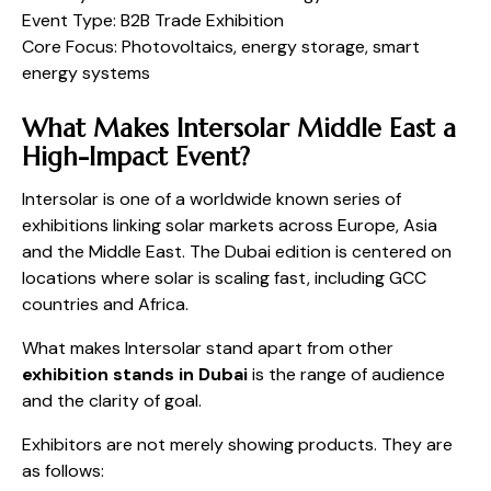
Event Type: B2B Trade Exhibition
Core Focus: Photovoltaics, energy storage, smart
energy systems
What Makes Intersolar Middle East a
High-Impact Event?
Intersolar is one of a worldwide known series of
exhibitions linking solar markets across Europe, Asia
and the Middle East. The Dubai edition is centered on
locations where solar is scaling fast, including GCC
countries and Africa.
What makes Intersolar stand apart from other
exhibition stands in Dubai
is the range of audience
and the clarity of goal.
Exhibitors are not merely showing products. They are
as follows: