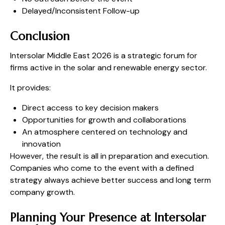
Delayed/Inconsistent Follow-up
Conclusion
Intersolar Middle East 2026 is a strategic forum for
firms active in the solar and renewable energy sector.
It provides:
Direct access to key decision makers
Opportunities for growth and collaborations
An atmosphere centered on technology and
innovation
However, the result is all in preparation and execution.
Companies who come to the event with a defined
strategy always achieve better success and long term
company growth.
Planning Your Presence at Intersolar