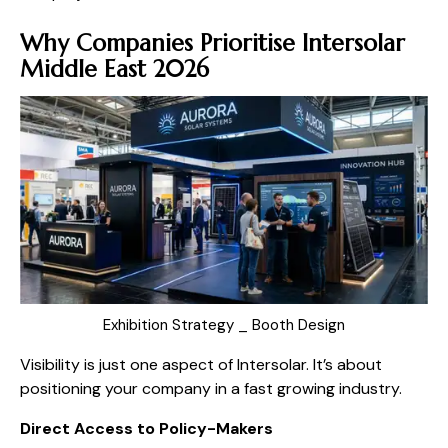
Why Companies Prioritise Intersolar
Middle East 2026
Exhibition Strategy _ Booth Design
Visibility is just one aspect of Intersolar. It’s about
positioning your company in a fast growing industry.
Direct Access to Policy-Makers