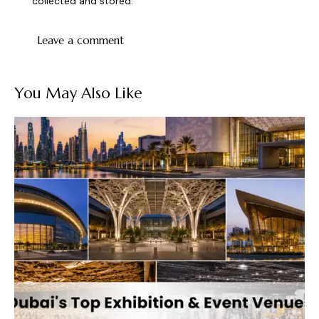
collected and stored
.
You May Also Like