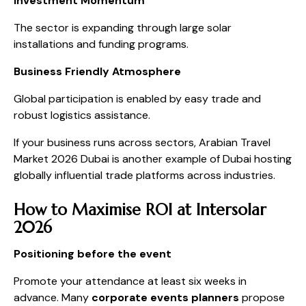
Investment Momentum
The sector is expanding through large solar
installations and funding programs.
Business Friendly Atmosphere
Global participation is enabled by easy trade and
robust logistics assistance.
If your business runs across sectors, Arabian Travel
Market 2026 Dubai is another example of Dubai hosting
globally influential trade platforms across industries.
How to Maximise ROI at Intersolar
2026
Positioning before the event
Promote your attendance at least six weeks in
advance. Many
corporate events planners
propose