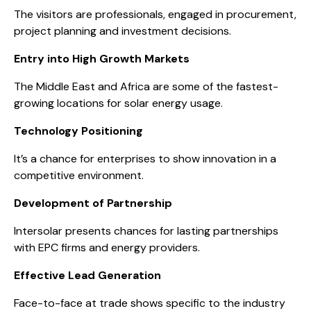
The visitors are professionals, engaged in procurement,
project planning and investment decisions.
Entry into High Growth Markets
The Middle East and Africa are some of the fastest-
growing locations for solar energy usage.
Technology Positioning
It’s a chance for enterprises to show innovation in a
competitive environment.
Development of Partnership
Intersolar presents chances for lasting partnerships
with EPC firms and energy providers.
Effective Lead Generation
Face-to-face at trade shows specific to the industry