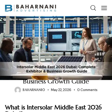
2026 EXHIBITION EVENT
Intersolar Middle East 2026
Dubai: Complete Exhibitor &
Business Growth Guide
BAHARNANI0
May 22, 2026
0
Comments
What is Intersolar Middle East 2026