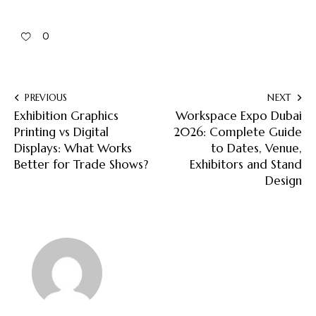
0
PREVIOUS
NEXT
Exhibition Graphics
Workspace Expo Dubai
Printing vs Digital
2026: Complete Guide
Displays: What Works
to Dates, Venue,
Better for Trade Shows?
Exhibitors and Stand
Design