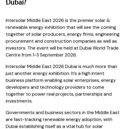
Dubai?
Intersolar Middle East 2026 is the premier solar &
renewable energy exhibition that will see the coming
together of solar producers, energy firms, engineering
procurement and construction companies as well as
investors. The event will be held at Dubai World Trade
Centre from 1-3 September 2026.
Intersolar Middle East 2026 Dubai is much more than
just another energy exhibition. It’s a high intent
business platform enabling solar enterprises, energy
developers and technology providers to come
together to power real projects, partnerships and
investments.
Governments and business sectors in the Middle East
are fast-tracking renewable energy adoption, with
Dubai establishing itself as a vital hub for solar