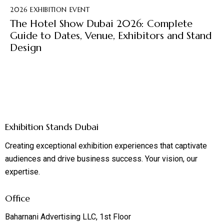
2026 EXHIBITION EVENT
The Hotel Show Dubai 2026: Complete
Guide to Dates, Venue, Exhibitors and Stand
Design
Exhibition Stands Dubai
Creating exceptional exhibition experiences that captivate
audiences and drive business success. Your vision, our
expertise.
Office
Baharnani Advertising LLC, 1st Floor