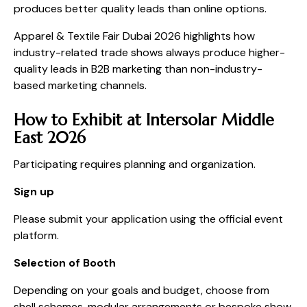
produces better quality leads than online options.
Apparel & Textile Fair Dubai 2026 highlights how
industry-related trade shows always produce higher-
quality leads in B2B marketing than non-industry-
based marketing channels.
How to Exhibit at Intersolar Middle
East 2026
Participating requires planning and organization.
Sign up
Please submit your application using the official event
platform.
Selection of Booth
Depending on your goals and budget, choose from
shell schemes, modular arrangements or bespoke show