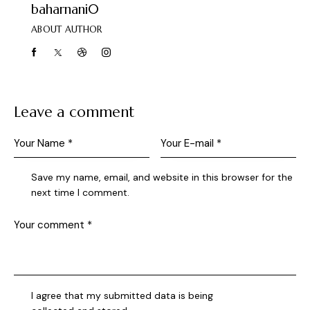
baharnani0
ABOUT AUTHOR
Leave a comment
Save my name, email, and website in this browser for the
next time I comment.
I agree that my submitted data is being