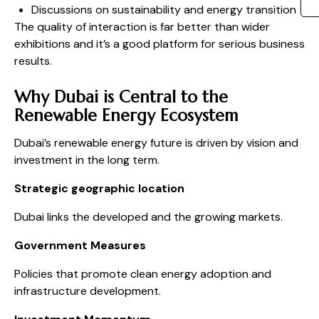
Discussions on sustainability and energy transition
The quality of interaction is far better than wider
exhibitions and it’s a good platform for serious business
results.
Why Dubai is Central to the
Renewable Energy Ecosystem
Dubai’s renewable energy future is driven by vision and
investment in the long term.
Strategic geographic location
Dubai links the developed and the growing markets.
Government Measures
Policies that promote clean energy adoption and
infrastructure development.