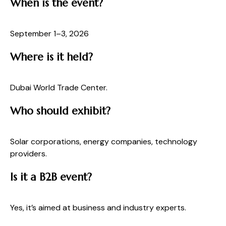
When is the event?
September 1–3, 2026
Where is it held?
Dubai World Trade Center.
Who should exhibit?
Solar corporations, energy companies, technology
providers.
Is it a B2B event?
Yes, it’s aimed at business and industry experts.