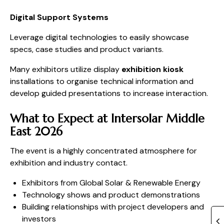
Digital Support Systems
Leverage digital technologies to easily showcase
specs, case studies and product variants.
Many exhibitors utilize display
exhibition kiosk
installations to organise technical information and
develop guided presentations to increase interaction.
What to Expect at Intersolar Middle
East 2026
The event is a highly concentrated atmosphere for
exhibition and industry contact.
Exhibitors from Global Solar & Renewable Energy
Technology shows and product demonstrations
Building relationships with project developers and
investors