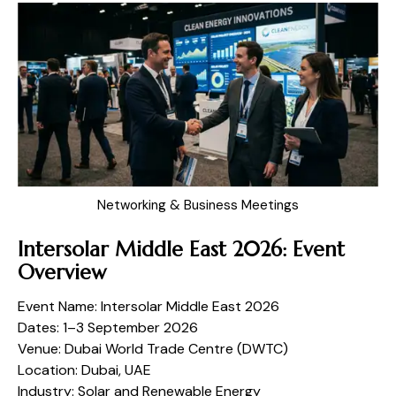
Networking & Business Meetings
Intersolar Middle East 2026: Event
Overview
Event Name: Intersolar Middle East 2026
Dates: 1–3 September 2026
Venue: Dubai World Trade Centre (DWTC)
Location: Dubai, UAE
Industry: Solar and Renewable Energy