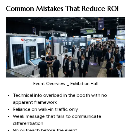
Common Mistakes That Reduce ROI
Event Overview _ Exhibition Hall
Technical info overload in the booth with no
apparent framework
Reliance on walk-in traffic only
Weak message that fails to communicate
differentiation
No outreach before the event