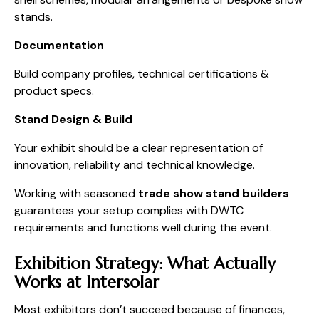
stands.
Documentation
Build company profiles, technical certifications &
product specs.
Stand Design & Build
Your exhibit should be a clear representation of
innovation, reliability and technical knowledge.
Working with seasoned
trade show stand builders
guarantees your setup complies with DWTC
requirements and functions well during the event.
Exhibition Strategy: What Actually
Works at Intersolar
Most exhibitors don’t succeed because of finances,