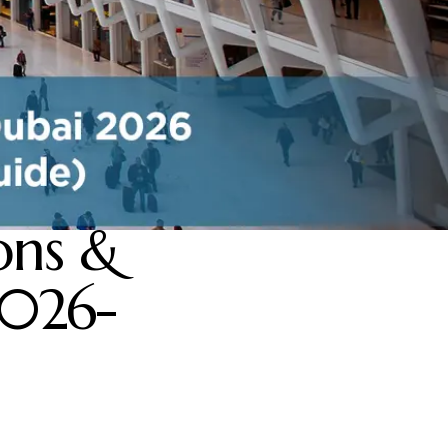
ons &
2026-