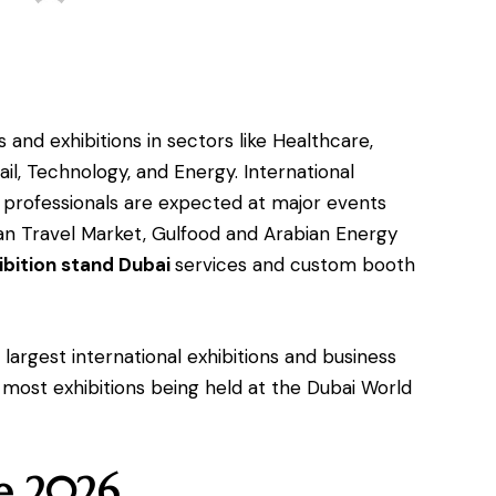
 and exhibitions in sectors like Healthcare,
ail, Technology, and Energy. International
s professionals are expected at major events
ian Travel Market, Gulfood and Arabian Energy
ibition stand Dubai
services and custom booth
largest international exhibitions and business
 most exhibitions being held at the Dubai World
ne 2026