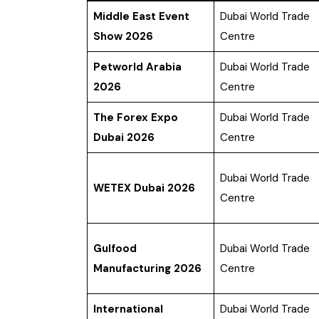
Middle East Event
Dubai World Trade
Show 2026
Centre
Petworld Arabia
Dubai World Trade
2026
Centre
The Forex Expo
Dubai World Trade
Dubai 2026
Centre
Dubai World Trade
WETEX Dubai 2026
Centre
Gulfood
Dubai World Trade
Manufacturing 2026
Centre
International
Dubai World Trade