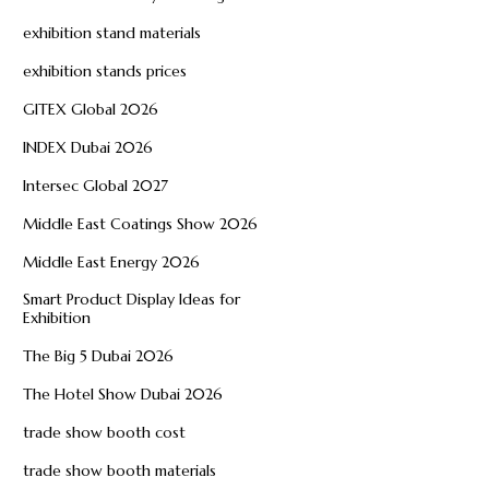
exhibition stand materials
exhibition stands prices
GITEX Global 2026
INDEX Dubai 2026
Intersec Global 2027
Middle East Coatings Show 2026
Middle East Energy 2026
Smart Product Display Ideas for
Exhibition
The Big 5 Dubai 2026
The Hotel Show Dubai 2026
trade show booth cost
trade show booth materials