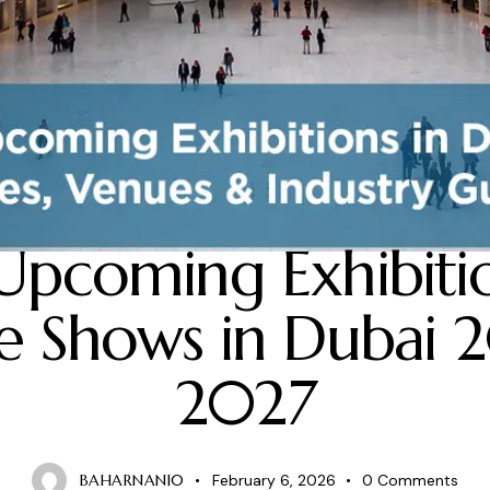
BLOG
Upcoming Exhibiti
e Shows in Dubai 
2027
BAHARNANI0
February 6, 2026
0
Comments