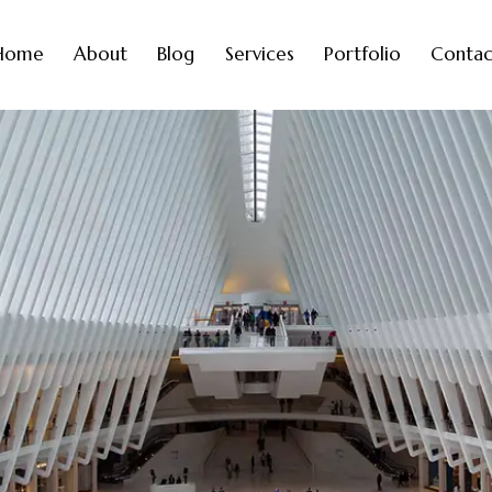
Home
About
Blog
Services
Portfolio
Contac