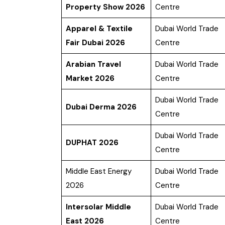
Property Show 2026
Centre
Apparel & Textile
Dubai World Trade
Fair Dubai 2026
Centre
Arabian Travel
Dubai World Trade
Market 2026
Centre
Dubai World Trade
Dubai Derma 2026
Centre
Dubai World Trade
DUPHAT 2026
Centre
Middle East Energy
Dubai World Trade
2026
Centre
Intersolar Middle
Dubai World Trade
East 2026
Centre