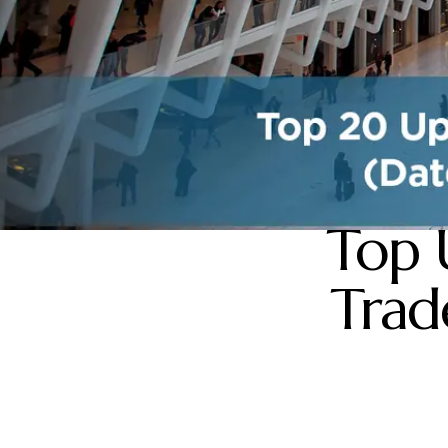
Top 
Trad