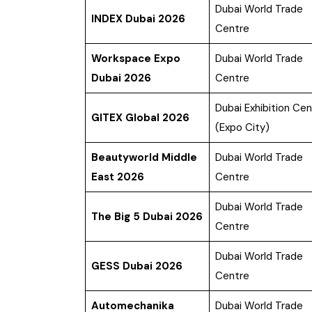
Dubai World Trade
INDEX Dubai 2026
Centre
Workspace Expo
Dubai World Trade
Dubai 2026
Centre
Dubai Exhibition Cen
GITEX Global 2026
(Expo City)
Beautyworld Middle
Dubai World Trade
East 2026
Centre
Dubai World Trade
The Big 5 Dubai 2026
Centre
Dubai World Trade
GESS Dubai 2026
Centre
Automechanika
Dubai World Trade