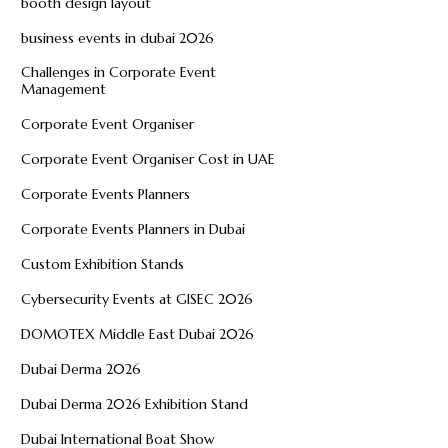
booth design layout
business events in dubai 2026
Challenges in Corporate Event
Management
Corporate Event Organiser
Corporate Event Organiser Cost in UAE
Corporate Events Planners
Corporate Events Planners in Dubai
Custom Exhibition Stands
Cybersecurity Events at GISEC 2026
DOMOTEX Middle East Dubai 2026
Dubai Derma 2026
Dubai Derma 2026 Exhibition Stand
Dubai International Boat Show