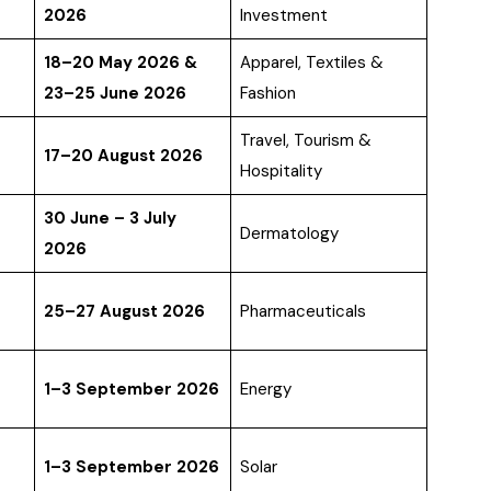
2026
Investment
18–20 May 2026 &
Apparel, Textiles &
23–25 June 2026
Fashion
Travel, Tourism &
17–20 August 2026
Hospitality
30 June – 3 July
Dermatology
2026
25–27 August 2026
Pharmaceuticals
1–3 September 2026
Energy
1–3 September 2026
Solar