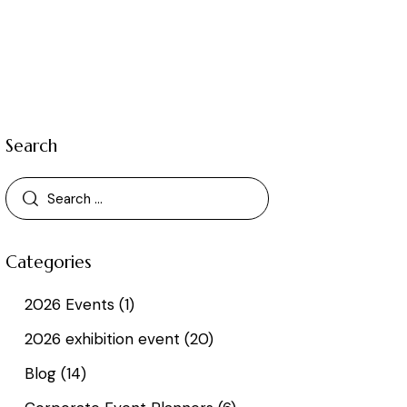
Search
Categories
2026 Events
(1)
2026 exhibition event
(20)
Blog
(14)