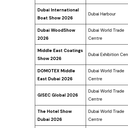
Dubai International
Dubai Harbour
Boat Show 2026
Dubai WoodShow
Dubai World Trade
2026
Centre
Middle East Coatings
Dubai Exhibition Cen
Show 2026
DOMOTEX Middle
Dubai World Trade
East Dubai 2026
Centre
Dubai World Trade
GISEC Global 2026
Centre
The Hotel Show
Dubai World Trade
Dubai 2026
Centre