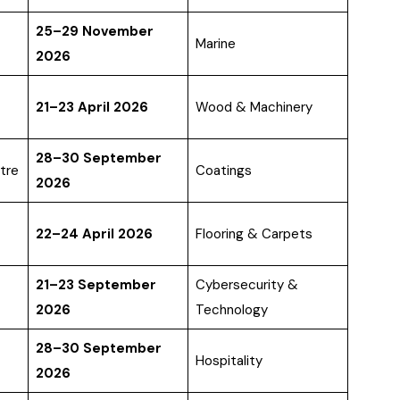
25–29 November
Marine
2026
21–23 April 2026
Wood & Machinery
28–30 September
tre
Coatings
2026
22–24 April 2026
Flooring & Carpets
21–23 September
Cybersecurity &
2026
Technology
28–30 September
Hospitality
2026