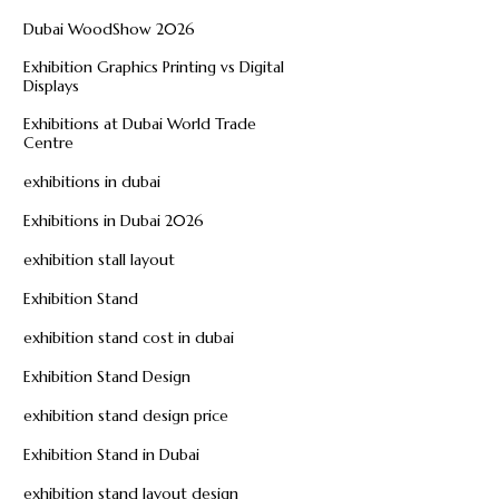
Dubai WoodShow 2026
Exhibition Graphics Printing vs Digital
Displays
Exhibitions at Dubai World Trade
Centre
exhibitions in dubai
Exhibitions in Dubai 2026
exhibition stall layout
Exhibition Stand
exhibition stand cost in dubai
Exhibition Stand Design
exhibition stand design price
Exhibition Stand in Dubai
exhibition stand layout design