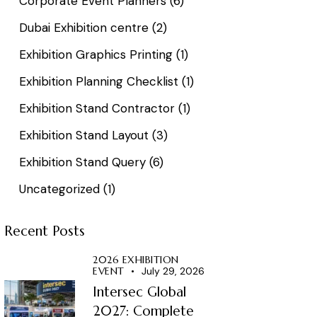
Corporate Event Planners
(6)
Dubai Exhibition centre
(2)
Exhibition Graphics Printing
(1)
Exhibition Planning Checklist
(1)
Exhibition Stand Contractor
(1)
Exhibition Stand Layout
(3)
Exhibition Stand Query
(6)
Uncategorized
(1)
Recent Posts
2026 EXHIBITION
EVENT
July 29, 2026
Intersec Global
2027: Complete