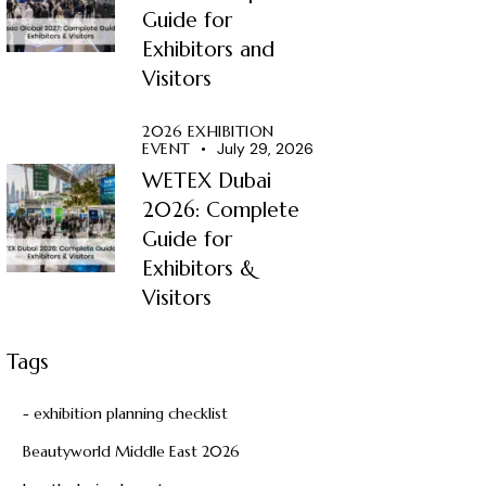
Guide for
Exhibitors and
Visitors
2026 EXHIBITION
EVENT
July 29, 2026
WETEX Dubai
2026: Complete
Guide for
Exhibitors &
Visitors
Tags
- exhibition planning checklist
Beautyworld Middle East 2026