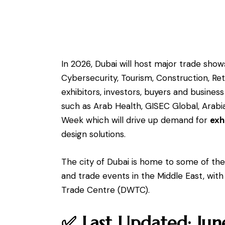
In 2026, Dubai will host major trade shows
Cybersecurity, Tourism, Construction, Ret
exhibitors, investors, buyers and busines
such as Arab Health, GISEC Global, Arab
Week which will drive up demand for
exh
design solutions.
The city of Dubai is home to some of the 
and trade events in the Middle East, with
Trade Centre (DWTC).
✅ Last Updated: Ju