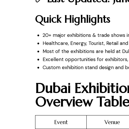
Quick Highlights
20+ major exhibitions & trade shows i
Healthcare, Energy, Tourist, Retail an
Most of the exhibitions are held at D
Excellent opportunities for exhibitor
Custom exhibition stand design and bo
Dubai Exhibiti
Overview Tabl
Event
Venue