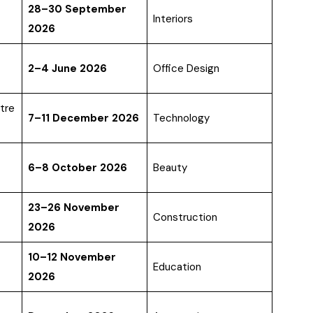
28–30 September
Interiors
2026
2–4 June 2026
Office Design
tre
7–11 December 2026
Technology
6–8 October 2026
Beauty
23–26 November
Construction
2026
10–12 November
Education
2026