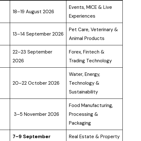
Events, MICE & Live
18–19 August 2026
Experiences
Pet Care, Veterinary &
13–14 September 2026
Animal Products
22–23 September
Forex, Fintech &
2026
Trading Technology
Water, Energy,
20–22 October 2026
Technology &
Sustainability
Food Manufacturing,
3–5 November 2026
Processing &
Packaging
7–9 September
Real Estate & Property