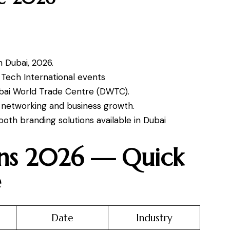
n Dubai, 2026.
d Tech International events
ubai World Trade Centre (DWTC).
s, networking and business growth.
oth branding solutions available in Dubai
ons 2026 — Quick
e
Date
Industry