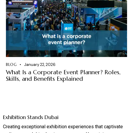
BLOG
January 22, 2026
What Is a Corporate Event Planner? Roles,
Skills, and Benefits Explained
Exhibition Stands Dubai
Creating exceptional exhibition experiences that captivate