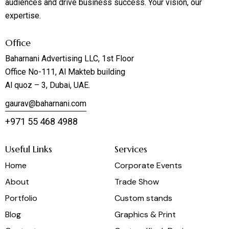
audiences and drive business success. Your vision, our
expertise.
Office
Baharnani Advertising LLC, 1st Floor
Office No-111, Al Makteb building
Al quoz – 3, Dubai, UAE.
gaurav@baharnani.com
+971 55 468 4988
Useful Links
Services
Home
Corporate Events
About
Trade Show
Portfolio
Custom stands
Blog
Graphics & Print