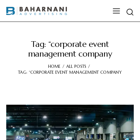
Tag: “corporate event
management company
HOME
ALL POSTS
TAG: “CORPORATE EVENT MANAGEMENT COMPANY