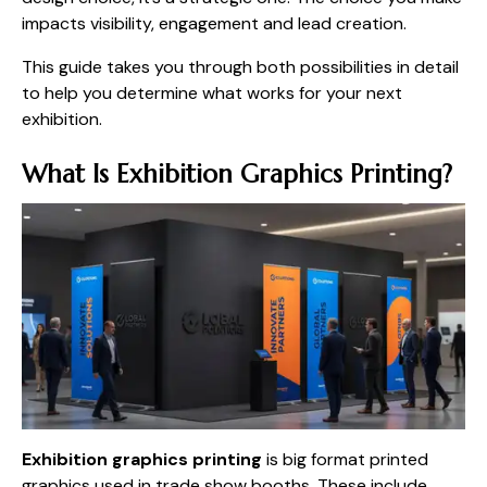
impacts visibility, engagement and lead creation.
This guide takes you through both possibilities in detail
to help you determine what works for your next
exhibition.
What Is Exhibition Graphics Printing?
Exhibition graphics printing
is big format printed
graphics used in trade show booths. These include