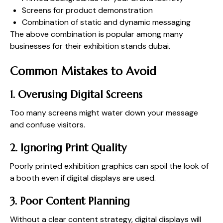
Screens for product demonstration
Combination of static and dynamic messaging
The above combination is popular among many
businesses for their exhibition stands dubai.
Common Mistakes to Avoid
1. Overusing Digital Screens
Too many screens might water down your message
and confuse visitors.
2. Ignoring Print Quality
Poorly printed exhibition graphics can spoil the look of
a booth even if digital displays are used.
3. Poor Content Planning
Without a clear content strategy, digital displays will