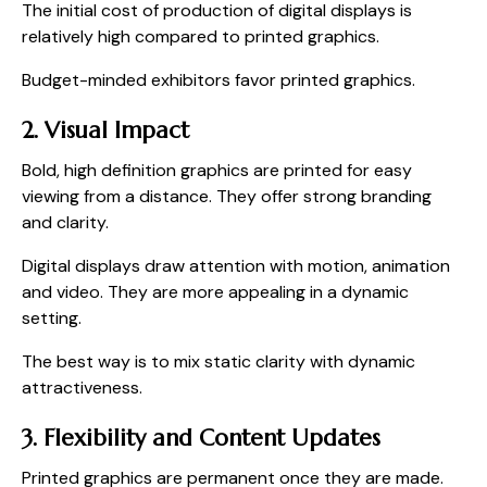
The initial cost of production of digital displays is
relatively high compared to printed graphics.
Budget-minded exhibitors favor printed graphics.
2. Visual Impact
Bold, high definition graphics are printed for easy
viewing from a distance. They offer strong branding
and clarity.
Digital displays draw attention with motion, animation
and video. They are more appealing in a dynamic
setting.
The best way is to mix static clarity with dynamic
attractiveness.
3. Flexibility and Content Updates
Printed graphics are permanent once they are made.