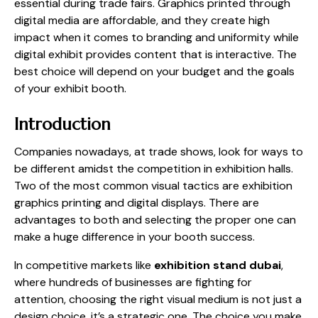
essential during trade fairs. Graphics printed through
digital media are affordable, and they create high
impact when it comes to branding and uniformity while
digital exhibit provides content that is interactive. The
best choice will depend on your budget and the goals
of your exhibit booth.
Introduction
Companies nowadays, at trade shows, look for ways to
be different amidst the competition in exhibition halls.
Two of the most common visual tactics are exhibition
graphics printing and digital displays. There are
advantages to both and selecting the proper one can
make a huge difference in your booth success.
In competitive markets like
exhibition stand dubai
,
where hundreds of businesses are fighting for
attention, choosing the right visual medium is not just a
design choice, it’s a strategic one. The choice you make