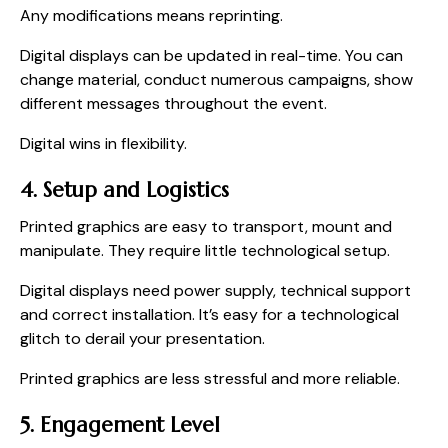
Any modifications means reprinting.
Digital displays can be updated in real-time. You can
change material, conduct numerous campaigns, show
different messages throughout the event.
Digital wins in flexibility.
4. Setup and Logistics
Printed graphics are easy to transport, mount and
manipulate. They require little technological setup.
Digital displays need power supply, technical support
and correct installation. It’s easy for a technological
glitch to derail your presentation.
Printed graphics are less stressful and more reliable.
5. Engagement Level