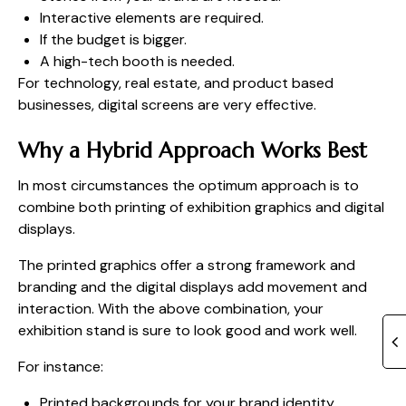
Interactive elements are required.
If the budget is bigger.
A high-tech booth is needed.
For technology, real estate, and product based
businesses, digital screens are very effective.
Why a Hybrid Approach Works Best
In most circumstances the optimum approach is to
combine both printing of exhibition graphics and digital
displays.
The printed graphics offer a strong framework and
branding and the digital displays add movement and
interaction. With the above combination, your
exhibition stand is sure to look good and work well.
For instance:
Printed backgrounds for your brand identity