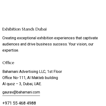
Exhibition Stands Dubai
Creating exceptional exhibition experiences that captivate
audiences and drive business success. Your vision, our
expertise.
Office
Baharnani Advertising LLC, 1st Floor
Office No-111, Al Makteb building
Al quoz – 3, Dubai, UAE.
gaurav@baharnani.com
+971 55 468 4988