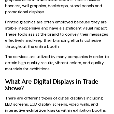
banners, wall graphics, backdrops, stand panels and
promotional displays.
Printed graphics are often employed because they are
stable, inexpensive and have a significant visual impact.
These tools assist the brand to convey their messages
effectively and keep their branding efforts cohesive
throughout the entire booth.
The services are utilized by many companies in order to
obtain high quality results, vibrant colors, and quality
materials for exhibitions.
What Are Digital Displays in Trade
Shows?
There are different types of digital displays including
LED screens, LCD display screens, video walls, and
interactive
exhibition kiosks
within exhibition booths.