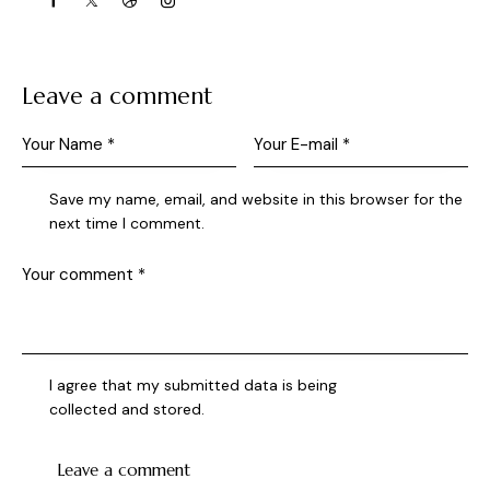
Leave a comment
Save my name, email, and website in this browser for the
next time I comment.
I agree that my submitted data is being
collected and stored
.