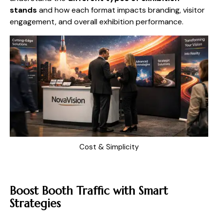
stands
and how each format impacts branding, visitor
engagement, and overall exhibition performance.
Cost & Simplicity
Boost Booth Traffic with Smart
Strategies