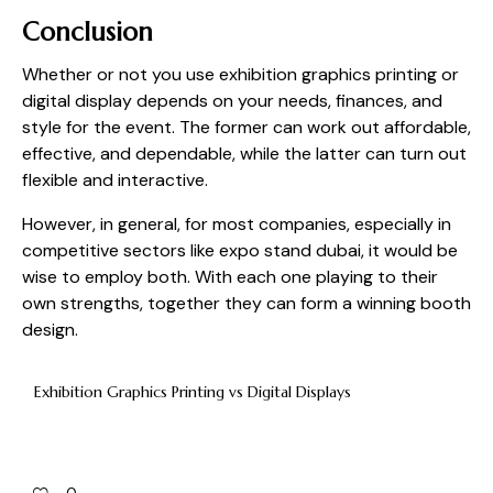
Conclusion
Whether or not you use exhibition graphics printing or
digital display depends on your needs, finances, and
style for the event. The former can work out affordable,
effective, and dependable, while the latter can turn out
flexible and interactive.
However, in general, for most companies, especially in
competitive sectors like expo stand dubai, it would be
wise to employ both. With each one playing to their
own strengths, together they can form a winning booth
design.
Exhibition Graphics Printing vs Digital Displays