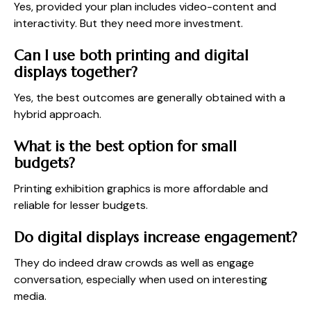
Yes, provided your plan includes video-content and
interactivity. But they need more investment.
Can I use both printing and digital
displays together?
Yes, the best outcomes are generally obtained with a
hybrid approach.
What is the best option for small
budgets?
Printing exhibition graphics is more affordable and
reliable for lesser budgets.
Do digital displays increase engagement?
They do indeed draw crowds as well as engage
conversation, especially when used on interesting
media.