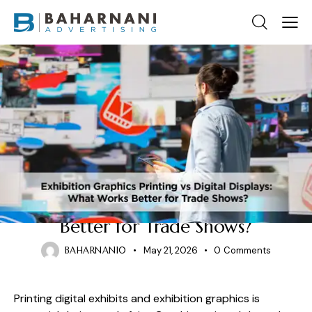
EXHIBITION GRAPHICS PRINTING
Exhibition Graphics Printing vs
Digital Displays: What Works
Better for Trade Shows?
BAHARNANI0
May 21, 2026
0
Comments
Printing digital exhibits and exhibition graphics is