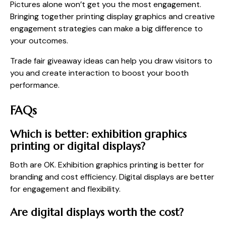
Pictures alone won’t get you the most engagement.
Bringing together printing display graphics and creative
engagement strategies can make a big difference to
your outcomes.
Trade fair giveaway ideas can help you draw visitors to
you and create interaction to boost your booth
performance.
FAQs
Which is better: exhibition graphics
printing or digital displays?
Both are OK. Exhibition graphics printing is better for
branding and cost efficiency. Digital displays are better
for engagement and flexibility.
Are digital displays worth the cost?