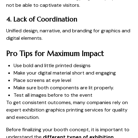
not be able to captivate visitors.
4. Lack of Coordination
Unified design, narrative, and branding for graphics and
digital elements.
Pro Tips for Maximum Impact
Use bold and little printed designs
Make your digital material short and engaging
Place screens at eye level
Make sure both components are lit properly.
Test all images before to the event
To get consistent outcomes, many companies rely on
expert exhibition graphics printing services for quality
and execution.
Before finalizing your booth concept, it is important to
understand the
different types of exhibition