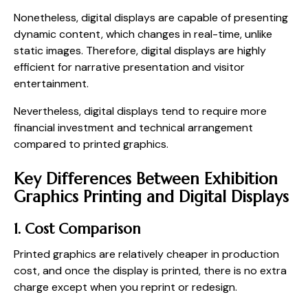
Nonetheless, digital displays are capable of presenting
dynamic content, which changes in real-time, unlike
static images. Therefore, digital displays are highly
efficient for narrative presentation and visitor
entertainment.
Nevertheless, digital displays tend to require more
financial investment and technical arrangement
compared to printed graphics.
Key Differences Between Exhibition
Graphics Printing and Digital Displays
1. Cost Comparison
Printed graphics are relatively cheaper in production
cost, and once the display is printed, there is no extra
charge except when you reprint or redesign.