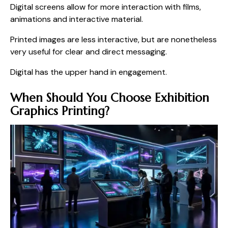
Digital screens allow for more interaction with films,
animations and interactive material.
Printed images are less interactive, but are nonetheless
very useful for clear and direct messaging.
Digital has the upper hand in engagement.
When Should You Choose Exhibition
Graphics Printing?