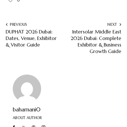
0
PREVIOUS
NEXT
DUPHAT 2026 Dubai:
Intersolar Middle East
Dates, Venue, Exhibitor
2026 Dubai: Complete
& Visitor Guide
Exhibitor & Business
Growth Guide
baharnani0
ABOUT AUTHOR