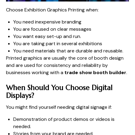
Choose Exhibition Graphics Printing when:
You need inexpensive branding
You are focused on clear messages
You want easy set-up and run.
You are taking part in several exhibitions
You need materials that are durable and reusable.
Printed graphics are usually the core of booth design
and are used for consistency and reliability by
businesses working with a
trade show booth builder
.
When Should You Choose Digital
Displays?
You might find yourself needing digital signage if:
Demonstration of product demos or videos is
needed.
Stories from your brand are needed.