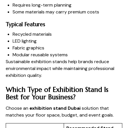
Requires long-term planning
Some materials may carry premium costs
Typical Features
Recycled materials
LED lighting
Fabric graphics
Modular reusable systems
Sustainable exhibition stands help brands reduce
environmental impact while maintaining professional
exhibition quality.
Which Type of Exhibition Stand Is
Best for Your Business?
Choose an
exhibition stand Dubai
solution that
matches your floor space, budget, and event goals.