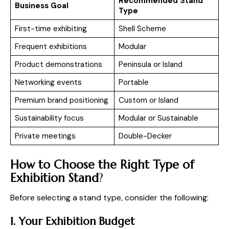
Recommended Stand
Business Goal
Type
First-time exhibiting
Shell Scheme
Frequent exhibitions
Modular
Product demonstrations
Peninsula or Island
Networking events
Portable
Premium brand positioning
Custom or Island
Sustainability focus
Modular or Sustainable
Private meetings
Double-Decker
How to Choose the Right Type of
Exhibition Stand
?
Before selecting a stand type, consider the following:
1. Your Exhibition Budget