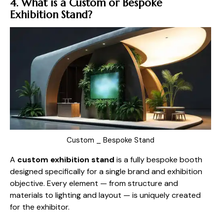
4. What is a Custom or Bespoke
Exhibition Stand?
Custom _ Bespoke Stand
A
custom exhibition stand
is a fully bespoke booth
designed specifically for a single brand and exhibition
objective. Every element — from structure and
materials to lighting and layout — is uniquely created
for the exhibitor.