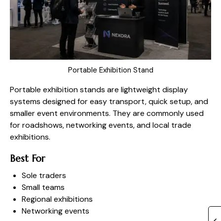
Portable Exhibition Stand
Portable exhibition stands are lightweight display
systems designed for easy transport, quick setup, and
smaller event environments. They are commonly used
for roadshows, networking events, and local trade
exhibitions.
Best For
Sole traders
Small teams
Regional exhibitions
Networking events