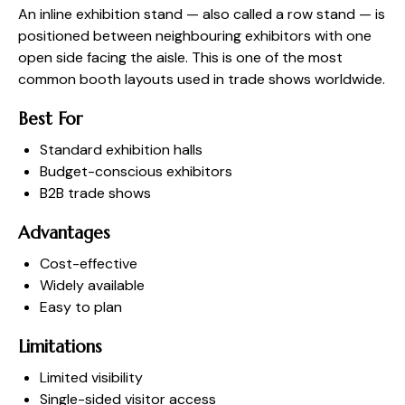
An inline exhibition stand — also called a row stand — is
positioned between neighbouring exhibitors with one
open side facing the aisle. This is one of the most
common booth layouts used in trade shows worldwide.
Best For
Standard exhibition halls
Budget-conscious exhibitors
B2B trade shows
Advantages
Cost-effective
Widely available
Easy to plan
Limitations
Limited visibility
Single-sided visitor access