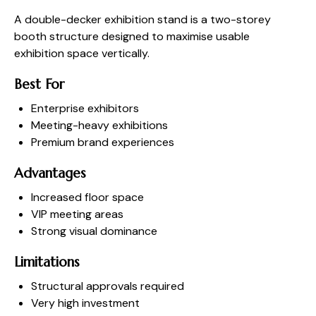
A double-decker exhibition stand is a two-storey
booth structure designed to maximise usable
exhibition space vertically.
Best For
Enterprise exhibitors
Meeting-heavy exhibitions
Premium brand experiences
Advantages
Increased floor space
VIP meeting areas
Strong visual dominance
Limitations
Structural approvals required
Very high investment