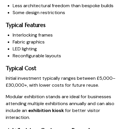
Less architectural freedom than bespoke builds
Some design restrictions
Typical Features
Interlocking frames
Fabric graphics
LED lighting
Reconfigurable layouts
Typical Cost
Initial investment typically ranges between £5,000–
£30,000+, with lower costs for future reuse.
Modular exhibition stands are ideal for businesses
attending multiple exhibitions annually and can also
include an
exhibition kiosk
for better visitor
interaction.