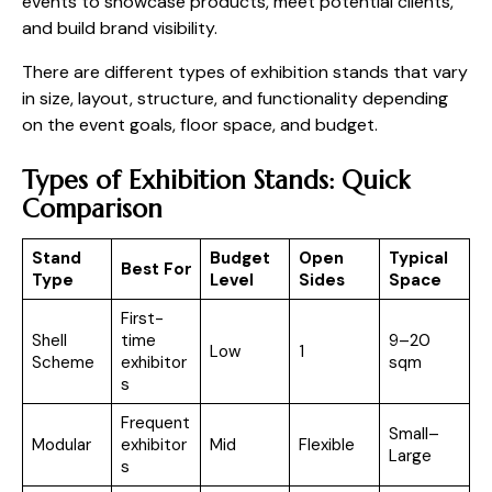
events to showcase products, meet potential clients,
and build brand visibility.
There are different types of exhibition stands that vary
in size, layout, structure, and functionality depending
on the event goals, floor space, and budget.
Types of Exhibition Stands: Quick
Comparison
Stand
Budget
Open
Typical
Best For
Type
Level
Sides
Space
First-
Shell
time
9–20
Low
1
Scheme
exhibitor
sqm
s
Frequent
Small–
Modular
exhibitor
Mid
Flexible
Large
s