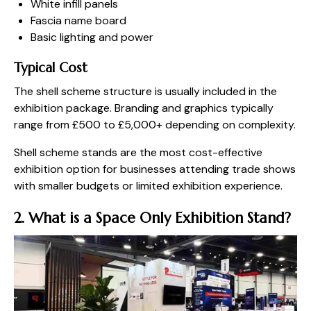
White infill panels
Fascia name board
Basic lighting and power
Typical Cost
The shell scheme structure is usually included in the
exhibition package. Branding and graphics typically
range from £500 to £5,000+ depending on complexity.
Shell scheme stands are the most cost-effective
exhibition option for businesses attending trade shows
with smaller budgets or limited exhibition experience.
2. What is a Space Only Exhibition Stand?