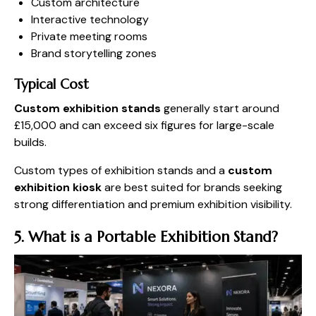
Custom architecture
Interactive technology
Private meeting rooms
Brand storytelling zones
Typical Cost
Custom exhibition stands
generally start around
£15,000 and can exceed six figures for large-scale
builds.
Custom types of exhibition stands and a
custom
exhibition kiosk
are best suited for brands seeking
strong differentiation and premium exhibition visibility.
5. What is a Portable Exhibition Stand?