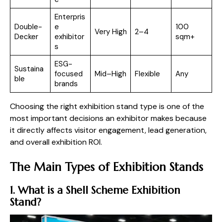
Enterpris
Double-
e
100
Very High
2–4
Decker
exhibitor
sqm+
s
ESG-
Sustaina
focused
Mid–High
Flexible
Any
ble
brands
Choosing the right exhibition stand type is one of the
most important decisions an exhibitor makes because
it directly affects visitor engagement, lead generation,
and overall exhibition ROI.
The Main Types of Exhibition Stands
1. What is a Shell Scheme Exhibition
Stand?