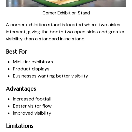
Corner Exhibition Stand
A corner exhibition stand is located where two aisles
intersect, giving the booth two open sides and greater
visibility than a standard inline stand.
Best For
Mid-tier exhibitors
Product displays
Businesses wanting better visibility
Advantages
Increased footfall
Better visitor flow
Improved visibility
Limitations