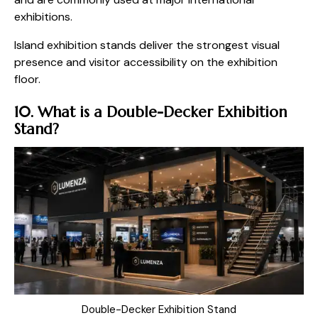
exhibitions.
Island exhibition stands deliver the strongest visual
presence and visitor accessibility on the exhibition
floor.
10. What is a Double-Decker Exhibition
Stand?
Double-Decker Exhibition Stand