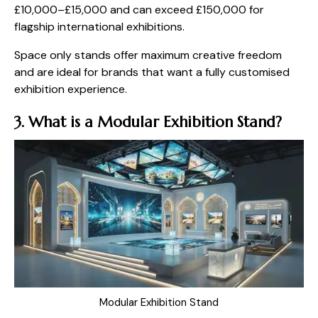
£10,000–£15,000 and can exceed £150,000 for
flagship international exhibitions.
Space only stands offer maximum creative freedom
and are ideal for brands that want a fully customised
exhibition experience.
3. What is a Modular Exhibition Stand?
Modular Exhibition Stand