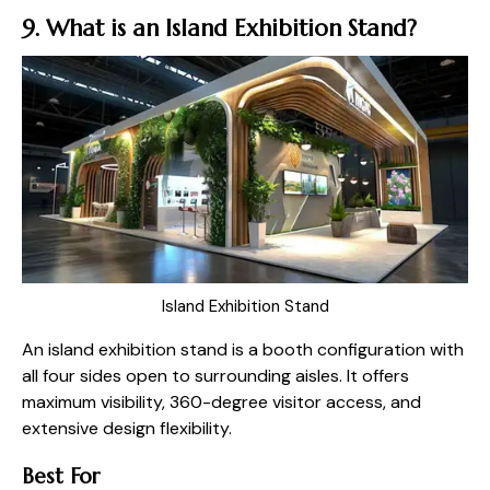
9. What is an Island Exhibition Stand?
Island Exhibition Stand
An island exhibition stand is a booth configuration with
all four sides open to surrounding aisles. It offers
maximum visibility, 360-degree visitor access, and
extensive design flexibility.
Best For