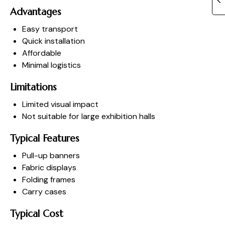
Advantages
Easy transport
Quick installation
Affordable
Minimal logistics
Limitations
Limited visual impact
Not suitable for large exhibition halls
Typical Features
Pull-up banners
Fabric displays
Folding frames
Carry cases
Typical Cost