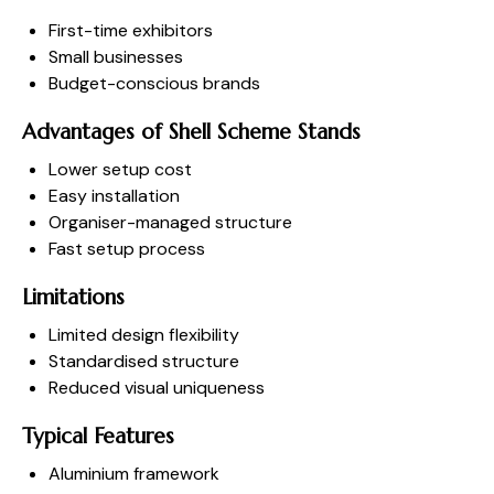
First-time exhibitors
Small businesses
Budget-conscious brands
Advantages of Shell Scheme Stands
Lower setup cost
Easy installation
Organiser-managed structure
Fast setup process
Limitations
Limited design flexibility
Standardised structure
Reduced visual uniqueness
Typical Features
Aluminium framework