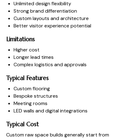
Unlimited design flexibility
Strong brand differentiation
Custom layouts and architecture
Better visitor experience potential
Limitations
Higher cost
Longer lead times
Complex logistics and approvals
Typical Features
Custom flooring
Bespoke structures
Meeting rooms
LED walls and digital integrations
Typical Cost
Custom raw space builds generally start from