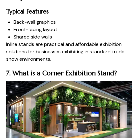
Typical Features
Back-wall graphics
Front-facing layout
Shared side walls
Inline stands are practical and affordable exhibition
solutions for businesses exhibiting in standard trade
show environments.
7. What is a Corner Exhibition Stand?