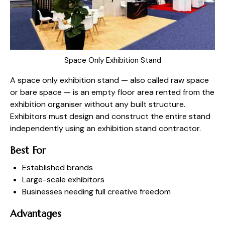
Space Only Exhibition Stand
A space only exhibition stand — also called raw space
or bare space — is an empty floor area rented from the
exhibition organiser without any built structure.
Exhibitors must design and construct the entire stand
independently using an exhibition stand contractor.
Best For
Established brands
Large-scale exhibitors
Businesses needing full creative freedom
Advantages