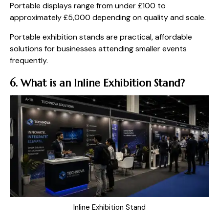
Portable displays range from under £100 to
approximately £5,000 depending on quality and scale.
Portable exhibition stands are practical, affordable
solutions for businesses attending smaller events
frequently.
6. What is an Inline Exhibition Stand?
Inline Exhibition Stand