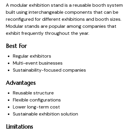
A modular exhibition stand is a reusable booth system
built using interchangeable components that can be
reconfigured for different exhibitions and booth sizes.
Modular stands are popular among companies that
exhibit frequently throughout the year.
Best For
Regular exhibitors
Multi-event businesses
Sustainability-focused companies
Advantages
Reusable structure
Flexible configurations
Lower long-term cost
Sustainable exhibition solution
Limitations