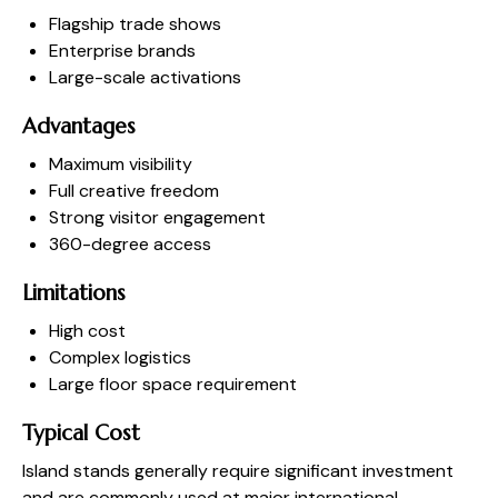
Flagship trade shows
Enterprise brands
Large-scale activations
Advantages
Maximum visibility
Full creative freedom
Strong visitor engagement
360-degree access
Limitations
High cost
Complex logistics
Large floor space requirement
Typical Cost
Island stands generally require significant investment
and are commonly used at major international