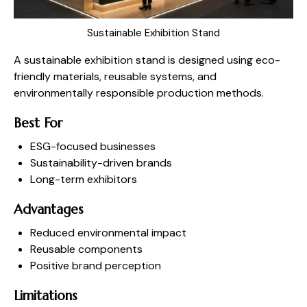
Sustainable Exhibition Stand
A sustainable exhibition stand is designed using eco-
friendly materials, reusable systems, and
environmentally responsible production methods.
Best For
ESG-focused businesses
Sustainability-driven brands
Long-term exhibitors
Advantages
Reduced environmental impact
Reusable components
Positive brand perception
Limitations