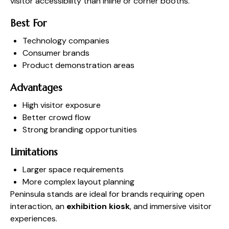
visitor accessibility than inline or corner booths.
Best For
Technology companies
Consumer brands
Product demonstration areas
Advantages
High visitor exposure
Better crowd flow
Strong branding opportunities
Limitations
Larger space requirements
More complex layout planning
Peninsula stands are ideal for brands requiring open
interaction, an
exhibition kiosk
, and immersive visitor
experiences.