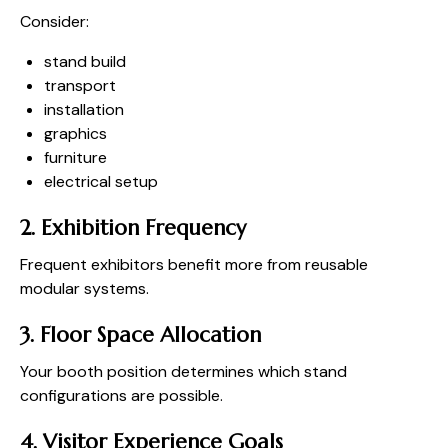
Consider:
stand build
transport
installation
graphics
furniture
electrical setup
2. Exhibition Frequency
Frequent exhibitors benefit more from reusable
modular systems.
3. Floor Space Allocation
Your booth position determines which stand
configurations are possible.
4. Visitor Experience Goals