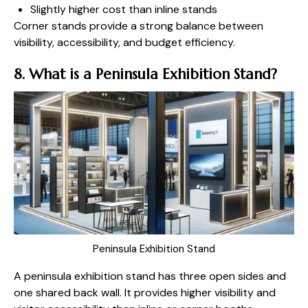
Slightly higher cost than inline stands
Corner stands provide a strong balance between
visibility, accessibility, and budget efficiency.
8. What is a Peninsula Exhibition Stand?
Peninsula Exhibition Stand
A peninsula exhibition stand has three open sides and
one shared back wall. It provides higher visibility and