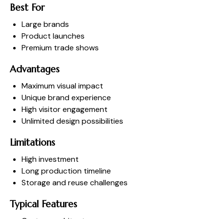
Best For
Large brands
Product launches
Premium trade shows
Advantages
Maximum visual impact
Unique brand experience
High visitor engagement
Unlimited design possibilities
Limitations
High investment
Long production timeline
Storage and reuse challenges
Typical Features