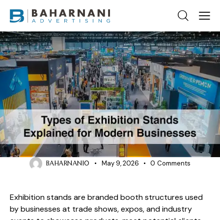
BLOG
Types of Exhibition Stands: The
Ultimate Guide for Businesses
BAHARNANI0
May 9, 2026
0
Comments
Exhibition stands are branded booth structures used
by businesses at trade shows, expos, and industry