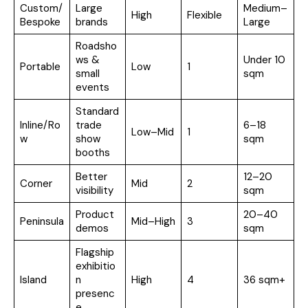
Custom/
Large
Medium–
High
Flexible
Bespoke
brands
Large
Roadsho
ws &
Under 10
Portable
Low
1
small
sqm
events
Standard
Inline/Ro
trade
6–18
Low–Mid
1
w
show
sqm
booths
Better
12–20
Corner
Mid
2
visibility
sqm
Product
20–40
Peninsula
Mid–High
3
demos
sqm
Flagship
exhibitio
Island
n
High
4
36 sqm+
presenc
e