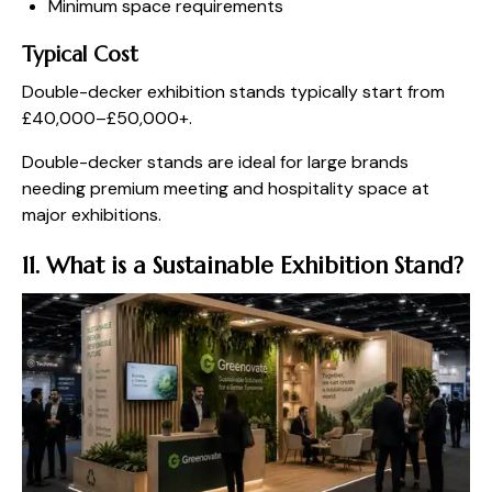
Minimum space requirements
Typical Cost
Double-decker exhibition stands typically start from
£40,000–£50,000+.
Double-decker stands are ideal for large brands
needing premium meeting and hospitality space at
major exhibitions.
11. What is a Sustainable Exhibition Stand?