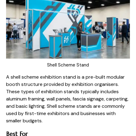
Shell Scheme Stand
A shell scheme exhibition stand is a pre-built modular
booth structure provided by exhibition organisers.
These types of exhibition stands typically includes
aluminum framing, wall panels, fascia signage, carpeting,
and basic lighting. Shell scheme stands are commonly
used by first-time exhibitors and businesses with
smaller budgets.
Best For