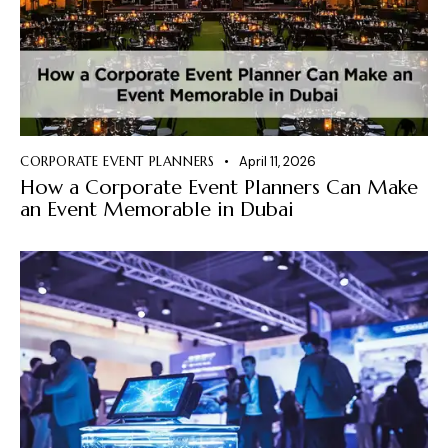
CORPORATE EVENT PLANNERS
April 11, 2026
How a Corporate Event Planners Can Make
an Event Memorable in Dubai