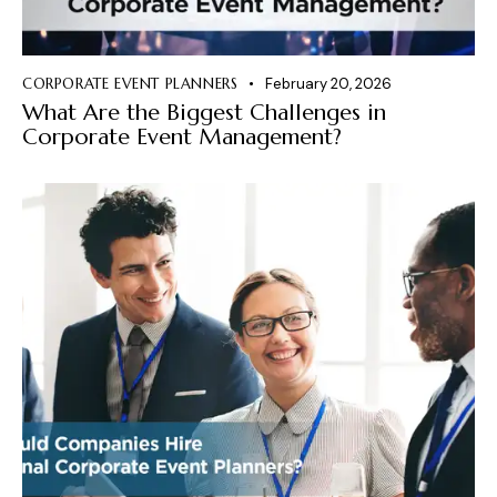
CORPORATE EVENT PLANNERS
February 20, 2026
What Are the Biggest Challenges in
Corporate Event Management?