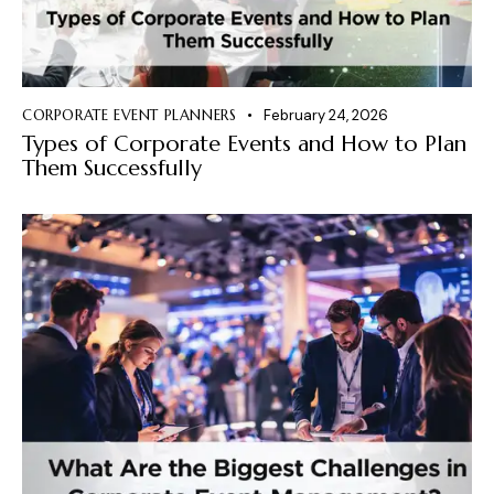
CORPORATE EVENT PLANNERS
February 24, 2026
Types of Corporate Events and How to Plan
Them Successfully