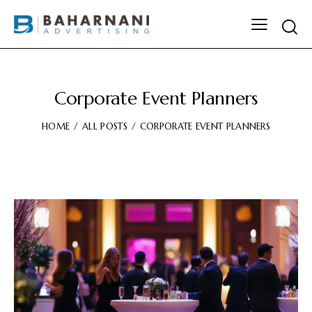
Corporate Event Planners
HOME
ALL POSTS
CORPORATE EVENT PLANNERS