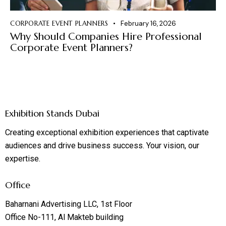
CORPORATE EVENT PLANNERS
February 16, 2026
Why Should Companies Hire Professional
Corporate Event Planners?
Exhibition Stands Dubai
Creating exceptional exhibition experiences that captivate
audiences and drive business success. Your vision, our
expertise.
Office
Baharnani Advertising LLC, 1st Floor
Office No-111, Al Makteb building