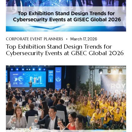
CORPORATE EVENT PLANNERS
March 17, 2026
Top Exhibition Stand Design Trends for
Cybersecurity Events at GISEC Global 2026