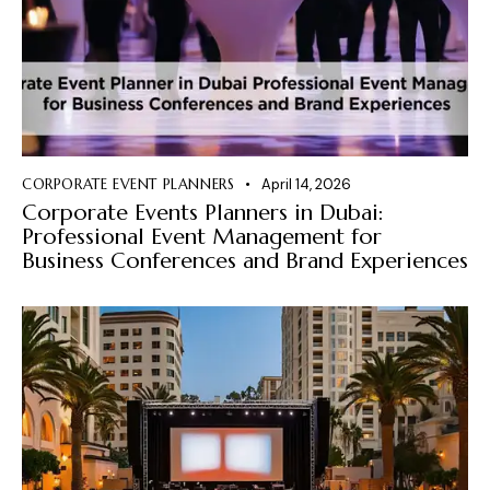
CORPORATE EVENT PLANNERS
April 14, 2026
Corporate Events Planners in Dubai:
Professional Event Management for
Business Conferences and Brand Experiences