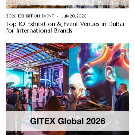
2026 EXHIBITION EVENT
July 20, 2026
Top 10 Exhibition & Event Venues in Dubai
for International Brands