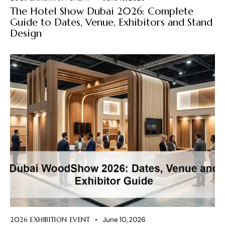
The Hotel Show Dubai 2026: Complete
Guide to Dates, Venue, Exhibitors and Stand
Design
2026 EXHIBITION EVENT
June 10, 2026