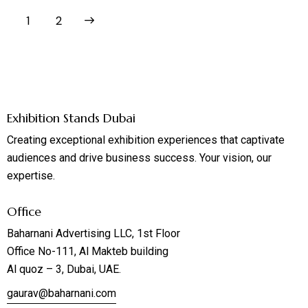
>
1
2
Exhibition Stands Dubai
Creating exceptional exhibition experiences that captivate
audiences and drive business success. Your vision, our
expertise.
Office
Baharnani Advertising LLC, 1st Floor
Office No-111, Al Makteb building
Al quoz – 3, Dubai, UAE.
gaurav@baharnani.com