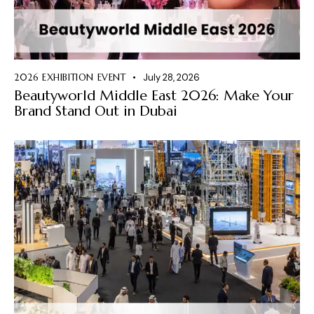
2026 EXHIBITION EVENT
July 28, 2026
Beautyworld Middle East 2026: Make Your
Brand Stand Out in Dubai