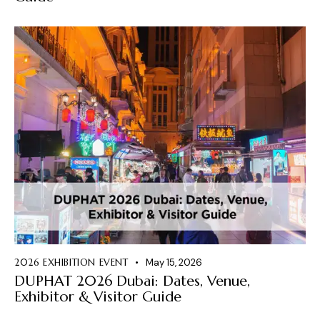
2026 EXHIBITION EVENT
May 15, 2026
DUPHAT 2026 Dubai: Dates, Venue,
Exhibitor & Visitor Guide