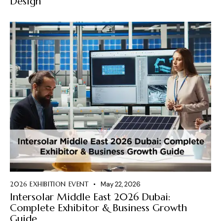
Design
2026 EXHIBITION EVENT
May 22, 2026
Intersolar Middle East 2026 Dubai:
Complete Exhibitor & Business Growth
Guide