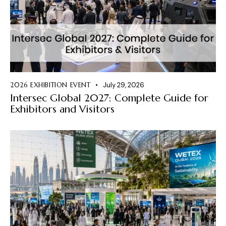
2026 EXHIBITION EVENT
July 29, 2026
Intersec Global 2027: Complete Guide for
Exhibitors and Visitors