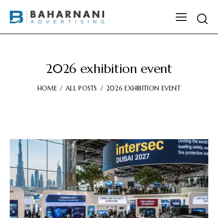
2026 exhibition event
HOME
ALL POSTS
2026 EXHIBITION EVENT