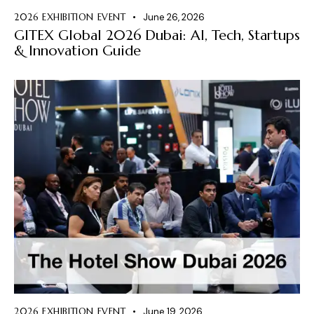
2026 EXHIBITION EVENT
June 26, 2026
GITEX Global 2026 Dubai: AI, Tech, Startups
& Innovation Guide
2026 EXHIBITION EVENT
June 19, 2026