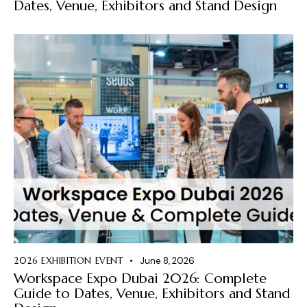
Dates, Venue, Exhibitors and Stand Design
2026 EXHIBITION EVENT
June 8, 2026
Workspace Expo Dubai 2026: Complete
Guide to Dates, Venue, Exhibitors and Stand