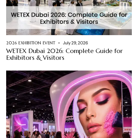
2026 EXHIBITION EVENT
July 29, 2026
WETEX Dubai 2026: Complete Guide for
Exhibitors & Visitors