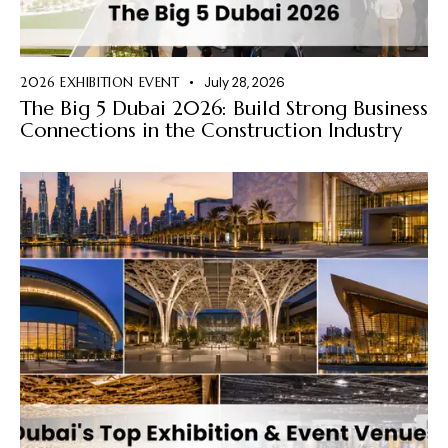
2026 EXHIBITION EVENT
July 28, 2026
The Big 5 Dubai 2026: Build Strong Business
Connections in the Construction Industry