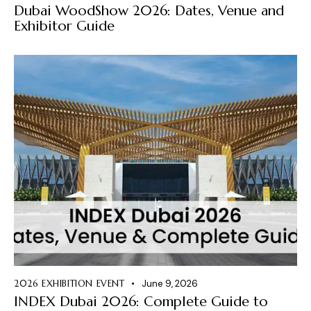
Dubai WoodShow 2026: Dates, Venue and
Exhibitor Guide
2026 EXHIBITION EVENT
June 9, 2026
INDEX Dubai 2026: Complete Guide to