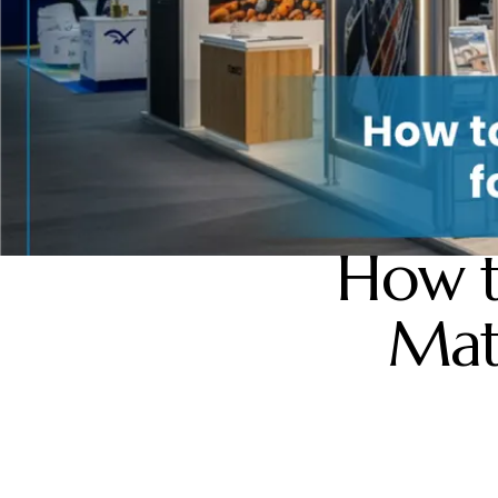
How t
Mat