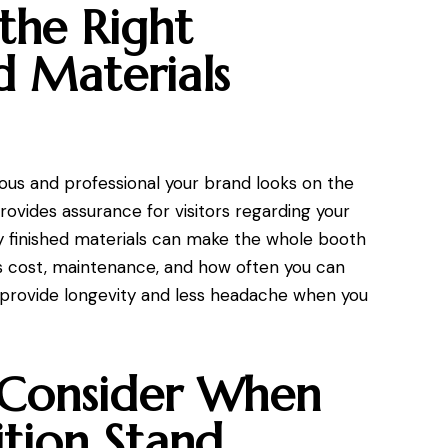
the Right
d Materials
ious and professional your brand looks on the
rovides assurance for visitors regarding your
y finished materials can make the whole booth
cts cost, maintenance, and how often you can
ls provide longevity and less headache when you
 Consider When
ition Stand