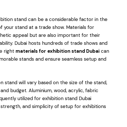
bition stand can be a considerable factor in the
f your stand at a trade show. Materials for
thetic appeal but are also important for their
eusability. Dubai hosts hundreds of trade shows and
he right
materials for
exhibition stand Dubai
can
emorable stands and ensure seamless setup and
n stand will vary based on the size of the stand,
s and budget. Aluminium, wood, acrylic, fabric
uently utilized for exhibition stand Dubai
 strength, and simplicity of setup for exhibitions