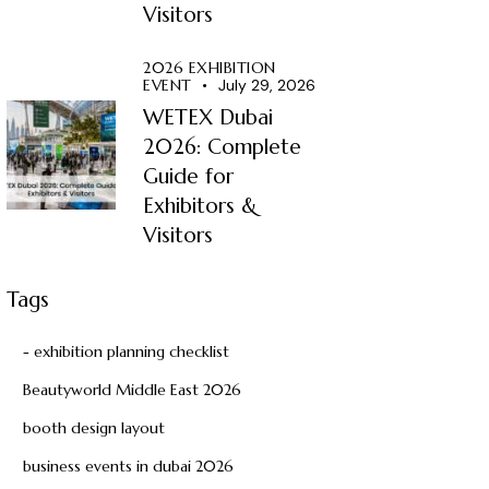
Visitors
2026 EXHIBITION
EVENT
July 29, 2026
WETEX Dubai
2026: Complete
Guide for
Exhibitors &
Visitors
Tags
- exhibition planning checklist
Beautyworld Middle East 2026
booth design layout
business events in dubai 2026