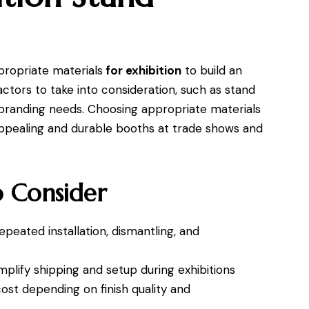
ropriate materials
for exhibition
to build an
actors to take into consideration, such as stand
nd branding needs. Choosing appropriate materials
 appealing and durable booths at trade shows and
o Consider
peated installation, dismantling, and
mplify shipping and setup during exhibitions
cost depending on finish quality and