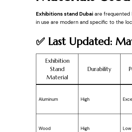
Exhibitions stand Dubai
are frequented b
in use are modern and specific to the lo
✅ Last Updated: M
Exhibition
Stand
Durability
P
Material
Aluminum
High
Exce
Wood
High
Low