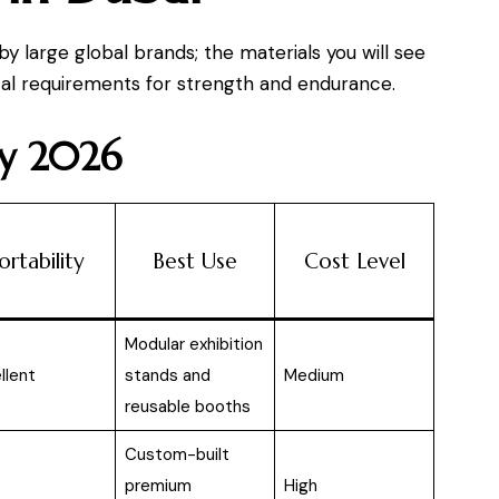
y large global brands; the materials you will see
cal requirements for strength and endurance.
ay 2026
ortability
Best Use
Cost Level
Modular exhibition
llent
stands and
Medium
reusable booths
Custom-built
premium
High