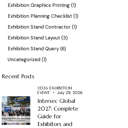
Exhibition Graphics Printing
(1)
Exhibition Planning Checklist
(1)
Exhibition Stand Contractor
(1)
Exhibition Stand Layout
(3)
Exhibition Stand Query
(6)
Uncategorized
(1)
Recent Posts
2026 EXHIBITION
EVENT
July 29, 2026
Intersec Global
2027: Complete
Guide for
Exhibitors and