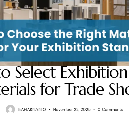
BLOG
o Select Exhibition
erials for Trade Sh
BAHARNANI0
November 22, 2025
0
Comments