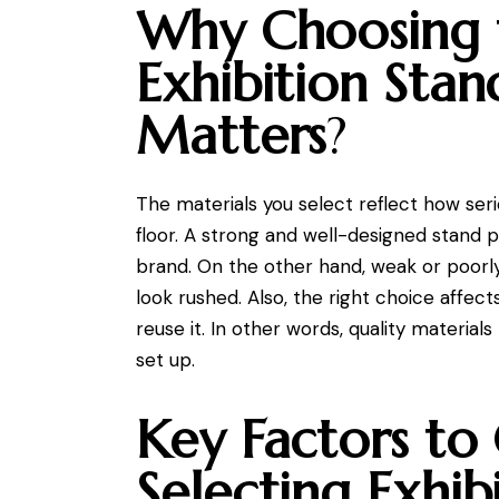
Why Choosing 
Exhibition Stan
Matters
?
The materials you select reflect how ser
floor. A strong and well-designed stand p
brand. On the other hand, weak or poorl
look rushed. Also, the right choice affe
reuse it. In other words, quality materia
set up.
Key Factors to
Selecting Exhib