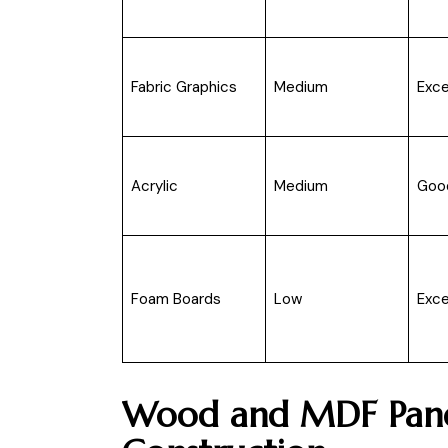
Fabric Graphics
Medium
Exce
Acrylic
Medium
Goo
Foam Boards
Low
Exce
Wood and MDF Panel