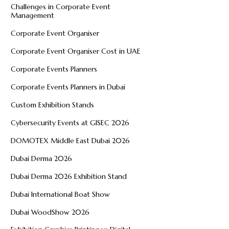
Challenges in Corporate Event
Management
Corporate Event Organiser
Corporate Event Organiser Cost in UAE
Corporate Events Planners
Corporate Events Planners in Dubai
Custom Exhibition Stands
Cybersecurity Events at GISEC 2026
DOMOTEX Middle East Dubai 2026
Dubai Derma 2026
Dubai Derma 2026 Exhibition Stand
Dubai International Boat Show
Dubai WoodShow 2026