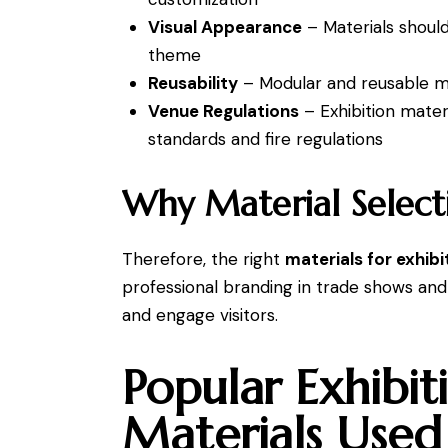
Visual Appearance
– Materials shoul
theme
Reusability
– Modular and reusable ma
Venue Regulations
– Exhibition mater
standards and fire regulations
Why Material Select
Therefore, the right
materials for exhibi
professional branding in trade shows and
and engage visitors.
Popular Exhibit
Materials Used