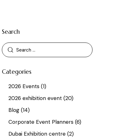
Search
Categories
2026 Events
(1)
2026 exhibition event
(20)
Blog
(14)
Corporate Event Planners
(6)
Dubai Exhibition centre
(2)