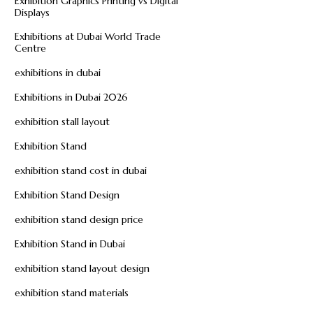
Exhibition Graphics Printing vs Digital
Displays
Exhibitions at Dubai World Trade
Centre
exhibitions in dubai
Exhibitions in Dubai 2026
exhibition stall layout
Exhibition Stand
exhibition stand cost in dubai
Exhibition Stand Design
exhibition stand design price
Exhibition Stand in Dubai
exhibition stand layout design
exhibition stand materials