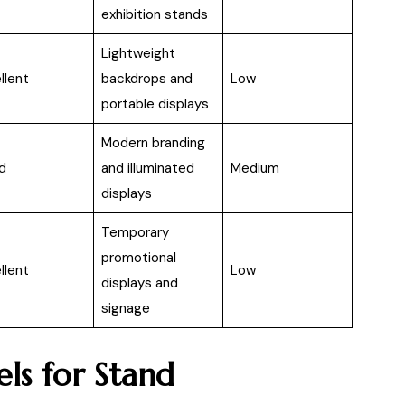
exhibition stands
Lightweight
llent
backdrops and
Low
portable displays
Modern branding
d
and illuminated
Medium
displays
Temporary
promotional
llent
Low
displays and
signage
s for Stand