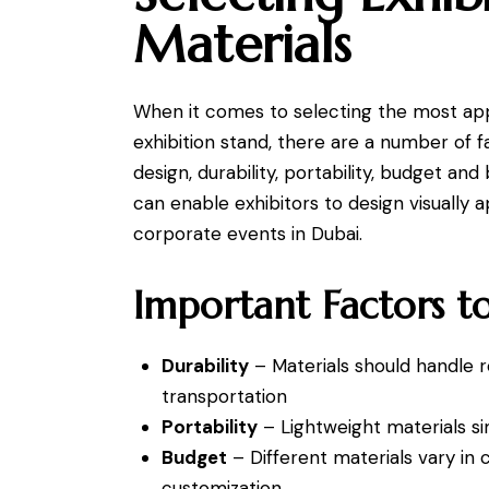
Materials
When it comes to selecting the most app
exhibition stand, there are a number of f
design, durability, portability, budget a
can enable exhibitors to design visually
corporate events in Dubai.
Important Factors t
Durability
– Materials should handle re
transportation
Portability
– Lightweight materials si
Budget
– Different materials vary in 
customization