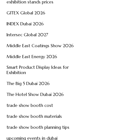
exhibition stands prices
GITEX Global 2026
INDEX Dubai 2026
Intersec Global 2027
Middle East Coatings Show 2026
Middle East Energy 2026
Smart Product Display Ideas for
Exhibition
The Big 5 Dubai 2026
The Hotel Show Dubai 2026
trade show booth cost
trade show booth materials
trade show booth planning tips
upcoming events in dubai