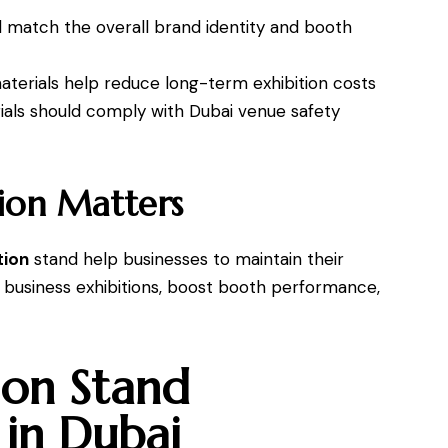
d match the overall brand identity and booth
terials help reduce long-term exhibition costs
ials should comply with Dubai venue safety
ion Matters
tion
stand help businesses to maintain their
 business exhibitions, boost booth performance,
ion Stand
 in Dubai