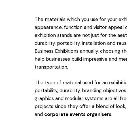
The materials which you use for your exhi
appearance, function and visitor appeal o
exhibition stands are not just for the aes
durability, portability, installation and r
Business Exhibitions annually, choosing t
help businesses build impressive and m
transportation.
The type of material used for an exhibitio
portability, durability, branding objective
graphics and modular systems are all freq
projects since they offer a blend of look,
and
corporate events organisers
.