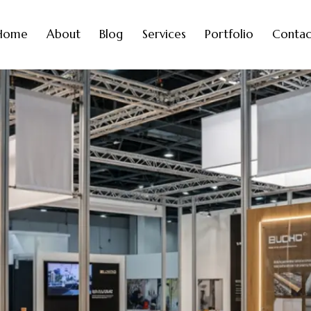
Home
About
Blog
Services
Portfolio
Contac