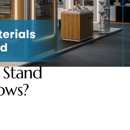
 Stand
ows?