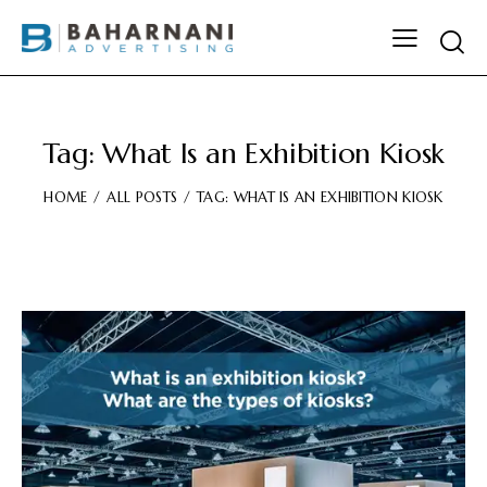
Tag: What Is an Exhibition Kiosk
HOME
ALL POSTS
TAG: WHAT IS AN EXHIBITION KIOSK