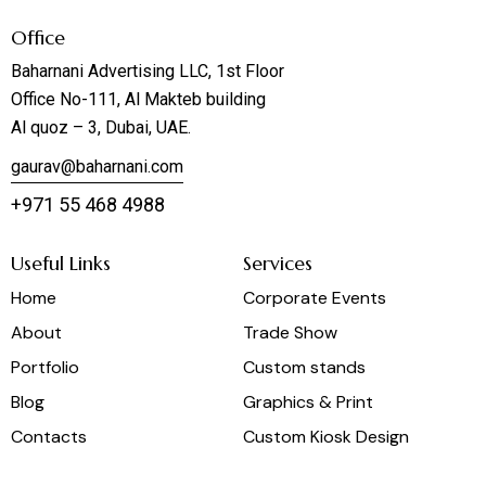
Office
Baharnani Advertising LLC, 1st Floor
Office No-111, Al Makteb building
Al quoz – 3, Dubai, UAE.
gaurav@baharnani.com
+971 55 468 4988
Useful Links
Services
Home
Corporate Events
About
Trade Show
Portfolio
Custom stands
Blog
Graphics & Print
Contacts
Custom Kiosk Design