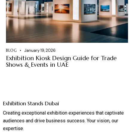
BLOG
January 19, 2026
Exhibition Kiosk Design Guide for Trade
Shows & Events in UAE
Exhibition Stands Dubai
Creating exceptional exhibition experiences that captivate
audiences and drive business success. Your vision, our
expertise.