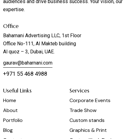
audiences and drive business success. Your vision, our
expertise.
Office
Baharnani Advertising LLC, 1st Floor
Office No-111, Al Makteb building
Al quoz – 3, Dubai, UAE.
gaurav@baharnani.com
+971 55 468 4988
Useful Links
Services
Home
Corporate Events
About
Trade Show
Portfolio
Custom stands
Blog
Graphics & Print