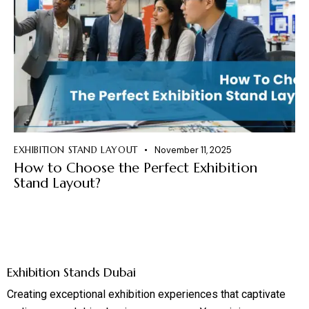
EXHIBITION STAND LAYOUT
November 11, 2025
How to Choose the Perfect Exhibition
Stand Layout?
Exhibition Stands Dubai
Creating exceptional exhibition experiences that captivate