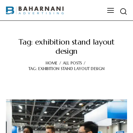
Tag: exhibition stand layout
design
HOME
ALL POSTS
TAG: EXHIBITION STAND LAYOUT DESIGN