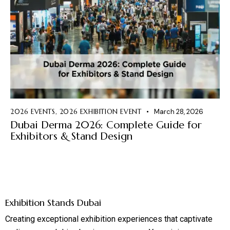
2026 EVENTS
,
2026 EXHIBITION EVENT
March 28, 2026
Dubai Derma 2026: Complete Guide for
Exhibitors & Stand Design
Exhibition Stands Dubai
Creating exceptional exhibition experiences that captivate