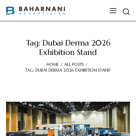
Tag: Dubai Derma 2026
Exhibition Stand
HOME
ALL POSTS
TAG: DUBAI DERMA 2026 EXHIBITION STAND