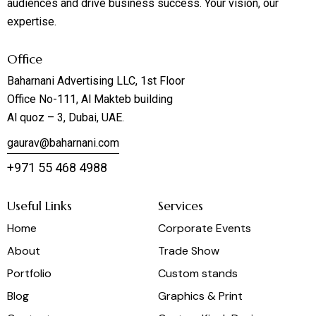
audiences and drive business success. Your vision, our
expertise.
Office
Baharnani Advertising LLC, 1st Floor
Office No-111, Al Makteb building
Al quoz – 3, Dubai, UAE.
gaurav@baharnani.com
+971 55 468 4988
Useful Links
Services
Home
Corporate Events
About
Trade Show
Portfolio
Custom stands
Blog
Graphics & Print