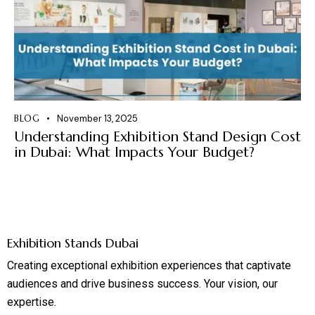
BLOG
November 13, 2025
Understanding Exhibition Stand Design Cost
in Dubai: What Impacts Your Budget?
Exhibition Stands Dubai
Creating exceptional exhibition experiences that captivate
audiences and drive business success. Your vision, our
expertise.