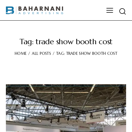
Tag: trade show booth cost
HOME
ALL POSTS
TAG: TRADE SHOW BOOTH COST