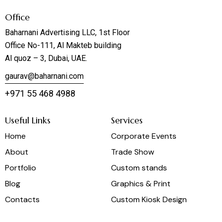
Office
Baharnani Advertising LLC, 1st Floor
Office No-111, Al Makteb building
Al quoz – 3, Dubai, UAE.
gaurav@baharnani.com
+971 55 468 4988
Useful Links
Services
Home
Corporate Events
About
Trade Show
Portfolio
Custom stands
Blog
Graphics & Print
Contacts
Custom Kiosk Design