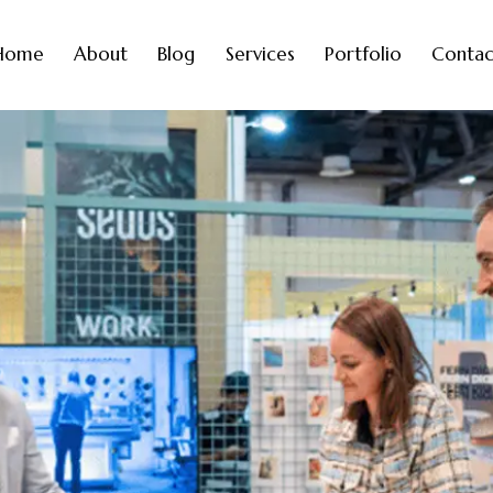
Home
About
Blog
Services
Portfolio
Contac