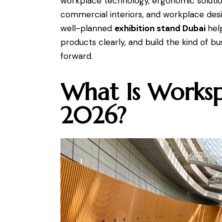
workplace technology, ergonomic solution
commercial interiors, and workplace desi
well-planned
exhibition stand Dubai
hel
products clearly, and build the kind of b
forward.
What Is Works
2026?