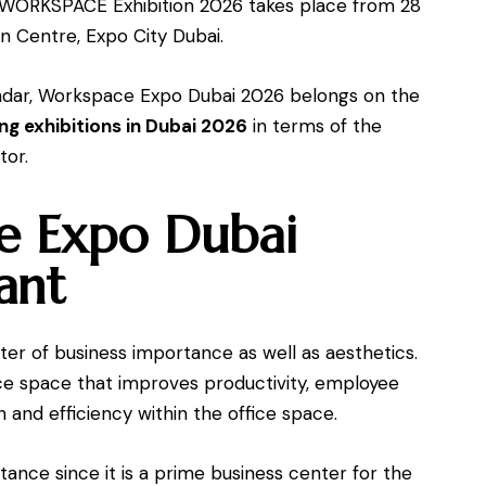
s WORKSPACE Exhibition 2026 takes place from 28
n Centre, Expo City Dubai.
lendar, Workspace Expo Dubai 2026 belongs on the
g exhibitions in Dubai 2026
in terms of the
tor.
 Expo Dubai
ant
er of business importance as well as aesthetics.
ice space that improves productivity, employee
 and efficiency within the office space.
ance since it is a prime business center for the