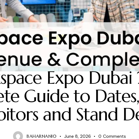
2026 EXHIBITION EVENT
space Expo Dubai 
te Guide to Dates,
bitors and Stand D
BAHARNANI0
June 8, 2026
0
Comments