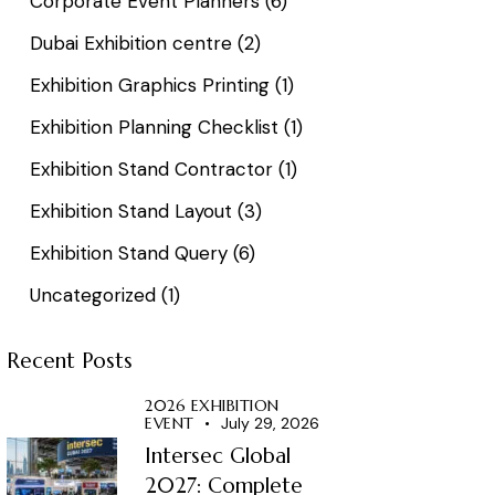
Corporate Event Planners
(6)
Dubai Exhibition centre
(2)
Exhibition Graphics Printing
(1)
Exhibition Planning Checklist
(1)
Exhibition Stand Contractor
(1)
Exhibition Stand Layout
(3)
Exhibition Stand Query
(6)
Uncategorized
(1)
Recent Posts
2026 EXHIBITION
EVENT
July 29, 2026
Intersec Global
2027: Complete