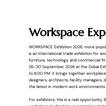
Workspace Exp
WORKSPACE Exhibition 2026, more popula
is an international trade exhibition for wo
furniture, technology, and commercial fit
28–30 September 2026 at the Dubai Exhi
to 6:00 PM. It brings together workplace b
designers, architects, facility managers, 
the latest in modern work environments.
For exhibitors, this is a real opportunity