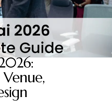
2026:
 Venue,
esign