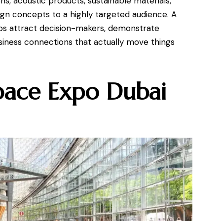
s, acoustic products, sustainable materials,
gn concepts to a highly targeted audience. A
ps attract decision-makers, demonstrate
usiness connections that actually move things
pace Expo Dubai