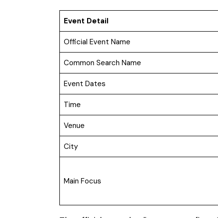
Event Detail
Official Event Name
Common Search Name
Event Dates
Time
Venue
City
Main Focus