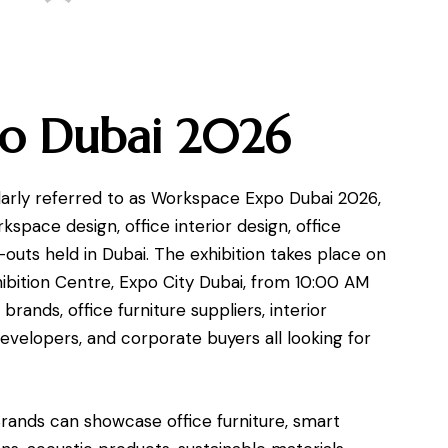
o Dubai 2026
rly referred to as Workspace Expo Dubai 2026,
rkspace design, office interior design, office
-outs held in Dubai. The exhibition takes place on
bition Centre, Expo City Dubai, from 10:00 AM
rands, office furniture suppliers, interior
developers, and corporate buyers all looking for
. Brands can showcase office furniture, smart