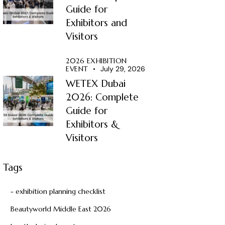
Guide for
Exhibitors and
Visitors
2026 EXHIBITION
EVENT
July 29, 2026
WETEX Dubai
2026: Complete
Guide for
Exhibitors &
Visitors
Tags
- exhibition planning checklist
Beautyworld Middle East 2026