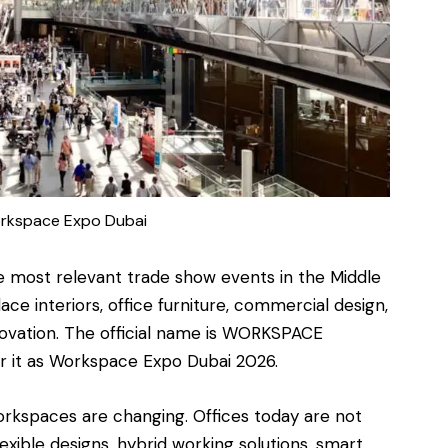
rkspace Expo Dubai
e most relevant
trade show events
in the Middle
e interiors, office furniture, commercial design,
novation. The official name is WORKSPACE
or it as Workspace Expo Dubai 2026.
rkspaces are changing. Offices today are not
exible designs, hybrid working solutions, smart