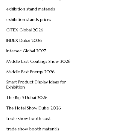
exhibition stand materials
exhibition stands prices
GITEX Global 2026
INDEX Dubai 2026
Intersec Global 2027
Middle East Coatings Show 2026
Middle East Energy 2026
Smart Product Display Ideas for
Exhibition
The Big 5 Dubai 2026
The Hotel Show Dubai 2026
trade show booth cost
trade show booth materials