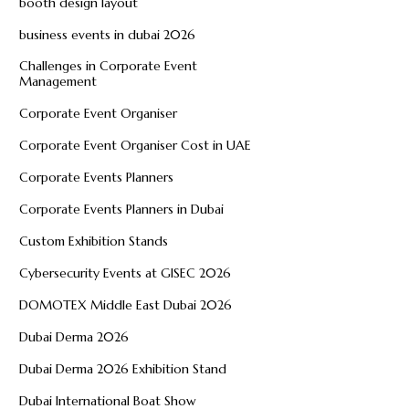
booth design layout
business events in dubai 2026
Challenges in Corporate Event
Management
Corporate Event Organiser
Corporate Event Organiser Cost in UAE
Corporate Events Planners
Corporate Events Planners in Dubai
Custom Exhibition Stands
Cybersecurity Events at GISEC 2026
DOMOTEX Middle East Dubai 2026
Dubai Derma 2026
Dubai Derma 2026 Exhibition Stand
Dubai International Boat Show