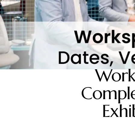
Work
Comple
Exhi