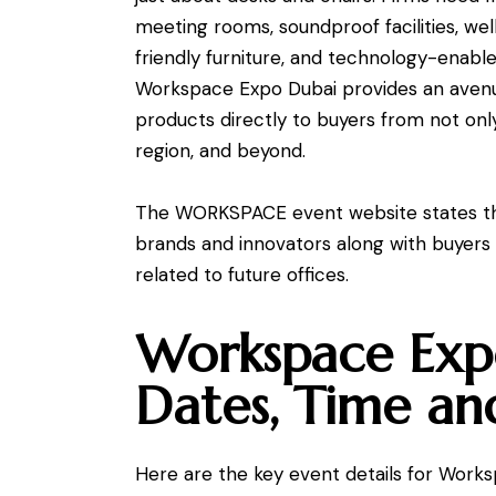
meeting rooms, soundproof facilities, we
friendly furniture, and technology-en
Workspace Expo Dubai provides an avenu
products directly to buyers from not on
region, and beyond.
The WORKSPACE event website states tha
brands and innovators along with buyers
related to future offices.
Workspace Exp
Dates, Time an
Here are the key event details for Work