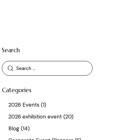
Search
Categories
2026 Events
(1)
2026 exhibition event
(20)
Blog
(14)