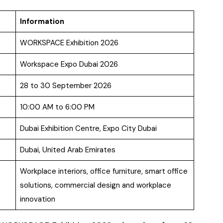
Information
WORKSPACE Exhibition 2026
Workspace Expo Dubai 2026
28 to 30 September 2026
10:00 AM to 6:00 PM
Dubai Exhibition Centre, Expo City Dubai
Dubai, United Arab Emirates
Workplace interiors, office furniture, smart office
solutions, commercial design and workplace
innovation