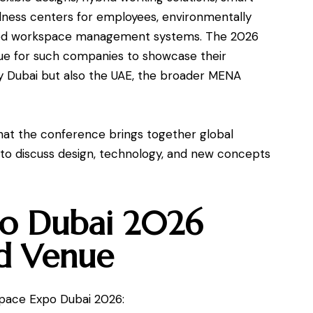
llness centers for employees, environmentally
abled workspace management systems. The 2026
e for such companies to showcase their
ly Dubai but also the UAE, the broader MENA
t the conference brings together global
 to discuss design, technology, and new concepts
o Dubai 2026
d Venue
space Expo Dubai 2026: