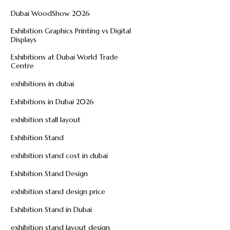
Dubai WoodShow 2026
Exhibition Graphics Printing vs Digital
Displays
Exhibitions at Dubai World Trade
Centre
exhibitions in dubai
Exhibitions in Dubai 2026
exhibition stall layout
Exhibition Stand
exhibition stand cost in dubai
Exhibition Stand Design
exhibition stand design price
Exhibition Stand in Dubai
exhibition stand layout design