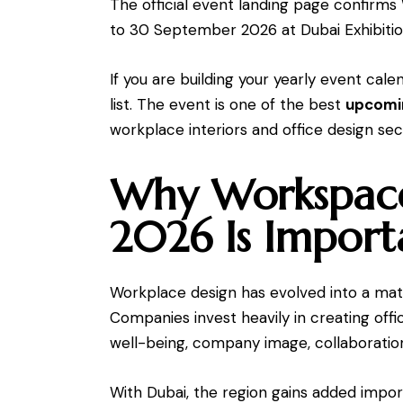
The official event landing page confirm
to 30 September 2026 at Dubai Exhibitio
If you are building your yearly event ca
list. The event is one of the best
upcomin
workplace interiors and office design sec
Why Workspace
2026 Is Import
Workplace design has evolved into a matt
Companies invest heavily in creating off
well-being, company image, collaboration
With Dubai, the region gains added import