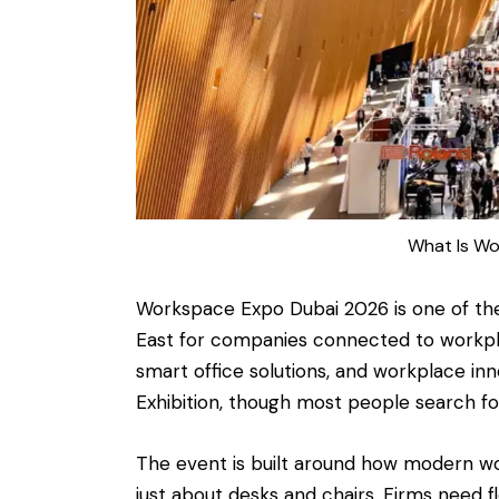
What Is Wo
Workspace Expo Dubai 2026 is one of th
East for companies connected to workplac
smart office solutions, and workplace in
Exhibition, though most people search f
The event is built around how modern wo
just about desks and chairs. Firms need fl