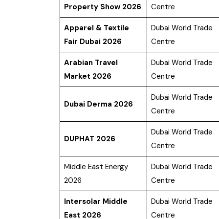
Property Show 2026
Centre
Apparel & Textile
Dubai World Trade
Fair Dubai 2026
Centre
Arabian Travel
Dubai World Trade
Market 2026
Centre
Dubai World Trade
Dubai Derma 2026
Centre
Dubai World Trade
DUPHAT 2026
Centre
Middle East Energy
Dubai World Trade
2026
Centre
Intersolar Middle
Dubai World Trade
East 2026
Centre