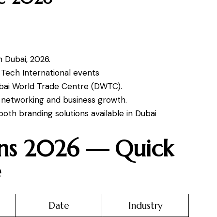
n Dubai, 2026.
d Tech International events
ubai World Trade Centre (DWTC).
s, networking and business growth.
oth branding solutions available in Dubai
ons 2026 — Quick
e
Date
Industry