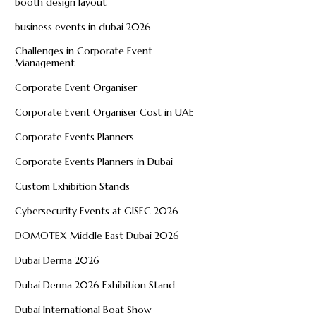
booth design layout
business events in dubai 2026
Challenges in Corporate Event
Management
Corporate Event Organiser
Corporate Event Organiser Cost in UAE
Corporate Events Planners
Corporate Events Planners in Dubai
Custom Exhibition Stands
Cybersecurity Events at GISEC 2026
DOMOTEX Middle East Dubai 2026
Dubai Derma 2026
Dubai Derma 2026 Exhibition Stand
Dubai International Boat Show