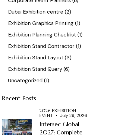
Corporate Event Planners
(6)
Dubai Exhibition centre
(2)
Exhibition Graphics Printing
(1)
Exhibition Planning Checklist
(1)
Exhibition Stand Contractor
(1)
Exhibition Stand Layout
(3)
Exhibition Stand Query
(6)
Uncategorized
(1)
Recent Posts
2026 EXHIBITION
EVENT
July 29, 2026
Intersec Global
2027: Complete