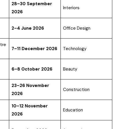
28–30 September
Interiors
2026
2–4 June 2026
Office Design
tre
7–11 December 2026
Technology
6–8 October 2026
Beauty
23–26 November
Construction
2026
10–12 November
Education
2026