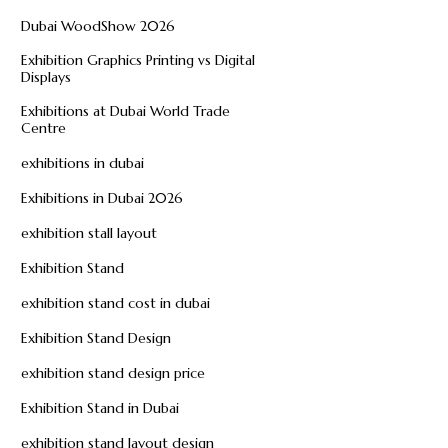
Dubai WoodShow 2026
Exhibition Graphics Printing vs Digital
Displays
Exhibitions at Dubai World Trade
Centre
exhibitions in dubai
Exhibitions in Dubai 2026
exhibition stall layout
Exhibition Stand
exhibition stand cost in dubai
Exhibition Stand Design
exhibition stand design price
Exhibition Stand in Dubai
exhibition stand layout design