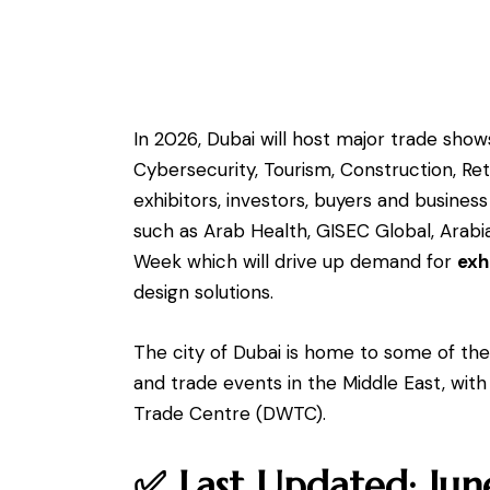
In 2026, Dubai will host major trade shows
Cybersecurity, Tourism, Construction, Ret
exhibitors, investors, buyers and busines
such as Arab Health, GISEC Global, Arab
Week which will drive up demand for
exh
design solutions.
The city of Dubai is home to some of the 
and trade events in the Middle East, with
Trade Centre (DWTC).
✅ Last Updated: Ju