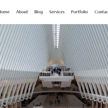
Home
About
Blog
Services
Portfolio
Contac