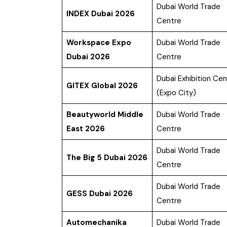
Dubai World Trade
INDEX Dubai 2026
Centre
Workspace Expo
Dubai World Trade
Dubai 2026
Centre
Dubai Exhibition Cen
GITEX Global 2026
(Expo City)
Beautyworld Middle
Dubai World Trade
East 2026
Centre
Dubai World Trade
The Big 5 Dubai 2026
Centre
Dubai World Trade
GESS Dubai 2026
Centre
Automechanika
Dubai World Trade