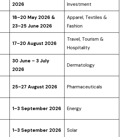
2026
Investment
18–20 May 2026 &
Apparel, Textiles &
23–25 June 2026
Fashion
Travel, Tourism &
17–20 August 2026
Hospitality
30 June – 3 July
Dermatology
2026
25–27 August 2026
Pharmaceuticals
1–3 September 2026
Energy
1–3 September 2026
Solar