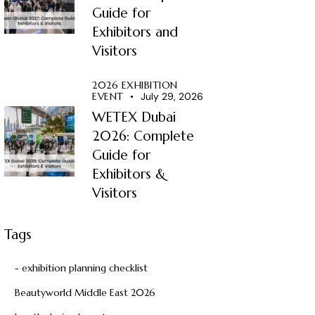
Guide for
Exhibitors and
Visitors
2026 EXHIBITION
EVENT
July 29, 2026
WETEX Dubai
2026: Complete
Guide for
Exhibitors &
Visitors
Tags
- exhibition planning checklist
Beautyworld Middle East 2026