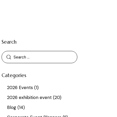
Search
Categories
2026 Events
(1)
2026 exhibition event
(20)
Blog
(14)