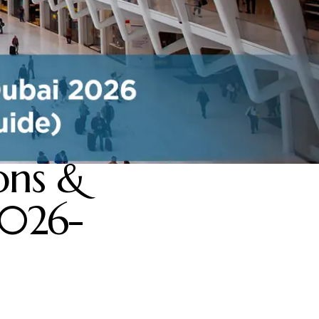
ons &
2026-