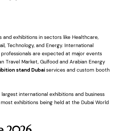
 and exhibitions in sectors like Healthcare,
ail, Technology, and Energy. International
s professionals are expected at major events
ian Travel Market, Gulfood and Arabian Energy
ibition stand Dubai
services and custom booth
largest international exhibitions and business
 most exhibitions being held at the Dubai World
ne 2026