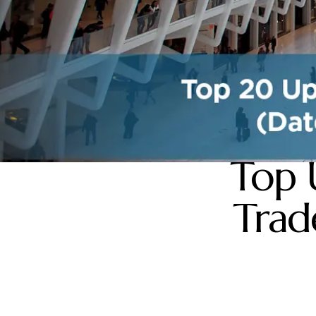
Top 
Trad