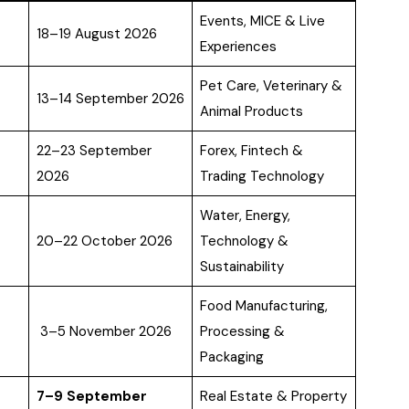
Events, MICE & Live
18–19 August 2026
Experiences
Pet Care, Veterinary &
13–14 September 2026
Animal Products
22–23 September
Forex, Fintech &
2026
Trading Technology
Water, Energy,
20–22 October 2026
Technology &
Sustainability
Food Manufacturing,
3–5 November 2026
Processing &
Packaging
7–9 September
Real Estate & Property