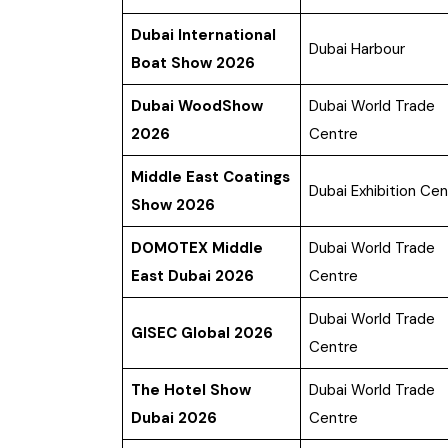
Dubai International
Dubai Harbour
Boat Show 2026
Dubai WoodShow
Dubai World Trade
2026
Centre
Middle East Coatings
Dubai Exhibition Cen
Show 2026
DOMOTEX Middle
Dubai World Trade
East Dubai 2026
Centre
Dubai World Trade
GISEC Global 2026
Centre
The Hotel Show
Dubai World Trade
Dubai 2026
Centre