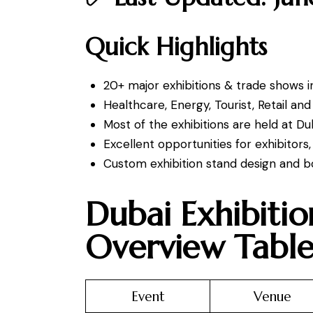
Quick Highlights
20+ major exhibitions & trade shows i
Healthcare, Energy, Tourist, Retail an
Most of the exhibitions are held at D
Excellent opportunities for exhibitor
Custom exhibition stand design and bo
Dubai Exhibiti
Overview Tabl
Event
Venue