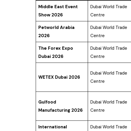
Middle East Event
Dubai World Trade
Show 2026
Centre
Petworld Arabia
Dubai World Trade
2026
Centre
The Forex Expo
Dubai World Trade
Dubai 2026
Centre
Dubai World Trade
WETEX Dubai 2026
Centre
Gulfood
Dubai World Trade
Manufacturing 2026
Centre
International
Dubai World Trade