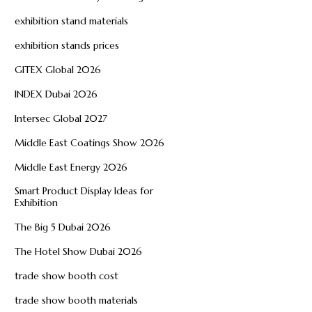
exhibition stand materials
exhibition stands prices
GITEX Global 2026
INDEX Dubai 2026
Intersec Global 2027
Middle East Coatings Show 2026
Middle East Energy 2026
Smart Product Display Ideas for
Exhibition
The Big 5 Dubai 2026
The Hotel Show Dubai 2026
trade show booth cost
trade show booth materials