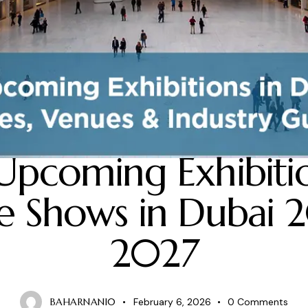
BLOG
Upcoming Exhibiti
e Shows in Dubai 
2027
BAHARNANI0
February 6, 2026
0
Comments