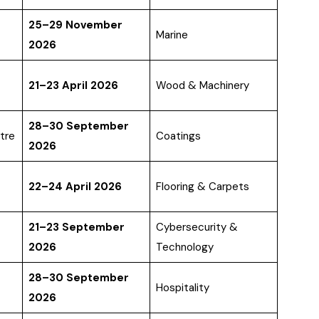
25–29 November
Marine
2026
21–23 April 2026
Wood & Machinery
28–30 September
tre
Coatings
2026
22–24 April 2026
Flooring & Carpets
21–23 September
Cybersecurity &
2026
Technology
28–30 September
Hospitality
2026