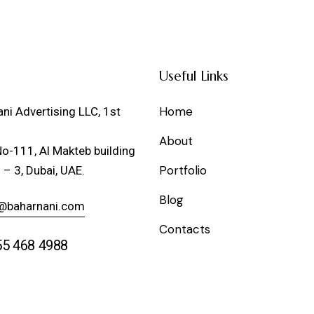
Useful Links
Home
ni Advertising LLC, 1st
About
No-111, Al Makteb building
Portfolio
 – 3, Dubai, UAE.
Blog
@baharnani.com
Contacts
55 468 4988