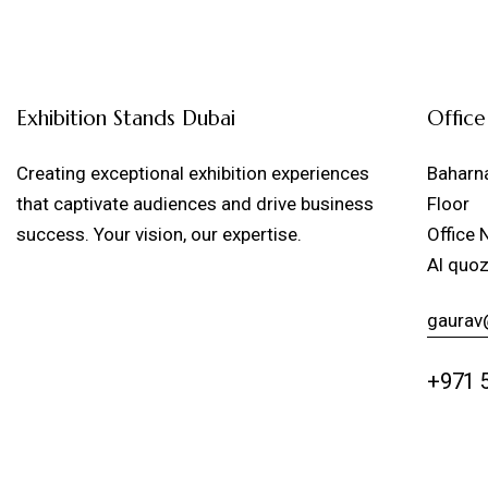
Exhibition Stands Dubai
Office
Creating exceptional exhibition experiences
Baharna
that captivate audiences and drive business
Floor
success. Your vision, our expertise.
Office 
Al quoz
gaurav
+971 