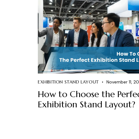
EXHIBITION STAND LAYOUT
November 11, 2
How to Choose the Perfe
Exhibition Stand Layout?