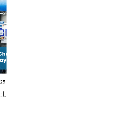
025
ct