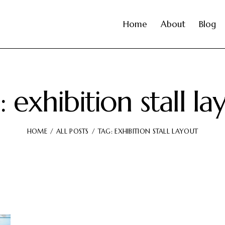
Home
About
Blog
: exhibition stall la
HOME
ALL POSTS
TAG: EXHIBITION STALL LAYOUT