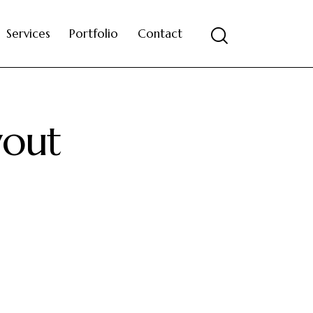
Services
Portfolio
Contact
yout