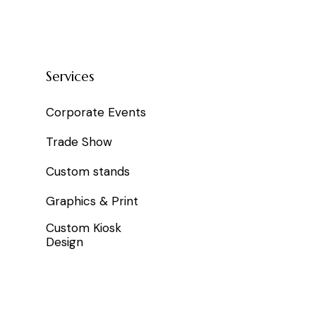
Services
Corporate Events
Trade Show
Custom stands
Graphics & Print
Custom Kiosk
Design