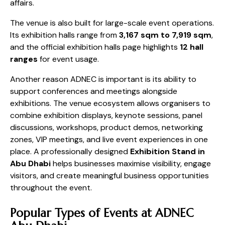
affairs.
The venue is also built for large-scale event operations.
Its exhibition halls range from
3,167 sqm to 7,919 sqm
,
and the official exhibition halls page highlights
12 hall
ranges
for event usage.
Another reason ADNEC is important is its ability to
support conferences and meetings alongside
exhibitions. The venue ecosystem allows organisers to
combine exhibition displays, keynote sessions, panel
discussions, workshops, product demos, networking
zones, VIP meetings, and live event experiences in one
place. A professionally designed
Exhibition Stand in
Abu Dhabi
helps businesses maximise visibility, engage
visitors, and create meaningful business opportunities
throughout the event.
Popular Types of Events at ADNEC