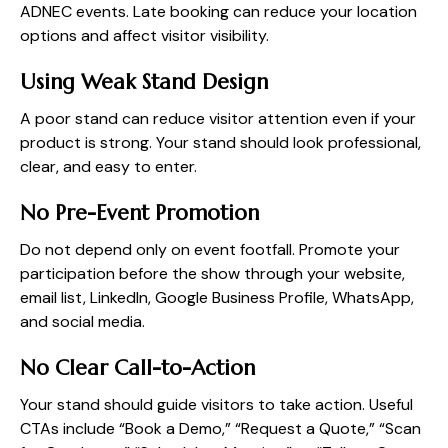
ADNEC events. Late booking can reduce your location
options and affect visitor visibility.
Using Weak Stand Design
A poor stand can reduce visitor attention even if your
product is strong. Your stand should look professional,
clear, and easy to enter.
No Pre-Event Promotion
Do not depend only on event footfall. Promote your
participation before the show through your website,
email list, LinkedIn, Google Business Profile, WhatsApp,
and social media.
No Clear Call-to-Action
Your stand should guide visitors to take action. Useful
CTAs include “Book a Demo,” “Request a Quote,” “Scan