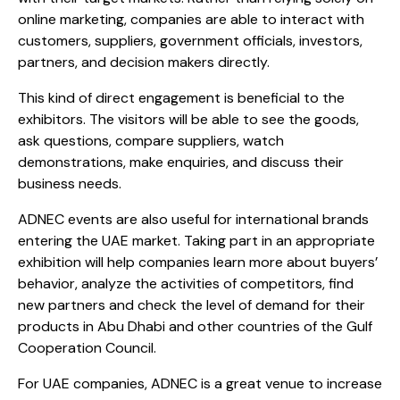
online marketing, companies are able to interact with
customers, suppliers, government officials, investors,
partners, and decision makers directly.
This kind of direct engagement is beneficial to the
exhibitors. The visitors will be able to see the goods,
ask questions, compare suppliers, watch
demonstrations, make enquiries, and discuss their
business needs.​
ADNEC events are also useful for international brands
entering the UAE market. Taking part in an appropriate
exhibition will help companies learn more about buyers’
behavior, analyze the activities of competitors, find
new partners and check the level of demand for their
products in Abu Dhabi and other countries of the Gulf
Cooperation Council.
For UAE companies, ADNEC is a great venue to increase