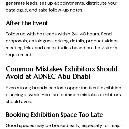
generate leads, set up appointments, distribute your
catalogue, and take follow-up notes.
After the Event
Follow up with hot leads within 24–48 hours. Send
proposals, catalogues, pricing details, product videos,
meeting links, and case studies based on the visitor’s
requirement.
Common Mistakes Exhibitors Should
Avoid at ADNEC Abu Dhabi
Even strong brands can lose opportunities if exhibition
planning is weak. Here are common mistakes exhibitors
should avoid.
Booking Exhibition Space Too Late
Good spaces may be booked early, especially for major