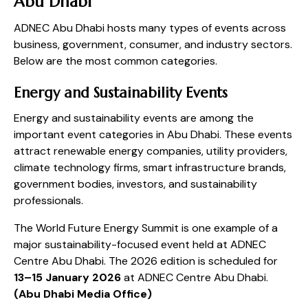
Abu Dhabi
ADNEC Abu Dhabi hosts many types of events across
business, government, consumer, and industry sectors.
Below are the most common categories.
Energy and Sustainability Events
Energy and sustainability events are among the
important event categories in Abu Dhabi. These events
attract renewable energy companies, utility providers,
climate technology firms, smart infrastructure brands,
government bodies, investors, and sustainability
professionals.
The World Future Energy Summit is one example of a
major sustainability-focused event held at ADNEC
Centre Abu Dhabi. The 2026 edition is scheduled for
13–15 January 2026
at ADNEC Centre Abu Dhabi.
(
Abu Dhabi Media Office
)