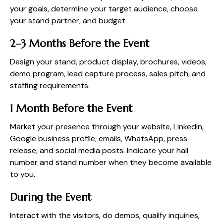
your goals, determine your target audience, choose
your stand partner, and budget.
2–3 Months Before the Event
Design your stand, product display, brochures, videos,
demo program, lead capture process, sales pitch, and
staffing requirements.
1 Month Before the Event
Market your presence through your website, LinkedIn,
Google business profile, emails, WhatsApp, press
release, and social media posts. Indicate your hall
number and stand number when they become available
to you.
During the Event
Interact with the visitors, do demos, qualify inquiries,