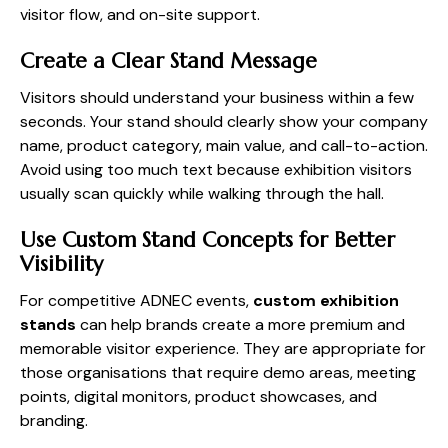
visitor flow, and on-site support.
Create a Clear Stand Message
Visitors should understand your business within a few
seconds. Your stand should clearly show your company
name, product category, main value, and call-to-action.
Avoid using too much text because exhibition visitors
usually scan quickly while walking through the hall.
Use Custom Stand Concepts for Better
Visibility
For competitive ADNEC events,
custom exhibition
stands
can help brands create a more premium and
memorable visitor experience. They are appropriate for
those organisations that require demo areas, meeting
points, digital monitors, product showcases, and
branding.