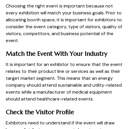
Choosing the right event is important because not
every exhibition will match your business goals. Prior to
allocating booth space, it is important for exhibitors to
consider the event category, type of visitors, quality of
visitors, competitors, and business potential of the
event.
Match the Event With Your Industry
It is important for an exhibitor to ensure that the event
relates to their product line or services as well as their
target market segment. This means that an energy
company should attend sustainable and utility-related
events while a manufacturer of medical equipment
should attend healthcare-related events.
Check the Visitor Profile
Exhibitors need to understand if the event will draw