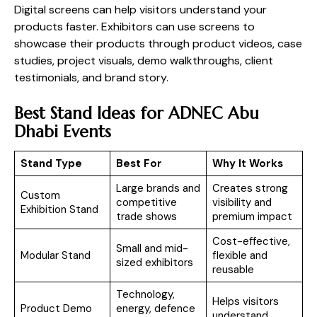
Digital screens can help visitors understand your
products faster. Exhibitors can use screens to
showcase their products through product videos, case
studies, project visuals, demo walkthroughs, client
testimonials, and brand story.
Best Stand Ideas for ADNEC Abu
Dhabi Events
Stand Type
Best For
Why It Works
Large brands and
Creates strong
Custom
competitive
visibility and
Exhibition Stand
trade shows
premium impact
Cost-effective,
Small and mid-
Modular Stand
flexible and
sized exhibitors
reusable
Technology,
Helps visitors
Product Demo
energy, defence
understand