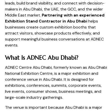
leads, build brand visibility, and connect with decision-
makers in Abu Dhabi, the UAE, the GCC, and the wider
Middle East market.
Partnering with an experienced
Exhibition Stand Contractor in Abu Dhabi
helps
businesses create custom exhibition booths that
attract visitors, showcase products effectively, and
support meaningful business conversations at ADNEC
events.
What Is ADNEC Abu Dhabi?
ADNEC Centre Abu Dhabi, formerly known as Abu Dhabi
National Exhibition Centre, is a major exhibition and
conference venue in Abu Dhabi. It is designed for
exhibitions, conferences, summits, corporate events,
live events, consumer shows, business meetings, and
large-scale industry gatherings.
The venue is important because Abu Dhabi is a major