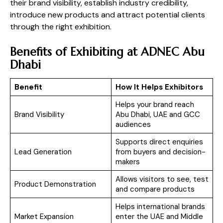
their brand visibility, establish industry credibility,
introduce new products and attract potential clients
through the right exhibition.
Benefits of Exhibiting at ADNEC Abu
Dhabi
Benefit
How It Helps Exhibitors
Helps your brand reach
Brand Visibility
Abu Dhabi, UAE and GCC
audiences
Supports direct enquiries
Lead Generation
from buyers and decision-
makers
Allows visitors to see, test
Product Demonstration
and compare products
Helps international brands
Market Expansion
enter the UAE and Middle