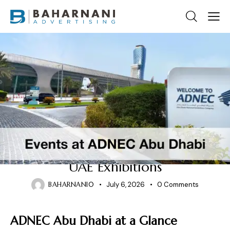
DUBAI EXHIBITION CENTRE
Events at ADNEC Abu Dhabi:
Why It Is a Leading Venue for
UAE Exhibitions
BAHARNANI0
July 6, 2026
0
Comments
ADNEC Abu Dhabi at a Glance