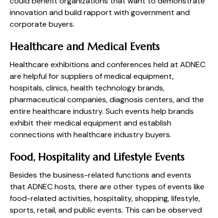
could benefit organizations that want to demonstrate
innovation and build rapport with government and
corporate buyers.
Healthcare and Medical Events
Healthcare exhibitions and conferences held at ADNEC
are helpful for suppliers of medical equipment,
hospitals, clinics, health technology brands,
pharmaceutical companies, diagnosis centers, and the
entire healthcare industry. Such events help brands
exhibit their medical equipment and establish
connections with healthcare industry buyers.
Food, Hospitality and Lifestyle Events
Besides the business-related functions and events
that ADNEC hosts, there are other types of events like
food-related activities, hospitality, shopping, lifestyle,
sports, retail, and public events. This can be observed