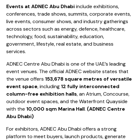
Events at ADNEC Abu Dhabi
include exhibitions,
conferences, trade shows, summits, corporate events,
live events, consumer shows, and industry gatherings
across sectors such as energy, defence, healthcare,
technology, food, sustainability, education,
government, lifestyle, real estate, and business
services.
ADNEC Centre Abu Dhabi is one of the UAE’s leading
event venues. The official ADNEC website states that
the venue offers
153,678 square metres of versatile
event space
, including
12 fully interconnected
column-free exhibition halls
, an Atrium, Concourse,
outdoor event spaces, and the Waterfront Quayside
with the
10,000 sqm Marina Hall
.
(
ADNEC Centre
Abu Dhabi
)
For exhibitors, ADNEC Abu Dhabi offers a strong
platform to meet buyers, launch products, generate