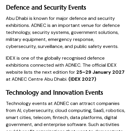
Defence and Security Events
Abu Dhabi is known for major defence and security
exhibitions. ADNEC is an important venue for defence
technology, security systems, government solutions,
military equipment, emergency response,
cybersecurity, surveillance, and public safety events.
IDEX is one of the globally recognised defence
exhibitions connected with ADNEC. The official IDEX
website lists the next edition for
25–29 January 2027
at ADNEC Centre Abu Dhabi.
(
IDEX 2027
)
Technology and Innovation Events
Technology events at ADNEC can attract companies
from AI, cybersecurity, cloud computing, SaaS, robotics,
smart cities, telecom, fintech, data platforms, digital
government, and enterprise software. Such activities