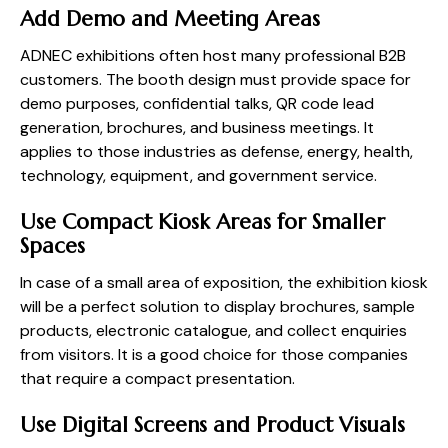
Add Demo and Meeting Areas
ADNEC exhibitions often host many professional B2B
customers. The booth design must provide space for
demo purposes, confidential talks, QR code lead
generation, brochures, and business meetings. It
applies to those industries as defense, energy, health,
technology, equipment, and government service.
Use Compact Kiosk Areas for Smaller
Spaces
In case of a small area of exposition, the exhibition kiosk
will be a perfect solution to display brochures, sample
products, electronic catalogue, and collect enquiries
from visitors. It is a good choice for those companies
that require a compact presentation.
Use Digital Screens and Product Visuals