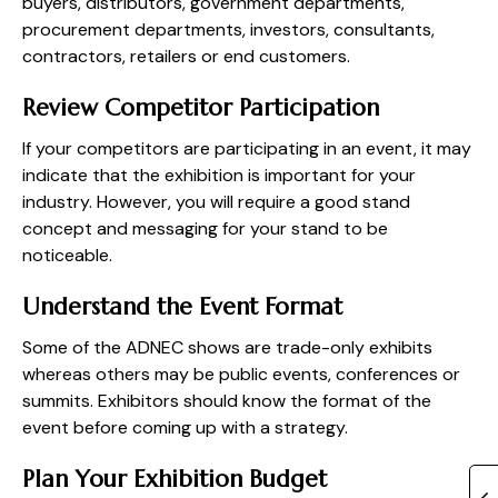
buyers, distributors, government departments,
procurement departments, investors, consultants,
contractors, retailers or end customers.
Review Competitor Participation
If your competitors are participating in an event, it may
indicate that the exhibition is important for your
industry. However, you will require a good stand
concept and messaging for your stand to be
noticeable.
Understand the Event Format
Some of the ADNEC shows are trade-only exhibits
whereas others may be public events, conferences or
summits. Exhibitors should know the format of the
event before coming up with a strategy.
Plan Your Exhibition Budget