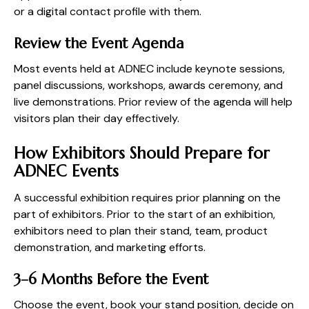
or a digital contact profile with them.
Review the Event Agenda
Most events held at ADNEC include keynote sessions,
panel discussions, workshops, awards ceremony, and
live demonstrations. Prior review of the agenda will help
visitors plan their day effectively.
How Exhibitors Should Prepare for
ADNEC Events
A successful exhibition requires prior planning on the
part of exhibitors. Prior to the start of an exhibition,
exhibitors need to plan their stand, team, product
demonstration, and marketing efforts.
3–6 Months Before the Event
Choose the event, book your stand position, decide on