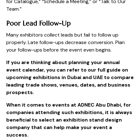
for Catalogue,” “Schedule a Meeting,” or “Talk to Our
Team.”
Poor Lead Follow-Up
Many exhibitors collect leads but fail to follow up
properly. Late follow-ups decrease conversion. Plan
your follow-ups before the event even begins.
If you are thinking about planning your annual
event calendar, you can refer to our full guide on
upcoming exhibitions in Dubai
and UAE to compare
leading trade shows, venues, dates, and business
prospects.
When it comes to events at ADNEC Abu Dhabi, for
companies attending such exhibitions, it is always
beneficial to select an exhibition stand design
company that can help make your event a
success.