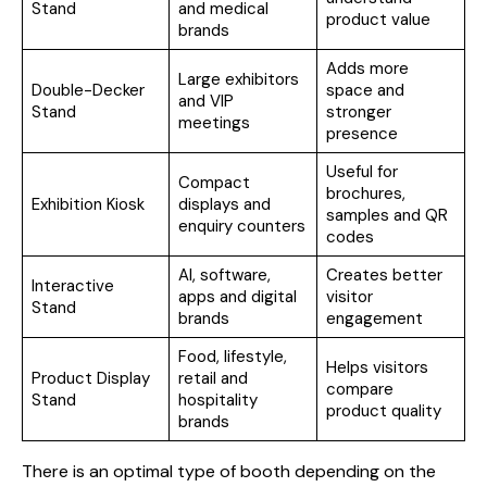
Stand
and medical
product value
brands
Adds more
Large exhibitors
Double-Decker
space and
and VIP
Stand
stronger
meetings
presence
Useful for
Compact
brochures,
Exhibition Kiosk
displays and
samples and QR
enquiry counters
codes
AI, software,
Creates better
Interactive
apps and digital
visitor
Stand
brands
engagement
Food, lifestyle,
Helps visitors
Product Display
retail and
compare
Stand
hospitality
product quality
brands
There is an optimal type of booth depending on the