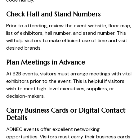
Check Hall and Stand Numbers
Prior to attending, review the event website, floor map,
list of exhibitors, hall number, and stand number. This
will help visitors to make efficient use of time and visit
desired brands.
Plan Meetings in Advance
At B2B events, visitors must arrange meetings with vital
exhibitors prior to the event. This is helpful if visitors
wish to meet high-level executives, suppliers, or
decision-makers.
Carry Business Cards or Digital Contact
Details
ADNEC events offer excellent networking
opportunities. Visitors must carry their business cards