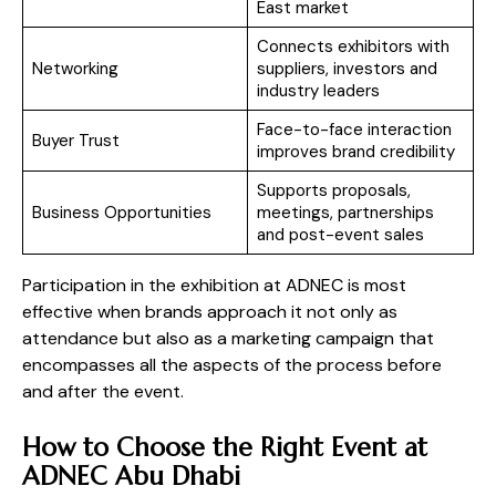
East market
Connects exhibitors with
Networking
suppliers, investors and
industry leaders
Face-to-face interaction
Buyer Trust
improves brand credibility
Supports proposals,
Business Opportunities
meetings, partnerships
and post-event sales
Participation in the exhibition at ADNEC is most
effective when brands approach it not only as
attendance but also as a marketing campaign that
encompasses all the aspects of the process before
and after the event.
How to Choose the Right Event at
ADNEC Abu Dhabi