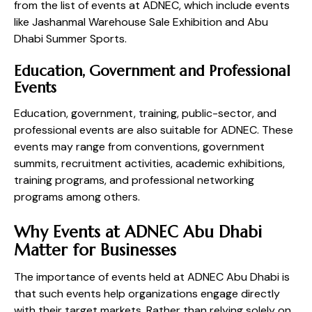
from the list of events at ADNEC, which include events
like Jashanmal Warehouse Sale Exhibition and Abu
Dhabi Summer Sports.
Education, Government and Professional
Events
Education, government, training, public-sector, and
professional events are also suitable for ADNEC. These
events may range from conventions, government
summits, recruitment activities, academic exhibitions,
training programs, and professional networking
programs among others.
Why Events at ADNEC Abu Dhabi
Matter for Businesses
The importance of events held at ADNEC Abu Dhabi is
that such events help organizations engage directly
with their target markets. Rather than relying solely on