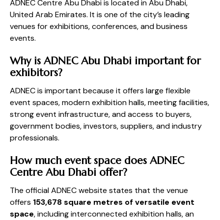
ADNEC Centre Abu Dhabi is located in Abu Dhabi,
United Arab Emirates. It is one of the city’s leading
venues for exhibitions, conferences, and business
events.
Why is ADNEC Abu Dhabi important for
exhibitors?
ADNEC is important because it offers large flexible
event spaces, modern exhibition halls, meeting facilities,
strong event infrastructure, and access to buyers,
government bodies, investors, suppliers, and industry
professionals.
How much event space does ADNEC
Centre Abu Dhabi offer?
The official ADNEC website states that the venue
offers
153,678 square metres of versatile event
space
, including interconnected exhibition halls, an