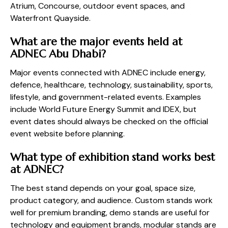
Atrium, Concourse, outdoor event spaces, and
Waterfront Quayside.
What are the major events held at
ADNEC Abu Dhabi?
Major events connected with ADNEC include energy,
defence, healthcare, technology, sustainability, sports,
lifestyle, and government-related events. Examples
include World Future Energy Summit and IDEX, but
event dates should always be checked on the official
event website before planning.
What type of exhibition stand works best
at ADNEC?
The best stand depends on your goal, space size,
product category, and audience. Custom stands work
well for premium branding, demo stands are useful for
technology and equipment brands, modular stands are