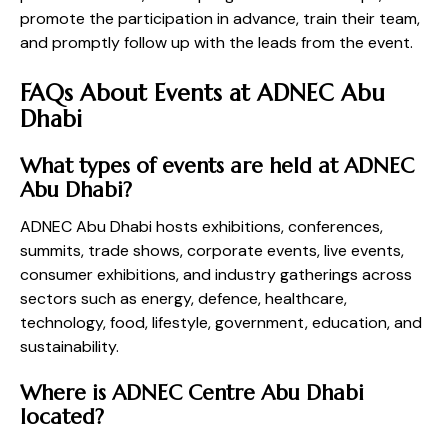
promote the participation in advance, train their team,
and promptly follow up with the leads from the event.
FAQs About Events at ADNEC Abu
Dhabi
What types of events are held at ADNEC
Abu Dhabi?
ADNEC Abu Dhabi hosts exhibitions, conferences,
summits, trade shows, corporate events, live events,
consumer exhibitions, and industry gatherings across
sectors such as energy, defence, healthcare,
technology, food, lifestyle, government, education, and
sustainability.
Where is ADNEC Centre Abu Dhabi
located?