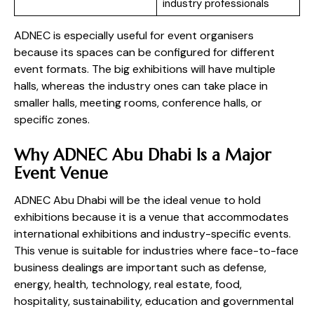
industry professionals
ADNEC is especially useful for event organisers
because its spaces can be configured for different
event formats. The big exhibitions will have multiple
halls, whereas the industry ones can take place in
smaller halls, meeting rooms, conference halls, or
specific zones.
Why ADNEC Abu Dhabi Is a Major
Event Venue
ADNEC Abu Dhabi will be the ideal venue to hold
exhibitions because it is a venue that accommodates
international exhibitions and industry-specific events.
This venue is suitable for industries where face-to-face
business dealings are important such as defense,
energy, health, technology, real estate, food,
hospitality, sustainability, education and governmental