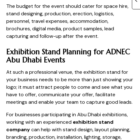
The budget for the event should cater for space hire,
stand designing, production, erection, logistics,
personnel, travel expenses, accommodation,
brochures, digital media, product samples, lead
capturing and follow-up after the event.
Exhibition Stand Planning for ADNEC
Abu Dhabi Events
At such a professional venue, the exhibition stand for
your business needs to be more than just showing your
logo; it must attract people to come and see what you
have to offer, communicate your offer, facilitate
meetings and enable your team to capture good leads.
For businesses participating in Abu Dhabi exhibitions,
working with an experienced
exhibition stand
company
can help with stand design, layout planning,
branding, production, installation, lighting, storage,