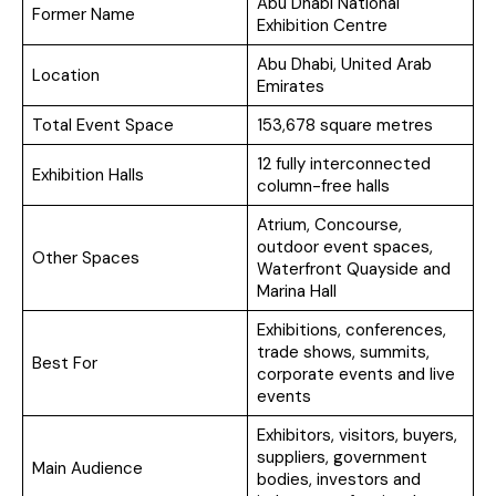
Abu Dhabi National
Former Name
Exhibition Centre
Abu Dhabi, United Arab
Location
Emirates
Total Event Space
153,678 square metres
12 fully interconnected
Exhibition Halls
column-free halls
Atrium, Concourse,
outdoor event spaces,
Other Spaces
Waterfront Quayside and
Marina Hall
Exhibitions, conferences,
trade shows, summits,
Best For
corporate events and live
events
Exhibitors, visitors, buyers,
suppliers, government
Main Audience
bodies, investors and