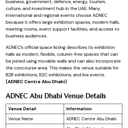
business, government, defence, energy, tourism,
culture, and investment hub in the UAE. Many
international and regional events choose ADNEC
because it offers large exhibition spaces, modern halls,
meeting rooms, event support facilities, and access to
business audiences.
ADNEC’s official space listing describes its exhibition
halls as modern, flexible, column-free spaces that can
be joined using movable walls and can also incorporate
the concourse area. This makes the venue suitable for
B2B exhibitions, B2C exhibitions, and live events.
(
ADNEC Centre Abu Dhabi
)
ADNEC Abu Dhabi Venue Details
Venue Detail
Information
Venue Name
ADNEC Centre Abu Dhabi