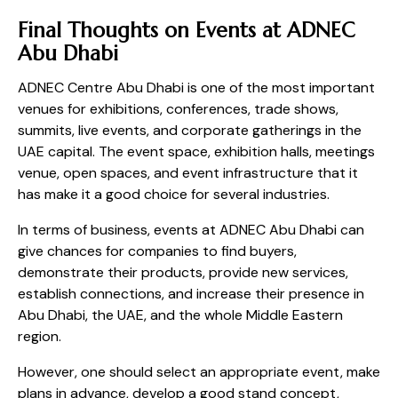
Final Thoughts on Events at ADNEC
Abu Dhabi
ADNEC Centre Abu Dhabi is one of the most important
venues for exhibitions, conferences, trade shows,
summits, live events, and corporate gatherings in the
UAE capital. The event space, exhibition halls, meetings
venue, open spaces, and event infrastructure that it
has make it a good choice for several industries.
In terms of business, events at ADNEC Abu Dhabi can
give chances for companies to find buyers,
demonstrate their products, provide new services,
establish connections, and increase their presence in
Abu Dhabi, the UAE, and the whole Middle Eastern
region.
However, one should select an appropriate event, make
plans in advance, develop a good stand concept,