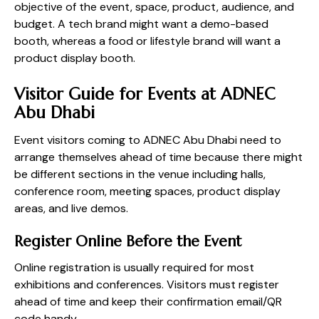
objective of the event, space, product, audience, and
budget. A tech brand might want a demo-based
booth, whereas a food or lifestyle brand will want a
product display booth.
Visitor Guide for Events at ADNEC
Abu Dhabi
Event visitors coming to ADNEC Abu Dhabi need to
arrange themselves ahead of time because there might
be different sections in the venue including halls,
conference room, meeting spaces, product display
areas, and live demos.
Register Online Before the Event
Online registration is usually required for most
exhibitions and conferences. Visitors must register
ahead of time and keep their confirmation email/QR
code handy.