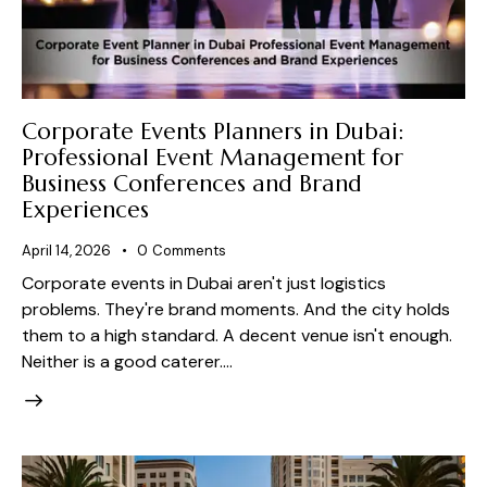
Corporate Events Planners in Dubai:
Professional Event Management for
Business Conferences and Brand
Experiences
April 14, 2026
0
Comments
Corporate events in Dubai aren't just logistics
problems. They're brand moments. And the city holds
them to a high standard. A decent venue isn't enough.
Neither is a good caterer.…