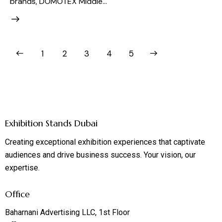
brands, DOMOTEX Middle…
1
2
3
>
4
5
Exhibition Stands Dubai
Creating exceptional exhibition experiences that captivate
audiences and drive business success. Your vision, our
expertise.
Office
Baharnani Advertising LLC, 1st Floor