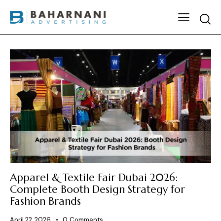
Apparel & Textile Fair Dubai 2026:
Complete Booth Design Strategy for
Fashion Brands
April 22, 2026
0
Comments