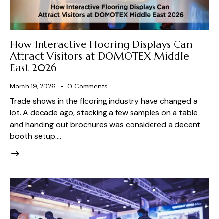
How Interactive Flooring Displays Can
Attract Visitors at DOMOTEX Middle
East 2026
March 19, 2026
0
Comments
Trade shows in the flooring industry have changed a
lot. A decade ago, stacking a few samples on a table
and handing out brochures was considered a decent
booth setup.…