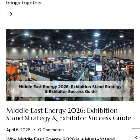
brings together…
Middle East Energy 2026: Exhibition
Stand Strategy & Exhibitor Success Guide
April 6, 2026
0
Comments
Why Middle East Energy 2026 is a Must-Attend