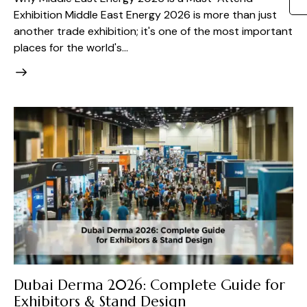
Exhibition Middle East Energy 2026 is more than just
another trade exhibition; it's one of the most important
places for the world's…
Dubai Derma 2026: Complete Guide for
Exhibitors & Stand Design