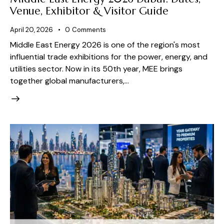
Venue, Exhibitor & Visitor Guide
April 20, 2026
0
Comments
Middle East Energy 2026 is one of the region's most
influential trade exhibitions for the power, energy, and
utilities sector. Now in its 50th year, MEE brings
together global manufacturers,…