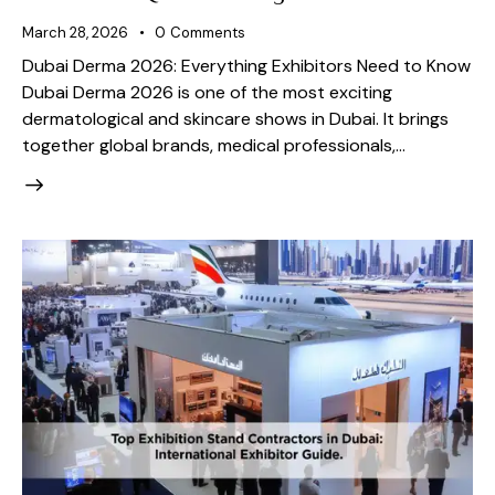
March 28, 2026
0
Comments
Dubai Derma 2026: Everything Exhibitors Need to Know
Dubai Derma 2026 is one of the most exciting
dermatological and skincare shows in Dubai. It brings
together global brands, medical professionals,…