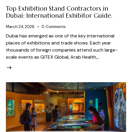
Top Exhibition Stand Contractors in
Dubai: International Exhibitor Guide.
March 24, 2026
0
Comments
Dubai has emerged as one of the key international
places of exhibitions and trade shows. Each year
thousands of foreign companies attend such large-
scale events as GITEX Global, Arab Health,…