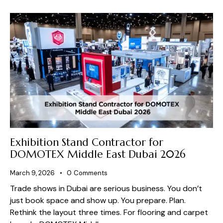
Exhibition Stand Contractor for
DOMOTEX Middle East Dubai 2026
March 9, 2026
0
Comments
Trade shows in Dubai are serious business. You don’t
just book space and show up. You prepare. Plan.
Rethink the layout three times. For flooring and carpet