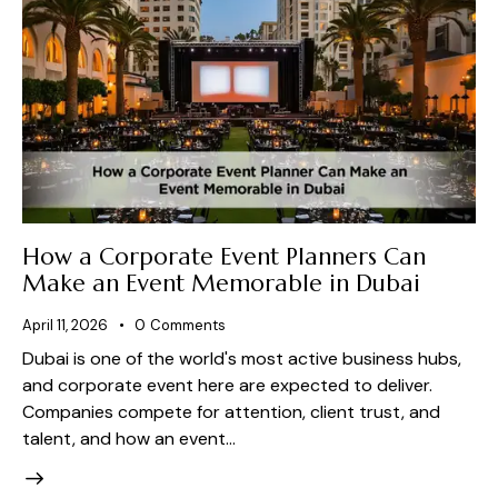
How a Corporate Event Planners Can
Make an Event Memorable in Dubai
April 11, 2026
0
Comments
Dubai is one of the world's most active business hubs,
and corporate event here are expected to deliver.
Companies compete for attention, client trust, and
talent, and how an event…