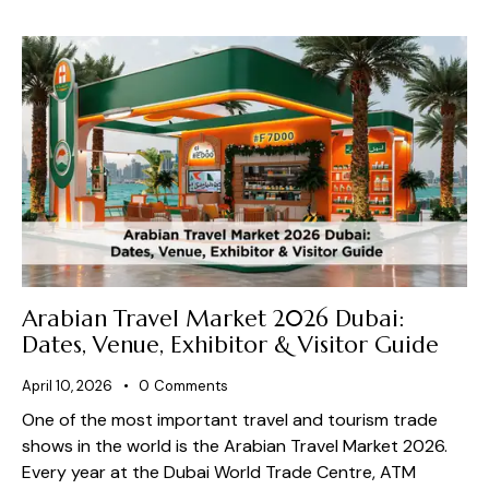
Arabian Travel Market 2026 Dubai:
Dates, Venue, Exhibitor & Visitor Guide
April 10, 2026
0
Comments
One of the most important travel and tourism trade
shows in the world is the Arabian Travel Market 2026.
Every year at the Dubai World Trade Centre, ATM