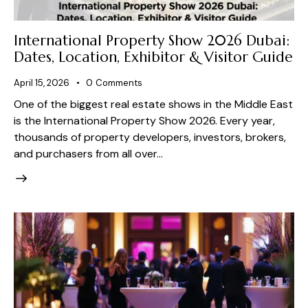
International Property Show 2026 Dubai:
Dates, Location, Exhibitor & Visitor Guide
April 15, 2026
0
Comments
One of the biggest real estate shows in the Middle East
is the International Property Show 2026. Every year,
thousands of property developers, investors, brokers,
and purchasers from all over…