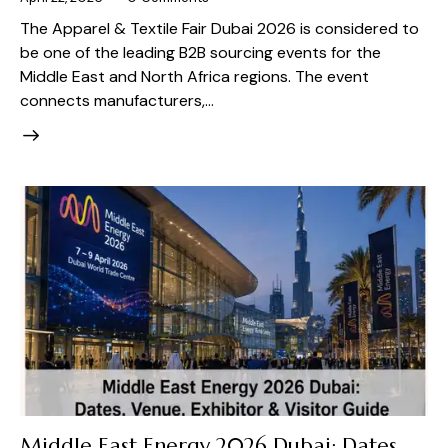
The Apparel & Textile Fair Dubai 2026 is considered to
be one of the leading B2B sourcing events for the
Middle East and North Africa regions. The event
connects manufacturers,…
Middle East Energy 2026 Dubai: Dates,