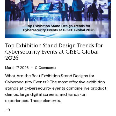
Top Exhibition Stand Design Trends for
Cybersecurity Events at GISEC Global
2026
March 17, 2026
0
Comments
What Are the Best Exhibition Stand Designs for
Cybersecurity Events? The most effective exhibition
stands at cybersecurity events combine live product
demos, large digital screens, and hands-on
experiences. These elements…