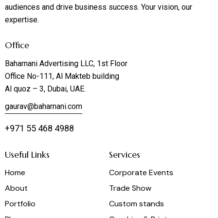
audiences and drive business success. Your vision, our
expertise.
Office
Baharnani Advertising LLC, 1st Floor
Office No-111, Al Makteb building
Al quoz – 3, Dubai, UAE.
gaurav@baharnani.com
+971 55 468 4988
Useful Links
Services
Home
Corporate Events
About
Trade Show
Portfolio
Custom stands