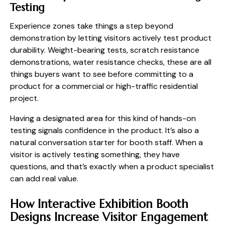
Testing
Experience zones take things a step beyond
demonstration by letting visitors actively test product
durability. Weight-bearing tests, scratch resistance
demonstrations, water resistance checks, these are all
things buyers want to see before committing to a
product for a commercial or high-traffic residential
project.
Having a designated area for this kind of hands-on
testing signals confidence in the product. It’s also a
natural conversation starter for booth staff. When a
visitor is actively testing something, they have
questions, and that’s exactly when a product specialist
can add real value.
How Interactive Exhibition Booth
Designs Increase Visitor Engagement