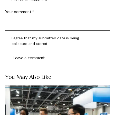
I agree that my submitted data is being
collected and stored
.
You May Also Like