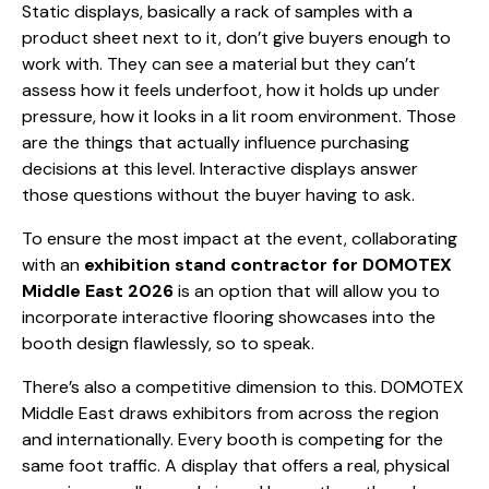
Static displays, basically a rack of samples with a
product sheet next to it, don’t give buyers enough to
work with. They can see a material but they can’t
assess how it feels underfoot, how it holds up under
pressure, how it looks in a lit room environment. Those
are the things that actually influence purchasing
decisions at this level. Interactive displays answer
those questions without the buyer having to ask.
To ensure the most impact at the event, collaborating
with an
exhibition stand contractor for DOMOTEX
Middle East 2026
is an option that will allow you to
incorporate interactive flooring showcases into the
booth design flawlessly, so to speak.
There’s also a competitive dimension to this. DOMOTEX
Middle East draws exhibitors from across the region
and internationally. Every booth is competing for the
same foot traffic. A display that offers a real, physical