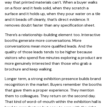
way that printed materials can’t. When a buyer walks
on a floor and it feels solid, when they scratch a
surface and it holds up, when they pour water on a tile
and it beads off cleanly, that’s direct evidence. It
removes doubt faster than any specification sheet.
There’s a relationship-building element too. Interactive
booths generate more conversations. More
conversations mean more qualified leads. And the
quality of those leads tends to be higher because
visitors who spend five minutes exploring a product are
more genuinely interested than those who grab a
brochure and keep walking.
Longer term, a strong exhibition presence builds brand
recognition in the market. Buyers remember the booths
that gave them a proper experience. They mention
them to colleagues. They return on the second day.
That kind of word-of-mouth within the exhibition hall is