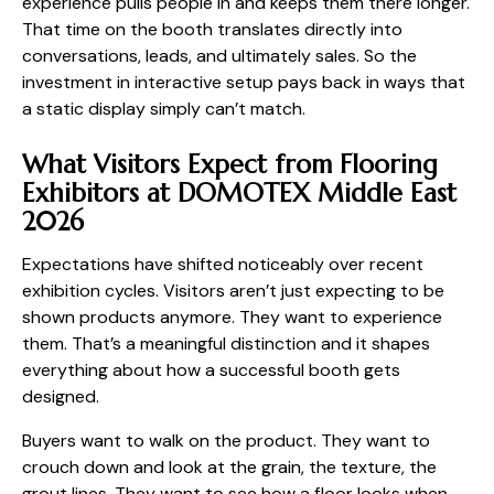
experience pulls people in and keeps them there longer.
That time on the booth translates directly into
conversations, leads, and ultimately sales. So the
investment in interactive setup pays back in ways that
a static display simply can’t match.
What Visitors Expect from Flooring
Exhibitors at DOMOTEX Middle East
2026
Expectations have shifted noticeably over recent
exhibition cycles. Visitors aren’t just expecting to be
shown products anymore. They want to experience
them. That’s a meaningful distinction and it shapes
everything about how a successful booth gets
designed.
Buyers want to walk on the product. They want to
crouch down and look at the grain, the texture, the
grout lines. They want to see how a floor looks when