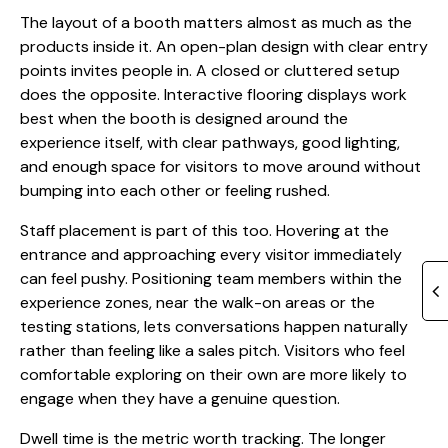
The layout of a booth matters almost as much as the
products inside it. An open-plan design with clear entry
points invites people in. A closed or cluttered setup
does the opposite. Interactive flooring displays work
best when the booth is designed around the
experience itself, with clear pathways, good lighting,
and enough space for visitors to move around without
bumping into each other or feeling rushed.
Staff placement is part of this too. Hovering at the
entrance and approaching every visitor immediately
can feel pushy. Positioning team members within the
experience zones, near the walk-on areas or the
testing stations, lets conversations happen naturally
rather than feeling like a sales pitch. Visitors who feel
comfortable exploring on their own are more likely to
engage when they have a genuine question.
Dwell time is the metric worth tracking. The longer