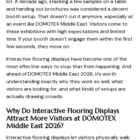
lot. A decade ago, stacking a few samples on a table
and handing out brochures was considered a decent
booth setup. That doesn’t cut it anymore, especially at
an event like DOMOTEX Middle East. Visitors come to
these exhibitions with high expectations and limited
time. If your booth doesn’t engage them within the first
few seconds, they move on.
Interactive flooring displays have become one of the
most effective ways to stop that from happening. And
ahead of DOMOTEX Middle East 2026, it’s worth
understanding exactly why they work so well, what
visitors are looking for, and what kinds of setups are
actually drawing crowds.
Why Do Interactive Flooring Displays
Attract More Visitors at DOMOTEX
Middle East 2026?
Interactive flooring displays let visitors physically walk