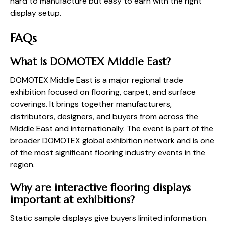
hard to manufacture but easy to earn with the right
display setup.
FAQs
What is DOMOTEX Middle East?
DOMOTEX Middle East is a major regional trade
exhibition focused on flooring, carpet, and surface
coverings. It brings together manufacturers,
distributors, designers, and buyers from across the
Middle East and internationally. The event is part of the
broader DOMOTEX global exhibition network and is one
of the most significant flooring industry events in the
region.
Why are interactive flooring displays
important at exhibitions?
Static sample displays give buyers limited information.