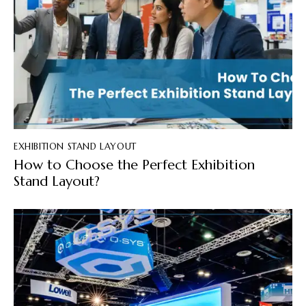
EXHIBITION STAND LAYOUT
How to Choose the Perfect Exhibition
Stand Layout?