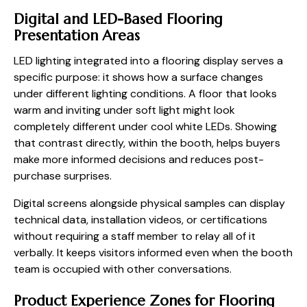
Digital and LED-Based Flooring
Presentation Areas
LED lighting integrated into a flooring display serves a
specific purpose: it shows how a surface changes
under different lighting conditions. A floor that looks
warm and inviting under soft light might look
completely different under cool white LEDs. Showing
that contrast directly, within the booth, helps buyers
make more informed decisions and reduces post-
purchase surprises.
Digital screens alongside physical samples can display
technical data, installation videos, or certifications
without requiring a staff member to relay all of it
verbally. It keeps visitors informed even when the booth
team is occupied with other conversations.
Product Experience Zones for Flooring