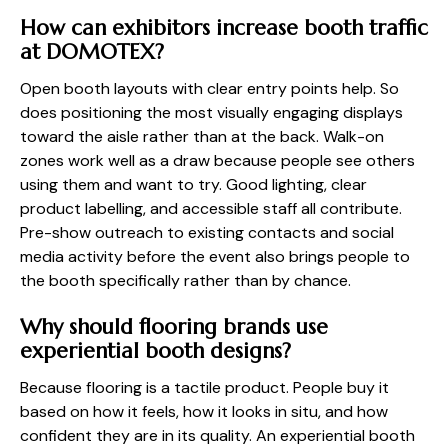
How can exhibitors increase booth traffic
at DOMOTEX?
Open booth layouts with clear entry points help. So
does positioning the most visually engaging displays
toward the aisle rather than at the back. Walk-on
zones work well as a draw because people see others
using them and want to try. Good lighting, clear
product labelling, and accessible staff all contribute.
Pre-show outreach to existing contacts and social
media activity before the event also brings people to
the booth specifically rather than by chance.
Why should flooring brands use
experiential booth designs?
Because flooring is a tactile product. People buy it
based on how it feels, how it looks in situ, and how
confident they are in its quality. An experiential booth