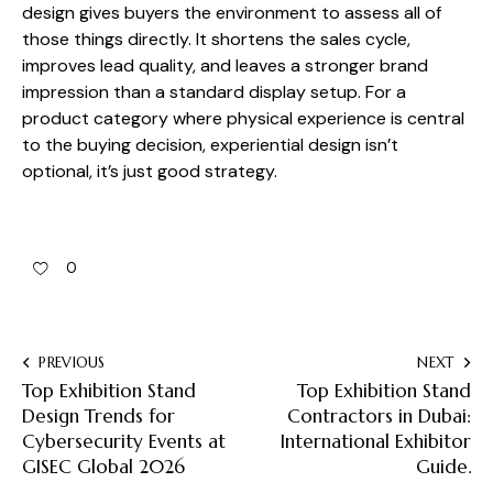
design gives buyers the environment to assess all of
those things directly. It shortens the sales cycle,
improves lead quality, and leaves a stronger brand
impression than a standard display setup. For a
product category where physical experience is central
to the buying decision, experiential design isn’t
optional, it’s just good strategy.
0
PREVIOUS
NEXT
Top Exhibition Stand
Top Exhibition Stand
Design Trends for
Contractors in Dubai:
Cybersecurity Events at
International Exhibitor
GISEC Global 2026
Guide.