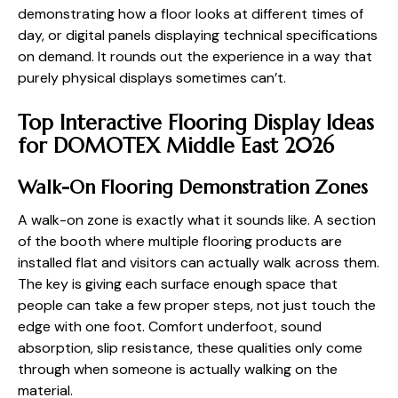
demonstrating how a floor looks at different times of
day, or digital panels displaying technical specifications
on demand. It rounds out the experience in a way that
purely physical displays sometimes can’t.
Top Interactive Flooring Display Ideas
for DOMOTEX Middle East 2026
Walk-On Flooring Demonstration Zones
A walk-on zone is exactly what it sounds like. A section
of the booth where multiple flooring products are
installed flat and visitors can actually walk across them.
The key is giving each surface enough space that
people can take a few proper steps, not just touch the
edge with one foot. Comfort underfoot, sound
absorption, slip resistance, these qualities only come
through when someone is actually walking on the
material.