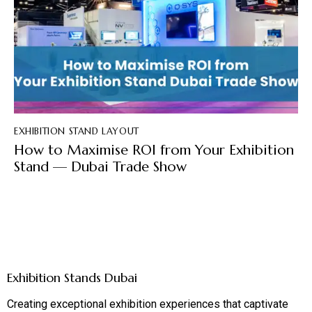
EXHIBITION STAND LAYOUT
How to Maximise ROI from Your Exhibition
Stand — Dubai Trade Show
Exhibition Stands Dubai
Creating exceptional exhibition experiences that captivate