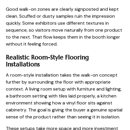
Good walk-on zones are clearly signposted and kept
clean. Scuffed or dusty samples ruin the impression
quickly. Some exhibitors use different textures in
sequence, so visitors move naturally from one product
to the next. That flow keeps them in the booth longer
without it feeling forced.
Realistic Room-Style Flooring
Installations
A room-style installation takes the walk-on concept
further by surrounding the floor with appropriate
context. A living room setup with furniture and lighting,
a bathroom setting with tiles laid properly, a kitchen
environment showing how a vinyl floor sits against
cabinetry. The goal is giving the buyer a genuine spatial
sense of the product rather than seeing it in isolation.
These setups take more space and more investment