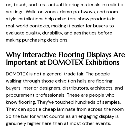
on, touch, and test actual flooring materials in realistic
settings. Walk-on zones, demo pathways, and room-
style installations help exhibitors show products in
real-world contexts, making it easier for buyers to
evaluate quality, durability, and aesthetics before
making purchasing decisions.
Why Interactive Flooring Displays Are
Important at DOMOTEX Exhibitions
DOMOTEX is not a general trade fair. The people
walking through those exhibition halls are flooring
buyers, interior designers, distributors, architects, and
procurement professionals. These are people who
know flooring. They’ve touched hundreds of samples.
They can spot a cheap laminate from across the room.
So the bar for what counts as an engaging display is
genuinely higher here than at most other events.