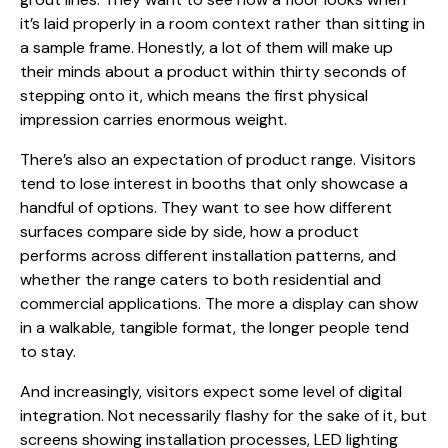
it’s laid properly in a room context rather than sitting in
a sample frame. Honestly, a lot of them will make up
their minds about a product within thirty seconds of
stepping onto it, which means the first physical
impression carries enormous weight.
There’s also an expectation of product range. Visitors
tend to lose interest in booths that only showcase a
handful of options. They want to see how different
surfaces compare side by side, how a product
performs across different installation patterns, and
whether the range caters to both residential and
commercial applications. The more a display can show
in a walkable, tangible format, the longer people tend
to stay.
And increasingly, visitors expect some level of digital
integration. Not necessarily flashy for the sake of it, but
screens showing installation processes, LED lighting