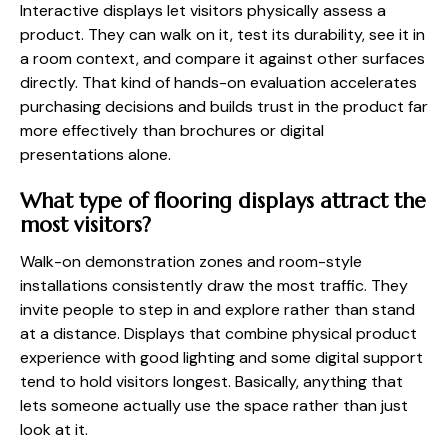
Interactive displays let visitors physically assess a
product. They can walk on it, test its durability, see it in
a room context, and compare it against other surfaces
directly. That kind of hands-on evaluation accelerates
purchasing decisions and builds trust in the product far
more effectively than brochures or digital
presentations alone.
What type of flooring displays attract the
most visitors?
Walk-on demonstration zones and room-style
installations consistently draw the most traffic. They
invite people to step in and explore rather than stand
at a distance. Displays that combine physical product
experience with good lighting and some digital support
tend to hold visitors longest. Basically, anything that
lets someone actually use the space rather than just
look at it.