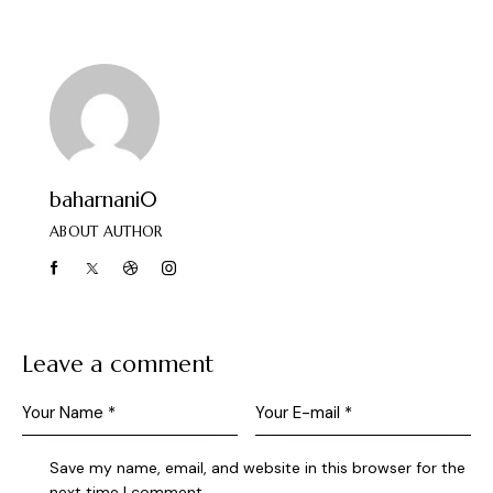
baharnani0
ABOUT AUTHOR
Leave a comment
Save my name, email, and website in this browser for the
next time I comment.