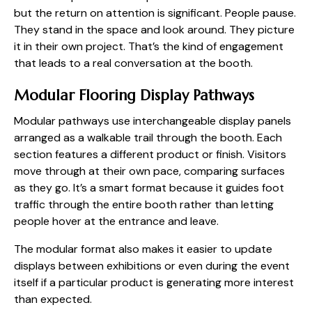
but the return on attention is significant. People pause.
They stand in the space and look around. They picture
it in their own project. That’s the kind of engagement
that leads to a real conversation at the booth.
Modular Flooring Display Pathways
Modular pathways use interchangeable display panels
arranged as a walkable trail through the booth. Each
section features a different product or finish. Visitors
move through at their own pace, comparing surfaces
as they go. It’s a smart format because it guides foot
traffic through the entire booth rather than letting
people hover at the entrance and leave.
The modular format also makes it easier to update
displays between exhibitions or even during the event
itself if a particular product is generating more interest
than expected.