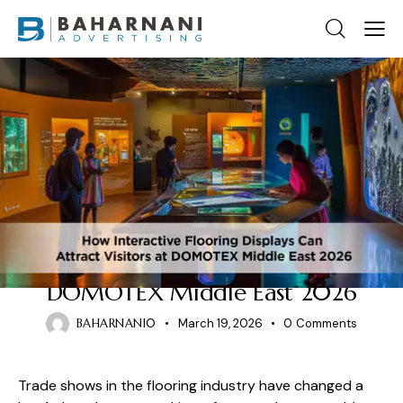
EXHIBITION STAND LAYOUT
How Interactive Flooring
Displays Can Attract Visitors at
DOMOTEX Middle East 2026
BAHARNANI0
March 19, 2026
0
Comments
Trade shows in the flooring industry have changed a