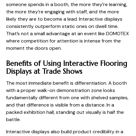
someone spends in a booth, the more they’re learning,
the more they’re engaging with staff, and the more
likely they are to become a lead. Interactive displays
consistently outperform static ones on dwell time.
That’s not a small advantage at an event like DOMOTEX
where competition for attention is intense from the
moment the doors open.
Benefits of Using Interactive Flooring
Displays at Trade Shows
The most immediate benefit is differentiation. A booth
with a proper walk-on demonstration zone looks
fundamentally different from one with shelved samples,
and that difference is visible from a distance. In a
packed exhibition hall, standing out visually is half the
battle.
Interactive displays also build product credibility in a