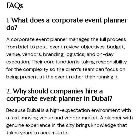
FAQs
1.
What does a corporate event planner
do?
A corporate event planner manages the full process
from brief to post-event review: objectives, budget,
venue, vendors, branding, logistics, and on-day
execution. Their core function is taking responsibility
for the complexity so the client’s team can focus on
being present at the event rather than running it.
2.
Why should companies hire a
corporate event planner in Dubai?
Because Dubai is a high-expectation environment with
a fast-moving venue and vendor market. A planner with
genuine experience in the city brings knowledge that
takes years to accumulate.