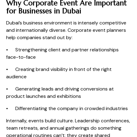
Why Corporate Event Are Important
for Businesses in Dubai
Dubai’s business environment is intensely competitive
and internationally diverse. Corporate event planners
help companies stand out by:
• Strengthening client and partner relationships
face-to-face
• Creating brand visibility in front of the right
audience
• Generating leads and driving conversions at
product launches and exhibitions
• Differentiating the company in crowded industries
Internally, events build culture. Leadership conferences,
team retreats, and annual gatherings do something
operational routines can’t: they create shared