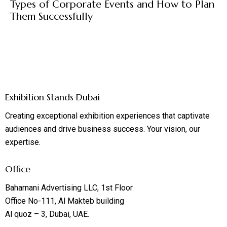
Types of Corporate Events and How to Plan
Them Successfully
Exhibition Stands Dubai
Creating exceptional exhibition experiences that captivate
audiences and drive business success. Your vision, our
expertise.
Office
Baharnani Advertising LLC, 1st Floor
Office No-111, Al Makteb building
Al quoz – 3, Dubai, UAE.