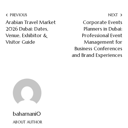
PREVIOUS
NEXT
Arabian Travel Market
Corporate Events
2026 Dubai: Dates,
Planners in Dubai:
Venue, Exhibitor &
Professional Event
Visitor Guide
Management for
Business Conferences
and Brand Experiences
baharnani0
ABOUT AUTHOR