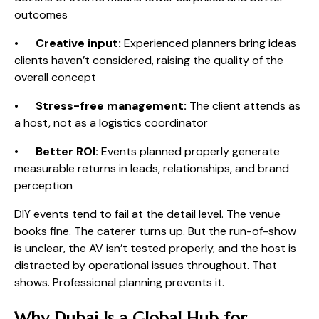
outcomes
•
Creative input:
Experienced planners bring ideas
clients haven’t considered, raising the quality of the
overall concept
•
Stress-free management:
The client attends as
a host, not as a logistics coordinator
•
Better ROI:
Events planned properly generate
measurable returns in leads, relationships, and brand
perception
DIY events tend to fail at the detail level. The venue
books fine. The caterer turns up. But the run-of-show
is unclear, the AV isn’t tested properly, and the host is
distracted by operational issues throughout. That
shows. Professional planning prevents it.
Why Dubai Is a Global Hub for