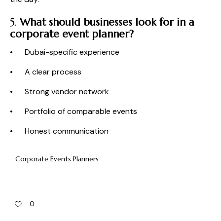
5.
What should businesses look for in a
corporate event planner?
• Dubai-specific experience
• A clear process
• Strong vendor network
• Portfolio of comparable events
• Honest communication
Corporate Events Planners
0