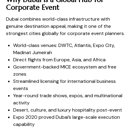
Corporate Event
Dubai combines world-class infrastructure with
genuine destination appeal, making it one of the
strongest cities globally for corporate event planners.
World-class venues: DWTC, Atlantis, Expo City,
Madinat Jumeirah
Direct flights from Europe, Asia, and Africa
Government-backed MICE ecosystem and free
zones
Streamlined licensing for international business
events
Year-round trade shows, expos, and multinational
activity
Desert, culture, and luxury hospitality post-event
Expo 2020 proved Dubai’s large-scale execution
capability