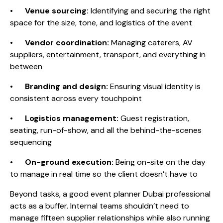
•
Venue sourcing:
Identifying and securing the right
space for the size, tone, and logistics of the event
•
Vendor coordination:
Managing caterers, AV
suppliers, entertainment, transport, and everything in
between
•
Branding and design:
Ensuring visual identity is
consistent across every touchpoint
•
Logistics management:
Guest registration,
seating, run-of-show, and all the behind-the-scenes
sequencing
•
On-ground execution:
Being on-site on the day
to manage in real time so the client doesn’t have to
Beyond tasks, a good event planner Dubai professional
acts as a buffer. Internal teams shouldn’t need to
manage fifteen supplier relationships while also running