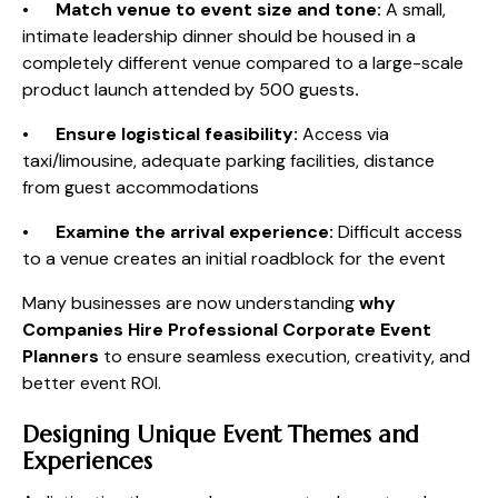
•
Match venue to event size and tone:
A small,
intimate leadership dinner should be housed in a
completely different venue compared to a large-scale
product launch attended by 500 guests
.
•
Ensure logistical feasibility:
Access via
taxi/limousine, adequate parking facilities, distance
from guest accommodations
•
Examine the arrival experience:
Difficult access
to a venue creates an initial roadblock for the event
Many businesses are now understanding
why
Companies Hire Professional Corporate Event
Planners
to ensure seamless execution, creativity, and
better event ROI.
Designing Unique Event Themes and
Experiences