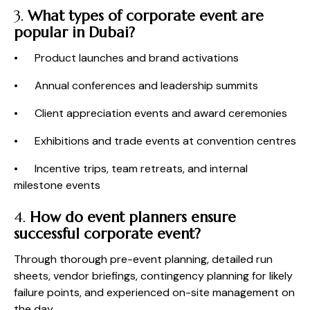
3.
What types of corporate event are
popular in Dubai?
• Product launches and brand activations
• Annual conferences and leadership summits
• Client appreciation events and award ceremonies
• Exhibitions and trade events at convention centres
• Incentive trips, team retreats, and internal
milestone events
4.
How do event planners ensure
successful corporate event?
Through thorough pre-event planning, detailed run
sheets, vendor briefings, contingency planning for likely
failure points, and experienced on-site management on
the day.