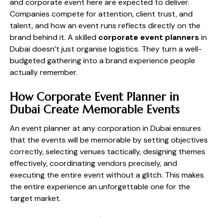
and corporate event here are expected to deliver.
Companies compete for attention, client trust, and
talent, and how an event runs reflects directly on the
brand behind it. A skilled
corporate event planners
in
Dubai doesn’t just organise logistics. They turn a well-
budgeted gathering into a brand experience people
actually remember.
How Corporate Event Planner in
Dubai Create Memorable Events
An event planner at any corporation in Dubai ensures
that the events will be memorable by setting objectives
correctly, selecting venues tactically, designing themes
effectively, coordinating vendors precisely, and
executing the entire event without a glitch. This makes
the entire experience an unforgettable one for the
target market.