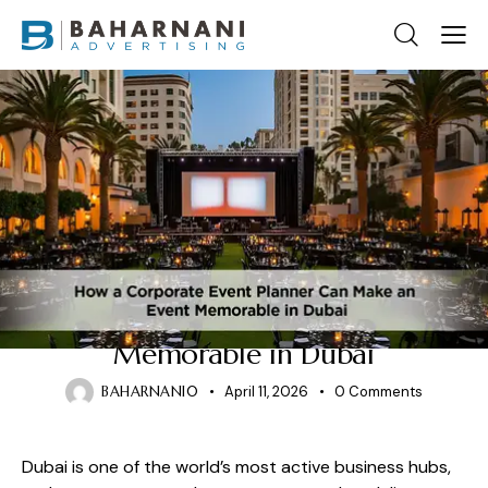
CORPORATE EVENT PLANNERS
How a Corporate Event
Planners Can Make an Event
Memorable in Dubai
BAHARNANI0
April 11, 2026
0
Comments
Dubai is one of the world’s most active business hubs,