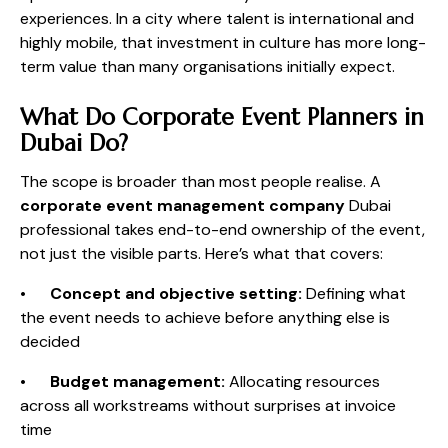
experiences. In a city where talent is international and
highly mobile, that investment in culture has more long-
term value than many organisations initially expect.
What Do Corporate Event Planners in
Dubai Do?
The scope is broader than most people realise. A
corporate event management company
Dubai
professional takes end-to-end ownership of the event,
not just the visible parts. Here’s what that covers:
•
Concept and objective setting:
Defining what
the event needs to achieve before anything else is
decided
•
Budget management:
Allocating resources
across all workstreams without surprises at invoice
time