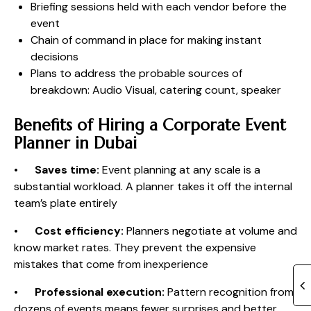
Briefing sessions held with each vendor before the
event
Chain of command in place for making instant
decisions
Plans to address the probable sources of
breakdown: Audio Visual, catering count, speaker
Benefits of Hiring a Corporate Event
Planner in Dubai
•
Saves time:
Event planning at any scale is a
substantial workload. A planner takes it off the internal
team’s plate entirely
•
Cost efficiency:
Planners negotiate at volume and
know market rates. They prevent the expensive
mistakes that come from inexperience
•
Professional execution:
Pattern recognition from
dozens of events means fewer surprises and better