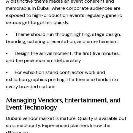
A distinctive theme makes an event coherent and
memorable. In Dubai, where corporate audiences are
exposed to high-production events regularly, generic
setups get forgotten quickly.
• Theme should run through: lighting, stage design,
branding, catering presentation, and entertainment
• Design the arrival moment, the first five minutes,
and the peak moment deliberately
• For exhibition stand contractor work and
exhibition graphics printing, the theme extends into
every branded surface
Managing Vendors, Entertainment, and
Event Technology
Dubai’s vendor market is mature. Quality is available but
so is mediocrity. Experienced planners know the
difference.