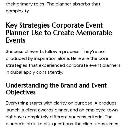
their primary roles. The planner absorbs that
complexity.
Key Strategies Corporate Event
Planner Use to Create Memorable
Events
Successful events follow a process. They’re not
produced by inspiration alone. Here are the core
strategies that experienced corporate event planners
in dubai apply consistently.
Understanding the Brand and Event
Objectives
Everything starts with clarity on purpose. A product
launch, a client awards dinner, and an employee town
hall have completely different success criteria. The
planner’s job is to ask questions the client sometimes