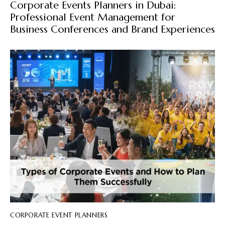
Corporate Events Planners in Dubai:
Professional Event Management for
Business Conferences and Brand Experiences
CORPORATE EVENT PLANNERS