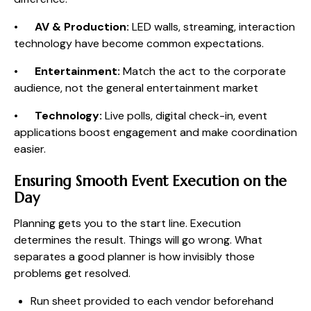
•
AV & Production:
LED walls, streaming, interaction
technology have become common expectations.
•
Entertainment:
Match the act to the corporate
audience, not the general entertainment market
•
Technology:
Live polls, digital check-in, event
applications boost engagement and make coordination
easier.
Ensuring Smooth Event Execution on the
Day
Planning gets you to the start line. Execution
determines the result. Things will go wrong. What
separates a good planner is how invisibly those
problems get resolved.
Run sheet provided to each vendor beforehand