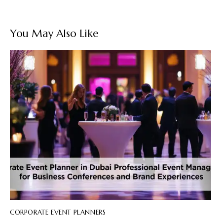
You May Also Like
CORPORATE EVENT PLANNERS