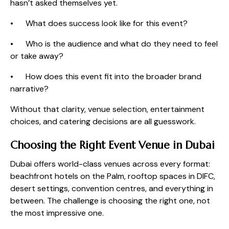
hasn’t asked themselves yet.
• What does success look like for this event?
• Who is the audience and what do they need to feel
or take away?
• How does this event fit into the broader brand
narrative?
Without that clarity, venue selection, entertainment
choices, and catering decisions are all guesswork.
Choosing the Right Event Venue in Dubai
Dubai offers world-class venues across every format:
beachfront hotels on the Palm, rooftop spaces in DIFC,
desert settings, convention centres, and everything in
between. The challenge is choosing the right one, not
the most impressive one.