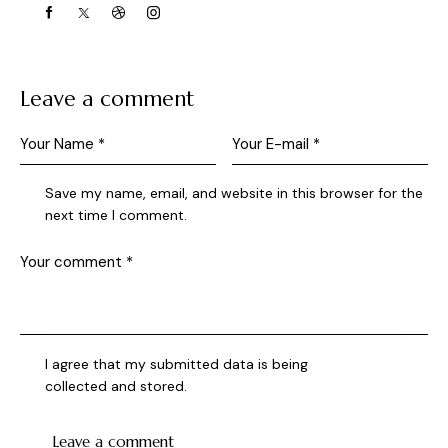
Leave a comment
Save my name, email, and website in this browser for the
next time I comment.
I agree that my submitted data is being
collected and stored
.