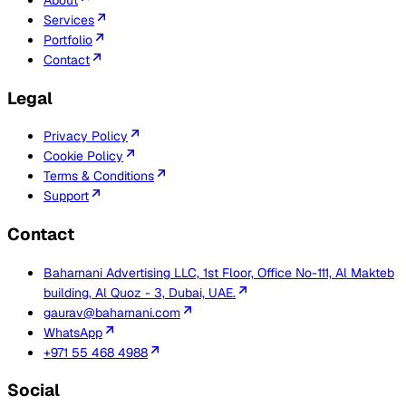
Services
Portfolio
Contact
Legal
Privacy Policy
Cookie Policy
Terms & Conditions
Support
Contact
Baharnani Advertising LLC, 1st Floor, Office No-111, Al Makteb
building, Al Quoz - 3, Dubai, UAE.
gaurav@baharnani.com
WhatsApp
+971 55 468 4988
Social