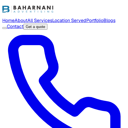
Home
About
All Services
Location Served
Portfolio
Blogs
Contact
Get a quote