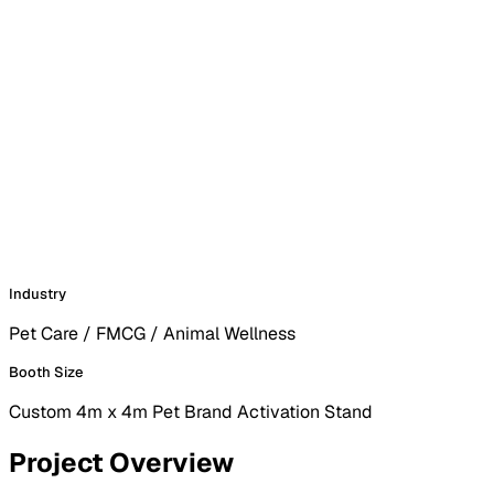
Industry
Pet Care / FMCG / Animal Wellness
Booth Size
Custom 4m x 4m Pet Brand Activation Stand
Project Overview