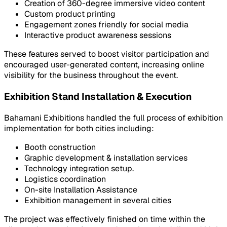
Creation of 360-degree immersive video content
Custom product printing
Engagement zones friendly for social media
Interactive product awareness sessions
These features served to boost visitor participation and
encouraged user-generated content, increasing online
visibility for the business throughout the event.
Exhibition Stand Installation & Execution
Baharnani Exhibitions handled the full process of exhibition
implementation for both cities including:
Booth construction
Graphic development & installation services
Technology integration setup.
Logistics coordination
On-site Installation Assistance
Exhibition management in several cities
The project was effectively finished on time within the