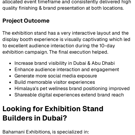
allocated event timeframe and consistently delivered high
quality finishing & brand presentation at both locations.
Project Outcome
The exhibition stand has a very interactive layout and the
display booth experience is visually captivating which led
to excellent audience interaction during the 10-day
exhibition campaign. The final execution helped.
Increase brand visibility in Dubai & Abu Dhabi
Enhance audience interaction and engagement
Generate more social media exposure
Build memorable visitor experiences
Himalaya's pet wellness brand positioning improved
Shareable digital experiences extend brand reach
Looking for Exhibition Stand
Builders in Dubai?
Baharnani Exhibitions, is specialized in: