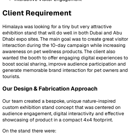
Client Requirement
Himalaya was looking for a tiny but very attractive
exhibition stand that will do well in both Dubai and Abu
Dhabi expo sites. The main goal was to create great visitor
interaction during the 10-day campaign while increasing
awareness on pet wellness products. The client also
wanted the booth to offer engaging digital experiences to
boost social sharing, improve audience participation and
generate memorable brand interaction for pet owners and
tourists.
Our Design & Fabrication Approach
Our team created a bespoke, unique nature-inspired
custom exhibition stand concept that was centered on
audience engagement, digital interactivity and effective
showcasing of product in a compact 4x4 footprint.
On the stand there were: