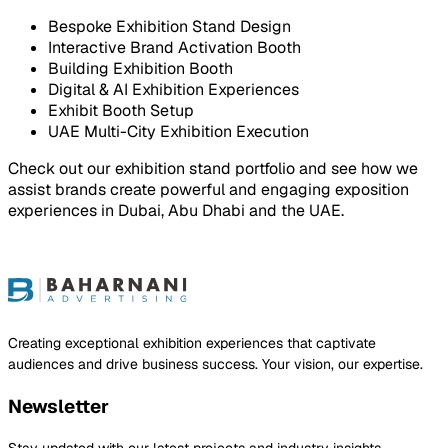
Bespoke Exhibition Stand Design
Interactive Brand Activation Booth
Building Exhibition Booth
Digital & AI Exhibition Experiences
Exhibit Booth Setup
UAE Multi-City Exhibition Execution
Check out our exhibition stand portfolio and see how we
assist brands create powerful and engaging exposition
experiences in Dubai, Abu Dhabi and the UAE.
ject
Creating exceptional exhibition experiences that captivate
audiences and drive business success. Your vision, our expertise.
Newsletter
Stay updated with our latest projects and industry insights.