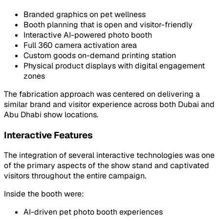
Branded graphics on pet wellness
Booth planning that is open and visitor-friendly
Interactive AI-powered photo booth
Full 360 camera activation area
Custom goods on-demand printing station
Physical product displays with digital engagement
zones
The fabrication approach was centered on delivering a
similar brand and visitor experience across both Dubai and
Abu Dhabi show locations.
Interactive Features
The integration of several interactive technologies was one
of the primary aspects of the show stand and captivated
visitors throughout the entire campaign.
Inside the booth were:
AI-driven pet photo booth experiences