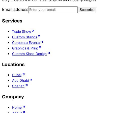
Email address
Subscribe
Services
Trade Show
Custom Stands
Corporate Events
Graphics & Print
Custom Kiosk Design
Locations
Dubai
Abu Dhabi
Sharjah
Company
Home
About