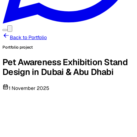
Back to Portfolio
Portfolio project
Pet Awareness Exhibition Stand
Design in Dubai & Abu Dhabi
1 November 2025