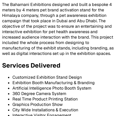
The Baharnani Exhibitions designed and built a bespoke 4
meters by 4 meters pet brand activation stand for the
Himalaya company, through a pet awareness exhibition
campaign that took place in Dubai and Abu Dhabi. The
objective of the project was to ensure an entertaining and
interactive exhibition for pet health awareness and
increased audience interaction with the brand. This project
included the whole process from designing to
manufacturing of the exhibit stands, including branding, as
well as digital interactions set up in the exhibition spaces.
Services Delivered
Customized Exhibition Stand Design
Exhibition Booth Manufacturing & Branding
Artificial Intelligence Photo Booth System
360 Degree Camera System
Real Time Product Printing Station
Graphics Production Show
City Wide Installations & Execution
Interactive Visitor Engagement