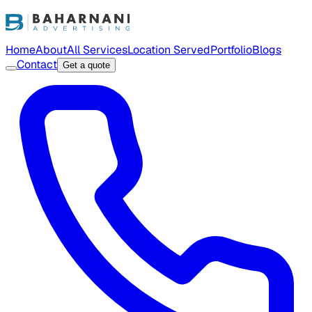
Home
About
All Services
Location Served
Portfolio
Blogs
Contact
Get a quote