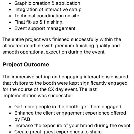
Graphic creation & application
Integration of interactive setup
Technical coordination on site
Final fit-up & finishing.
Event support management
The entire project was finished successfully within the
allocated deadline with premium finishing quality and
smooth operational execution during the event.
Project Outcome
The immersive setting and engaging interactions ensured
that visitors to the booth were kept significantly engaged
for the course of the CX day event. The last
implementation was successful:
Get more people in the booth, get them engaged
Enhance the client engagement experience offered
by FAB
Increase the exposure of your brand during the event
Create great guest experiences to share