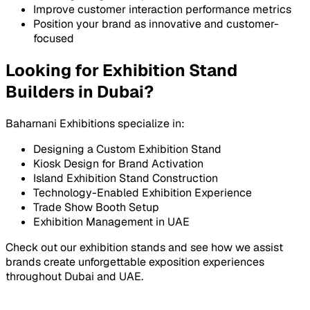
Improve customer interaction performance metrics
Position your brand as innovative and customer-
focused
Looking for Exhibition Stand
Builders in Dubai?
Baharnani Exhibitions specialize in:
Designing a Custom Exhibition Stand
Kiosk Design for Brand Activation
Island Exhibition Stand Construction
Technology-Enabled Exhibition Experience
Trade Show Booth Setup
Exhibition Management in UAE
Check out our exhibition stands and see how we assist
brands create unforgettable exposition experiences
throughout Dubai and UAE.