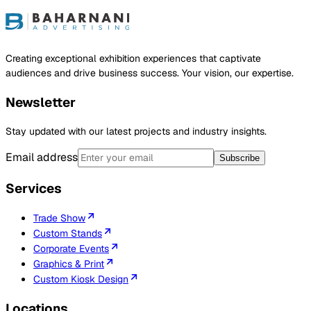
ject
Creating exceptional exhibition experiences that captivate
audiences and drive business success. Your vision, our expertise.
Newsletter
Stay updated with our latest projects and industry insights.
Email address
Subscribe
Services
Trade Show
Custom Stands
Corporate Events
Graphics & Print
Custom Kiosk Design
Locations