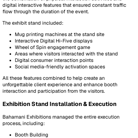
digital interactive features that ensured constant traffic
flow through the duration of the event.
The exhibit stand included:
Mug printing machines at the stand site
Interactive Digital Hi-Five displays
Wheel of Spin engagement game
Areas where visitors interacted with the stand
Digital consumer interaction points
Social media-friendly activation spaces
All these features combined to help create an
unforgettable client experience and enhance booth
interaction and participation from the visitors.
Exhibition Stand Installation & Execution
Baharnani Exhibitions managed the entire execution
process, including:
Booth Building