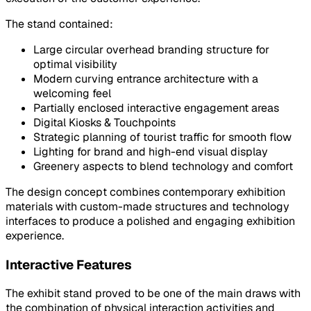
The stand contained:
Large circular overhead branding structure for
optimal visibility
Modern curving entrance architecture with a
welcoming feel
Partially enclosed interactive engagement areas
Digital Kiosks & Touchpoints
Strategic planning of tourist traffic for smooth flow
Lighting for brand and high-end visual display
Greenery aspects to blend technology and comfort
The design concept combines contemporary exhibition
materials with custom-made structures and technology
interfaces to produce a polished and engaging exhibition
experience.
Interactive Features
The exhibit stand proved to be one of the main draws with
the combination of physical interaction activities and