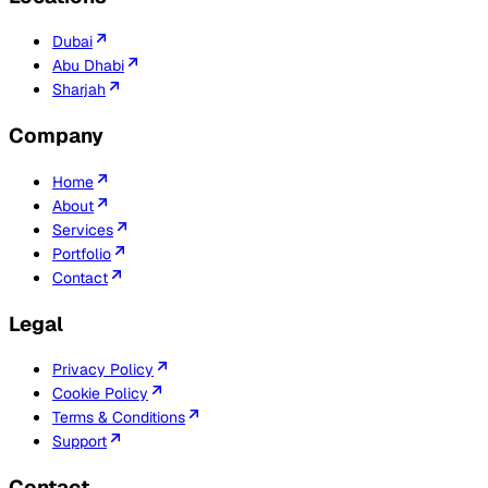
Dubai
Abu Dhabi
Sharjah
Company
Home
About
Services
Portfolio
Contact
Legal
Privacy Policy
Cookie Policy
Terms & Conditions
Support
Contact