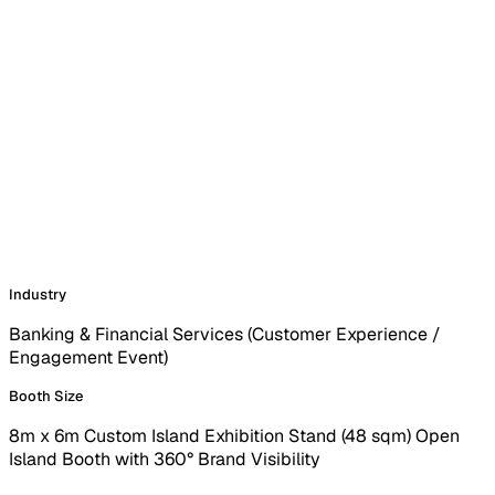
Industry
Banking & Financial Services (Customer Experience /
Engagement Event)
Booth Size
8m x 6m Custom Island Exhibition Stand (48 sqm) Open
Island Booth with 360° Brand Visibility