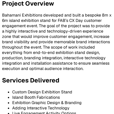
Project Overview
Baharnani Exhibitions developed and built a bespoke 8m x
6m island exhibition stand for FAB’s CX Day customer
engagement event. The goal of the project was to provide
a highly interactive and technology-driven experience
zone that would improve customer engagement, increase
brand visibility and provide memorable brand interactions
throughout the event. The scope of work included
everything from end-to-end exhibition stand design,
production, branding integration, interactive technology
integration and installation assistance to ensure seamless
execution and optimal audience interaction.
Services Delivered
Custom Design Exhibition Stand
Island Booth Fabrications
Exhibition Graphic Design & Branding
Adding Interactive Technology
Live Engagement Activity Options