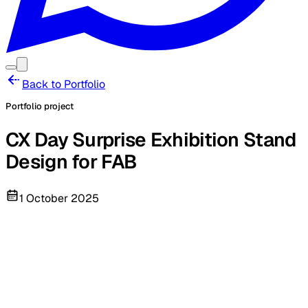
Back to Portfolio
Portfolio project
CX Day Surprise Exhibition Stand
Design for FAB
1 October 2025