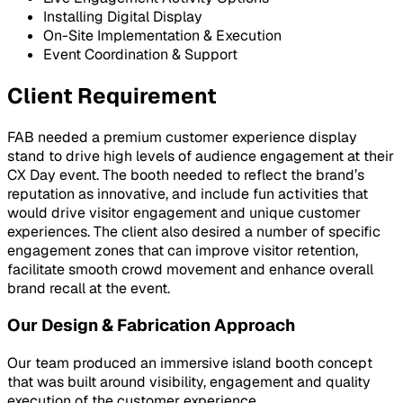
Installing Digital Display
On-Site Implementation & Execution
Event Coordination & Support
Client Requirement
FAB needed a premium customer experience display
stand to drive high levels of audience engagement at their
CX Day event. The booth needed to reflect the brand’s
reputation as innovative, and include fun activities that
would drive visitor engagement and unique customer
experiences. The client also desired a number of specific
engagement zones that can improve visitor retention,
facilitate smooth crowd movement and enhance overall
brand recall at the event.
Our Design & Fabrication Approach
Our team produced an immersive island booth concept
that was built around visibility, engagement and quality
execution of the customer experience.