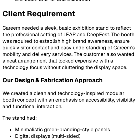
Client Requirement
Careem needed a sleek, basic exhibition stand to reflect
the professional setting of LEAP and DeepFest. The booth
was required to establish high brand awareness, ensure
quick visitor contact and easy understanding of Careem's
mobility and delivery services. The customer also wanted
a neat arrangement that looked expensive with a
technology focus without cluttering the display space.
Our Design & Fabrication Approach
We created a clean and technology-inspired modular
booth concept with an emphasis on accessibility, visibility
and functional interaction.
The stand had:
Minimalistic green-branding-style panels
Digital displays (multi-sided)