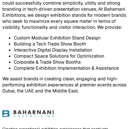
could successfully combine simplicity, utility and strong
branding in tech-driven presentation venues. At Baharnani
Exhibitions, we design exhibition stands for modern brands
who seek to maximize every square meter in terms of
visibility, functionality and visitor interaction. We provide:
Custom Modular Exhibition Stand Design
Building a Tech Trade Show Booth
Interactive Digital Display Installation
Compact Space Solutions for Optimization
Corporate & Trade Show Booths
Complete Exhibition Implementation & Assistance
We assist brands in creating clean, engaging and high-
performing exhibition experiences at premier events across
Dubai, the UAE and the Middle East.
ject