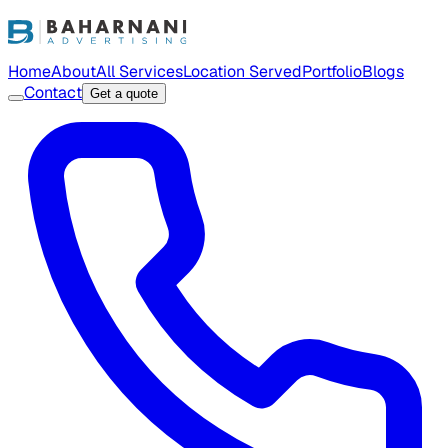
Home
About
All Services
Location Served
Portfolio
Blogs
Contact
Get a quote