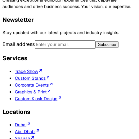
Creating exceptional exhibition experiences that captivate
audiences and drive business success. Your vision, our expertise.
Newsletter
Stay updated with our latest projects and industry insights.
Email address
Subscribe
Services
Trade Show
Custom Stands
Corporate Events
Graphics & Print
Custom Kiosk Design
Locations
Dubai
Abu Dhabi
Sharjah