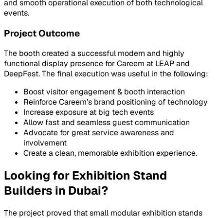
and smooth operational execution of both technological
events.
Project Outcome
The booth created a successful modern and highly
functional display presence for Careem at LEAP and
DeepFest. The final execution was useful in the following:
Boost visitor engagement & booth interaction
Reinforce Careem’s brand positioning of technology
Increase exposure at big tech events
Allow fast and seamless guest communication
Advocate for great service awareness and
involvement
Create a clean, memorable exhibition experience.
Looking for Exhibition Stand
Builders in Dubai?
The project proved that small modular exhibition stands