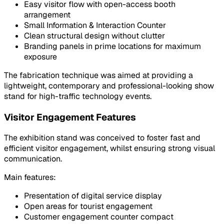
Easy visitor flow with open-access booth
arrangement
Small Information & Interaction Counter
Clean structural design without clutter
Branding panels in prime locations for maximum
exposure
The fabrication technique was aimed at providing a
lightweight, contemporary and professional-looking show
stand for high-traffic technology events.
Visitor Engagement Features
The exhibition stand was conceived to foster fast and
efficient visitor engagement, whilst ensuring strong visual
communication.
Main features:
Presentation of digital service display
Open areas for tourist engagement
Customer engagement counter compact