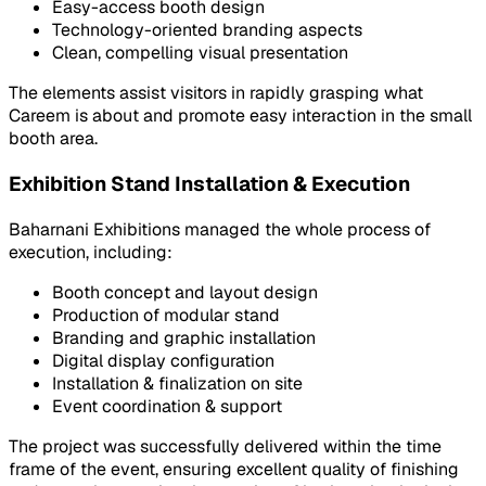
Easy-access booth design
Technology-oriented branding aspects
Clean, compelling visual presentation
The elements assist visitors in rapidly grasping what
Careem is about and promote easy interaction in the small
booth area.
Exhibition Stand Installation & Execution
Baharnani Exhibitions managed the whole process of
execution, including:
Booth concept and layout design
Production of modular stand
Branding and graphic installation
Digital display configuration
Installation & finalization on site
Event coordination & support
The project was successfully delivered within the time
frame of the event, ensuring excellent quality of finishing