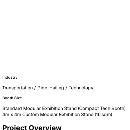
Industry
Transportation / Ride-Hailing / Technology
Booth Size
Standard Modular Exhibition Stand (Compact Tech Booth)
4m x 4m Custom Modular Exhibition Stand (16 sqm)
Project Overview