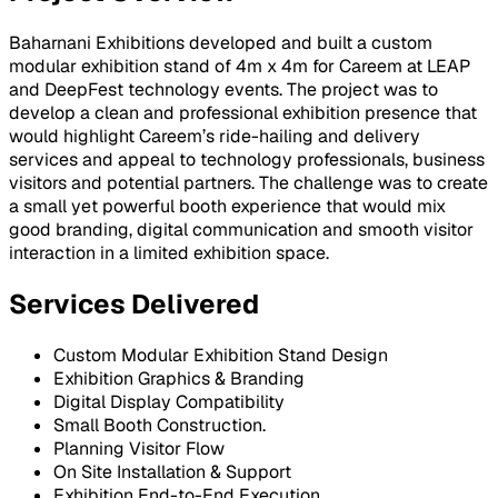
Baharnani Exhibitions developed and built a custom
modular exhibition stand of 4m x 4m for Careem at LEAP
and DeepFest technology events. The project was to
develop a clean and professional exhibition presence that
would highlight Careem’s ride-hailing and delivery
services and appeal to technology professionals, business
visitors and potential partners. The challenge was to create
a small yet powerful booth experience that would mix
good branding, digital communication and smooth visitor
interaction in a limited exhibition space.
Services Delivered
Custom Modular Exhibition Stand Design
Exhibition Graphics & Branding
Digital Display Compatibility
Small Booth Construction.
Planning Visitor Flow
On Site Installation & Support
Exhibition End-to-End Execution