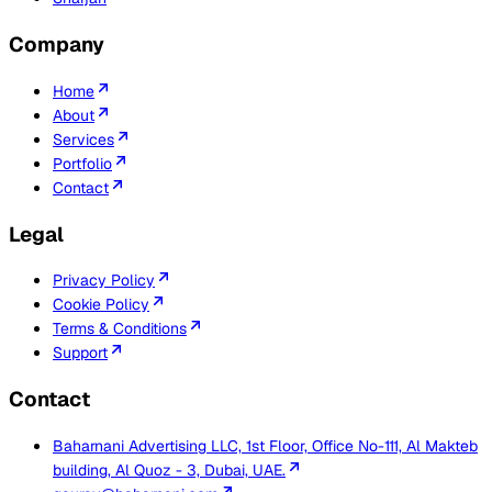
Company
Home
About
Services
Portfolio
Contact
Legal
Privacy Policy
Cookie Policy
Terms & Conditions
Support
Contact
Baharnani Advertising LLC, 1st Floor, Office No-111, Al Makteb
building, Al Quoz - 3, Dubai, UAE.