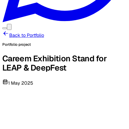
Back to Portfolio
Portfolio project
Careem Exhibition Stand for
LEAP & DeepFest
1 May 2025