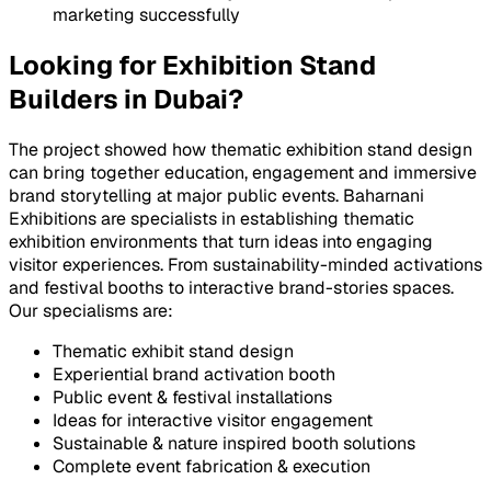
marketing successfully
Looking for Exhibition Stand
Builders in Dubai?
The project showed how thematic exhibition stand design
can bring together education, engagement and immersive
brand storytelling at major public events. Baharnani
Exhibitions are specialists in establishing thematic
exhibition environments that turn ideas into engaging
visitor experiences. From sustainability-minded activations
and festival booths to interactive brand-stories spaces.
Our specialisms are:
Thematic exhibit stand design
Experiential brand activation booth
Public event & festival installations
Ideas for interactive visitor engagement
Sustainable & nature inspired booth solutions
Complete event fabrication & execution