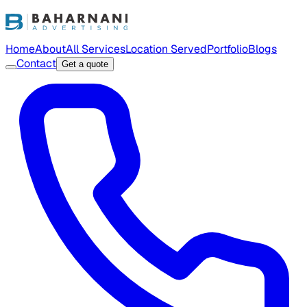
Home
About
All Services
Location Served
Portfolio
Blogs
Contact
Get a quote