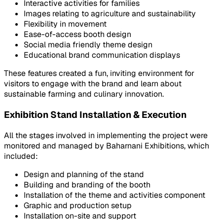
Interactive activities for families
Images relating to agriculture and sustainability
Flexibility in movement
Ease-of-access booth design
Social media friendly theme design
Educational brand communication displays
These features created a fun, inviting environment for
visitors to engage with the brand and learn about
sustainable farming and culinary innovation.
Exhibition Stand Installation & Execution
All the stages involved in implementing the project were
monitored and managed by Baharnani Exhibitions, which
included:
Design and planning of the stand
Building and branding of the booth
Installation of the theme and activities component
Graphic and production setup
Installation on-site and support