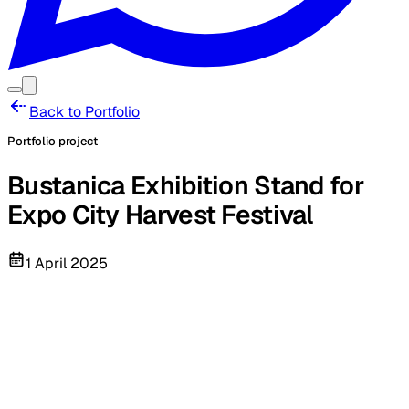
Back to Portfolio
Portfolio project
Bustanica Exhibition Stand for
Expo City Harvest Festival
1 April 2025