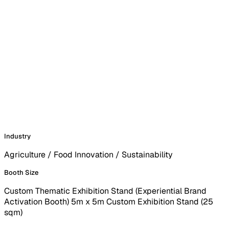
Industry
Agriculture / Food Innovation / Sustainability
Booth Size
Custom Thematic Exhibition Stand (Experiential Brand
Activation Booth) 5m x 5m Custom Exhibition Stand (25
sqm)