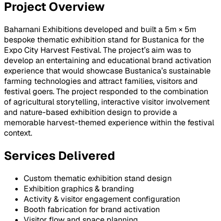
Project Overview
Baharnani Exhibitions developed and built a 5m × 5m
bespoke thematic exhibition stand for Bustanica for the
Expo City Harvest Festival. The project’s aim was to
develop an entertaining and educational brand activation
experience that would showcase Bustanica’s sustainable
farming technologies and attract families, visitors and
festival goers. The project responded to the combination
of agricultural storytelling, interactive visitor involvement
and nature-based exhibition design to provide a
memorable harvest-themed experience within the festival
context.
Services Delivered
Custom thematic exhibition stand design
Exhibition graphics & branding
Activity & visitor engagement configuration
Booth fabrication for brand activation
Visitor flow and space planning