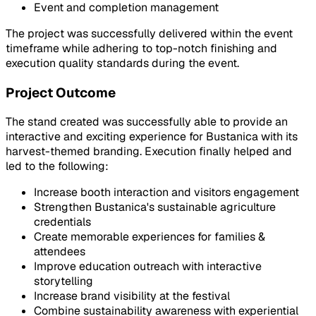
Event and completion management
The project was successfully delivered within the event
timeframe while adhering to top-notch finishing and
execution quality standards during the event.
Project Outcome
The stand created was successfully able to provide an
interactive and exciting experience for Bustanica with its
harvest-themed branding. Execution finally helped and
led to the following:
Increase booth interaction and visitors engagement
Strengthen Bustanica's sustainable agriculture
credentials
Create memorable experiences for families &
attendees
Improve education outreach with interactive
storytelling
Increase brand visibility at the festival
Combine sustainability awareness with experiential