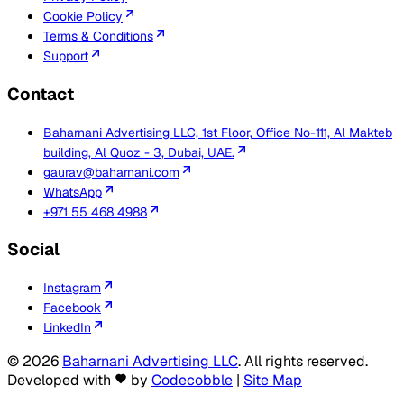
Cookie Policy
Terms & Conditions
Support
Contact
Baharnani Advertising LLC, 1st Floor, Office No-111, Al Makteb
building, Al Quoz - 3, Dubai, UAE.
gaurav@baharnani.com
WhatsApp
+971 55 468 4988
Social
Instagram
Facebook
LinkedIn
©
2026
Baharnani Advertising LLC
. All rights reserved.
Developed with
by
Codecobble
|
Site Map