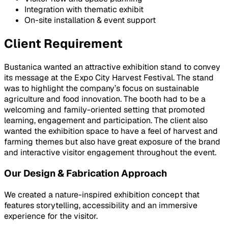
Integration with thematic exhibit
On-site installation & event support
Client Requirement
Bustanica wanted an attractive exhibition stand to convey
its message at the Expo City Harvest Festival. The stand
was to highlight the company’s focus on sustainable
agriculture and food innovation. The booth had to be a
welcoming and family-oriented setting that promoted
learning, engagement and participation. The client also
wanted the exhibition space to have a feel of harvest and
farming themes but also have great exposure of the brand
and interactive visitor engagement throughout the event.
Our Design & Fabrication Approach
We created a nature-inspired exhibition concept that
features storytelling, accessibility and an immersive
experience for the visitor.