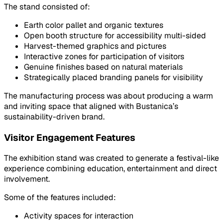
The stand consisted of:
Earth color pallet and organic textures
Open booth structure for accessibility multi-sided
Harvest-themed graphics and pictures
Interactive zones for participation of visitors
Genuine finishes based on natural materials
Strategically placed branding panels for visibility
The manufacturing process was about producing a warm
and inviting space that aligned with Bustanica’s
sustainability-driven brand.
Visitor Engagement Features
The exhibition stand was created to generate a festival-like
experience combining education, entertainment and direct
involvement.
Some of the features included:
Activity spaces for interaction