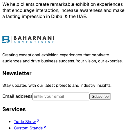
We help clients create remarkable exhibition experiences
that encourage interaction, increase awareness and make
a lasting impression in Dubai & the UAE.
ject
Creating exceptional exhibition experiences that captivate
audiences and drive business success. Your vision, our expertise.
Newsletter
Stay updated with our latest projects and industry insights.
Email address
Subscribe
Services
Trade Show
Custom Stands