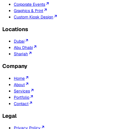
Corporate Events
Graphics & Print
Custom Kiosk Design
Locations
Dubai
Abu Dhabi
Sharjah
Company
Home
About
Services
Portfolio
Contact
Legal
Privacy Policy