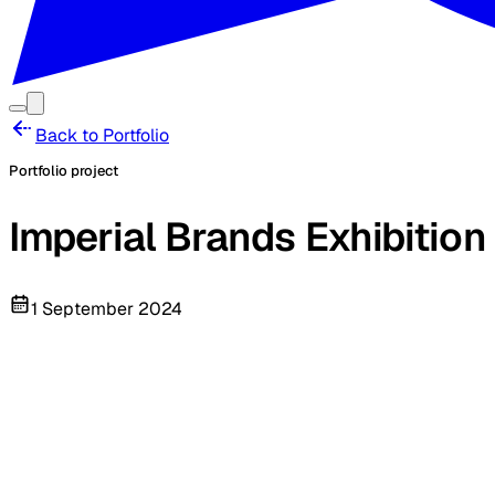
Back to Portfolio
Portfolio project
Imperial Brands Exhibition
1 September 2024