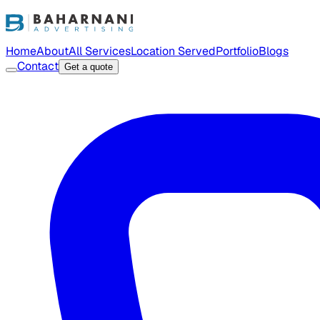
Home
About
All Services
Location Served
Portfolio
Blogs
Contact
Get a quote