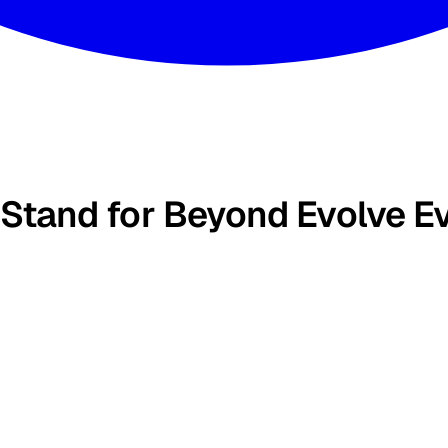
 Stand for Beyond Evolve E